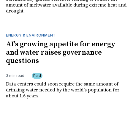
amount of meltwater available during extreme heat and
drought.
ENERGY & ENVIRONMENT
AI's growing appetite for energy
and water raises governance
questions
3 min read
Paid
Data centers could soon require the same amount of
drinking water needed by the world's population for
about 1.6 years.