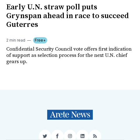
Early U.N. straw poll puts
Grynspan ahead in race to succeed
Guterres
2 min read
Free+
Confidential Security Council vote offers first indication
of support as selection process for the next U.N. chief
gears up.
Twitter
Facebook
Instagram
LinkedIn
RSS