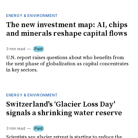
ENERGY & ENVIRONMENT
The new investment map: AI, chips
and minerals reshape capital flows
3 min read
Paid
U.N. report raises questions about who benefits from
the next phase of globalization as capital concentrates
in key sectors.
ENERGY & ENVIRONMENT
Switzerland's ‘Glacier Loss Day'
signals a shrinking water reserve
3 min read
Paid
Scientists say glacier retreat is starting to reduce the