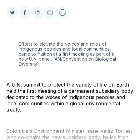
Share
Share
Share
Share
on
on
on
via
Twitter
Facebook
LinkedIn
Email
Efforts to elevate the voices and roles of 
Indigenous peoples and local communities 
came to fruition at a first meeting as part of a 
new U.N. panel. (AN/Convention on Biological 
Diversity)
A U.N. summit to protect the variety of life on Earth
held the first meeting of a permanent subsidiary body
dedicated to the voices of Indigenous peoples and
local communities within a global environmental
treaty.
Colombia's Environment Minister Irene Vélez Torres,
who co-chairs the new subsidiary body, hailed it on