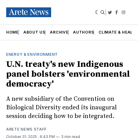
|
Twitter
Faceboo
Insta
HOME
ABOUT US
ARCHIVE
AUTHORS
CLIMATE & HEALT
ENERGY & ENVIRONMENT
U.N. treaty's new Indigenous
panel bolsters 'environmental
democracy'
A new subsidiary of the Convention on
Biological Diversity ended its inaugural
session deciding how to be integrated.
ARETE NEWS STAFF
October 31, 2025
. 6:43 PM
3 min read