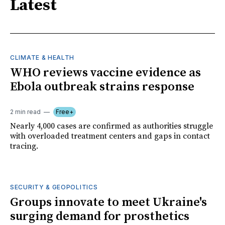
Latest
CLIMATE & HEALTH
WHO reviews vaccine evidence as
Ebola outbreak strains response
2 min read
Free+
Nearly 4,000 cases are confirmed as authorities struggle
with overloaded treatment centers and gaps in contact
tracing.
SECURITY & GEOPOLITICS
Groups innovate to meet Ukraine's
surging demand for prosthetics