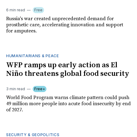
6 min read
Free
Russia's war created unprecedented demand for
prosthetic care, accelerating innovation and support
for amputees.
HUMANITARIANS & PEACE
WFP ramps up early action as El
Niño threatens global food security
3 min read
Free+
World Food Program warns climate pattern could push
49 million more people into acute food insecurity by end
of 2027.
SECURITY & GEOPOLITICS