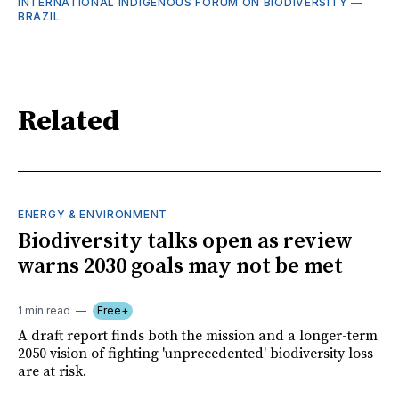
INTERNATIONAL INDIGENOUS FORUM ON BIODIVERSITY
—
BRAZIL
Related
ENERGY & ENVIRONMENT
Biodiversity talks open as review
warns 2030 goals may not be met
1 min read
Free+
A draft report finds both the mission and a longer-term
2050 vision of fighting 'unprecedented' biodiversity loss
are at risk.