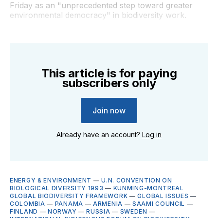
Friday as an "unprecedented step toward greater
environmental democracy" in biodiversity work.
This article is for paying
subscribers only
Join now
Already have an account?
Log in
ENERGY & ENVIRONMENT
—
U.N. CONVENTION ON
BIOLOGICAL DIVERSITY 1993
—
KUNMING-MONTREAL
GLOBAL BIODIVERSITY FRAMEWORK
—
GLOBAL ISSUES
—
COLOMBIA
—
PANAMA
—
ARMENIA
—
SAAMI COUNCIL
—
FINLAND
—
NORWAY
—
RUSSIA
—
SWEDEN
—