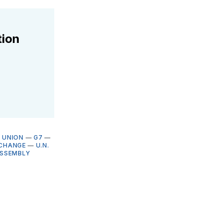
tion
 UNION
—
G7
—
 CHANGE
—
U.N.
ASSEMBLY