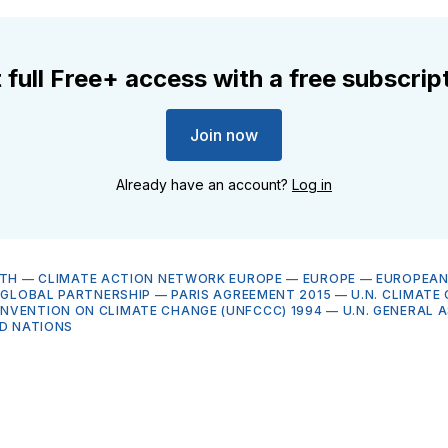
 full Free+ access with a free subscrip
Join now
Already have an account?
Log in
LTH
—
CLIMATE ACTION NETWORK EUROPE
—
EUROPE
—
EUROPEAN
E GLOBAL PARTNERSHIP
—
PARIS AGREEMENT 2015
—
U.N. CLIMATE
VENTION ON CLIMATE CHANGE (UNFCCC) 1994
—
U.N. GENERAL 
D NATIONS