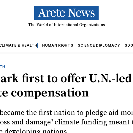
The World of International Organizations
CLIMATE & HEALTH
HUMAN RIGHTS
SCIENCE DIPLOMACY
SDG
LTH
k first to offer U.N.-led
te compensation
ecame the first nation to pledge aid mo
"loss and damage" climate funding meant 
e developing nations.