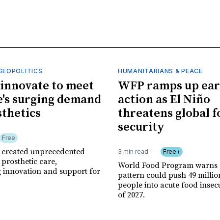
GEOPOLITICS
HUMANITARIANS & PEACE
innovate to meet
WFP ramps up ear
's surging demand
action as El Niño
sthetics
threatens global 
security
Free
r created unprecedented
3 min read
Free+
prosthetic care,
World Food Program warns 
g innovation and support for
pattern could push 49 milli
people into acute food insec
of 2027.