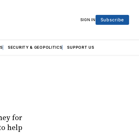
Subscribe
SIGN IN
S
SECURITY & GEOPOLITICS
SUPPORT US
ney for
to help