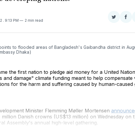
Share
Sha
22
. 9:13 PM
2 min read
on
on
Twitter
Fac
oints to flooded areas of Bangladesh's Gaibandha district in Aug
Embassy Dhaka)
e the first nation to pledge aid money for a United Natio
ss and damage" climate funding meant to help compensate 
tions for the harm and suffering caused by human-caused 
velopment Minister Flemming Møller Mortensen
announce
 million Danish crowns (US$13 million) on Wednesday on th
al Assembly's annual high-level gathering.