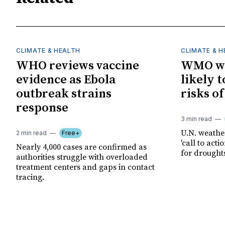
CLIMATE & HEALTH
CLIMATE & 
WHO reviews vaccine
WMO wa
evidence as Ebola
likely t
outbreak strains
risks o
response
3 min read
U.N. weathe
2 min read
Free+
'call to act
Nearly 4,000 cases are confirmed as
for drought
authorities struggle with overloaded
treatment centers and gaps in contact
tracing.