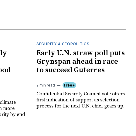
SECURITY & GEOPOLITICS
ly
Early U.N. straw poll puts
Grynspan ahead in race
food
to succeed Guterres
2 min read
Free+
Confidential Security Council vote offers
first indication of support as selection
climate
process for the next U.N. chief gears up.
on more
urity by end