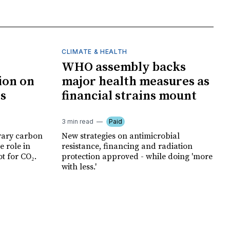
CLIMATE & HEALTH
WHO assembly backs
ion on
major health measures as
ts
financial strains mount
3 min read
Paid
rary carbon
New strategies on antimicrobial
e role in
resistance, financing and radiation
t for CO₂.
protection approved - while doing 'more
with less.'