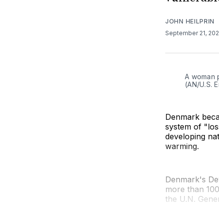
JOHN HEILPRIN
September 21, 20
A woman p
(AN/U.S. 
Denmark becam
system of "lo
developing na
warming.
Denmark's De
more than 100
the U.N. Gener