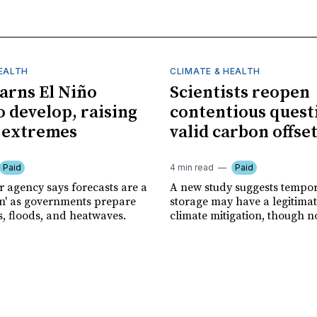
HEALTH
CLIMATE & HEALTH
rns El Niño
Scientists reopen
o develop, raising
contentious quest
f extremes
valid carbon offse
Paid
4 min read
Paid
r agency says forecasts are a
A new study suggests tempo
ion' as governments prepare
storage may have a legitimat
s, floods, and heatwaves.
climate mitigation, though no