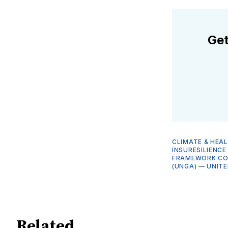
Get
CLIMATE & HEA
INSURESILIENC
FRAMEWORK CON
(UNGA)
—
UNITE
Related