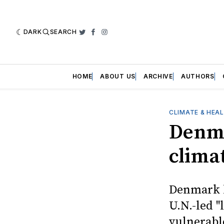
DARK
SEARCH
Twitter
Facebook
Instagram
HOME
ABOUT US
ARCHIVE
AUTHORS
CLIMATE & HEA
Denmar
clima
Denmark b
U.N.-led 
vulnerabl