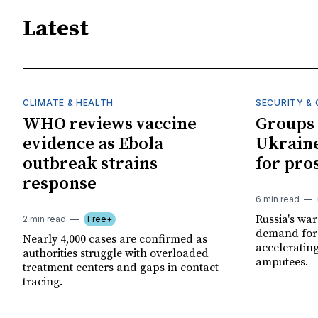
Latest
CLIMATE & HEALTH
SECURITY & 
WHO reviews vaccine
Groups 
evidence as Ebola
Ukraine
outbreak strains
for pro
response
6 min read
Russia's wa
2 min read
Free+
demand for 
Nearly 4,000 cases are confirmed as
acceleratin
authorities struggle with overloaded
amputees.
treatment centers and gaps in contact
tracing.