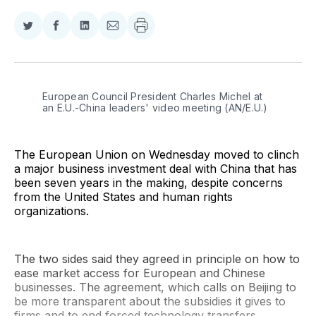
Share
Share
Share
Share
on
on
on
via
Twitter
Facebook
LinkedIn
Email
European Council President Charles Michel at 
an E.U.-China leaders' video meeting (AN/E.U.)
The European Union on Wednesday moved to clinch
a major business investment deal with China that has
been seven years in the making, despite concerns
from the United States and human rights
organizations.
The two sides said they agreed in principle on how to
ease market access for European and Chinese
businesses. The agreement, which calls on Beijing to
be more transparent about the subsidies it gives to
firms and to end forced technology transfers,