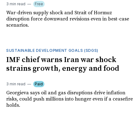
3 min read
Free
War-driven supply shock and Strait of Hormuz
disruption force downward revisions even in best-case
scenarios.
SUSTAINABLE DEVELOPMENT GOALS (SDGS)
IMF chief warns Iran war shock
strains growth, energy and food
3 min read
Paid
Georgieva says oil and gas disruptions drive inflation
risks, could push millions into hunger even if a ceasefire
holds.