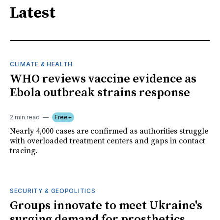
Latest
CLIMATE & HEALTH
WHO reviews vaccine evidence as
Ebola outbreak strains response
2 min read
Free+
Nearly 4,000 cases are confirmed as authorities struggle
with overloaded treatment centers and gaps in contact
tracing.
SECURITY & GEOPOLITICS
Groups innovate to meet Ukraine's
surging demand for prosthetics