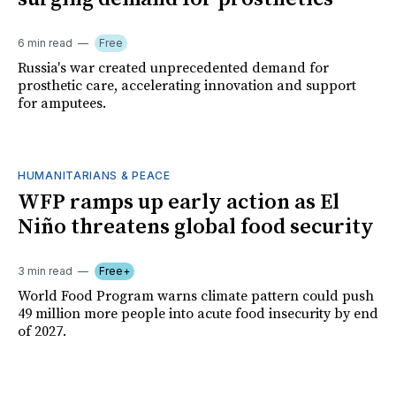
6 min read
Free
Russia's war created unprecedented demand for
prosthetic care, accelerating innovation and support
for amputees.
HUMANITARIANS & PEACE
WFP ramps up early action as El
Niño threatens global food security
3 min read
Free+
World Food Program warns climate pattern could push
49 million more people into acute food insecurity by end
of 2027.