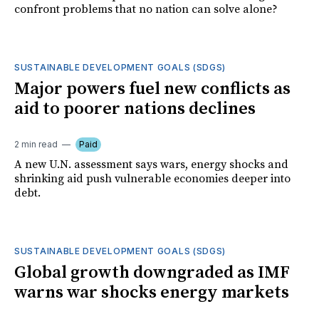
confront problems that no nation can solve alone?
SUSTAINABLE DEVELOPMENT GOALS (SDGS)
Major powers fuel new conflicts as
aid to poorer nations declines
2 min read
Paid
A new U.N. assessment says wars, energy shocks and
shrinking aid push vulnerable economies deeper into
debt.
SUSTAINABLE DEVELOPMENT GOALS (SDGS)
Global growth downgraded as IMF
warns war shocks energy markets