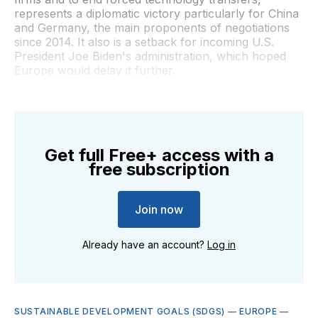
represents a diplomatic victory particularly for China
and Germany, the main proponents of negotiations
since 2014. It also is a setback for incoming U.S.
President Joe Biden's administration, which hoped
Europe would delay it further.
Get full Free+ access with a
free subscription
Join now
Already have an account?
Log in
SUSTAINABLE DEVELOPMENT GOALS (SDGS)
—
EUROPE
—