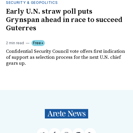
SECURITY & GEOPOLITICS
Early U.N. straw poll puts
Grynspan ahead in race to succeed
Guterres
2 min read
Free+
Confidential Security Council vote offers first indication
of support as selection process for the next U.N. chief
gears up.