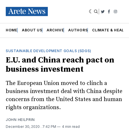
|
Twitter
Faceboo
Insta
HOME
ABOUT US
ARCHIVE
AUTHORS
CLIMATE & HEALT
SUSTAINABLE DEVELOPMENT GOALS (SDGS)
E.U. and China reach pact on
business investment
The European Union moved to clinch a
business investment deal with China despite
concerns from the United States and human
rights organizations.
JOHN HEILPRIN
December 30, 2020
. 7:42 PM
4 min read