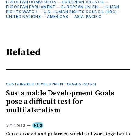
EUROPEAN COMMISSION
—
EUROPEAN COUNCIL
—
EUROPEAN PARLIAMENT
—
EUROPEAN UNION
—
HUMAN
RIGHTS WATCH
—
U.N. HUMAN RIGHTS COUNCIL (HRC)
—
UNITED NATIONS
—
AMERICAS
—
ASIA-PACIFIC
Related
SUSTAINABLE DEVELOPMENT GOALS (SDGS)
Sustainable Development Goals
pose a difficult test for
multilateralism
3 min read
Paid
Can a divided and polarized world still work together to