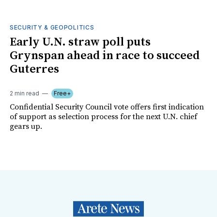
SECURITY & GEOPOLITICS
Early U.N. straw poll puts
Grynspan ahead in race to succeed
Guterres
2 min read
Free+
Confidential Security Council vote offers first indication
of support as selection process for the next U.N. chief
gears up.