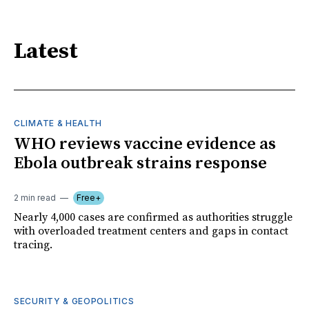
Latest
CLIMATE & HEALTH
WHO reviews vaccine evidence as
Ebola outbreak strains response
2 min read
Free+
Nearly 4,000 cases are confirmed as authorities struggle
with overloaded treatment centers and gaps in contact
tracing.
SECURITY & GEOPOLITICS