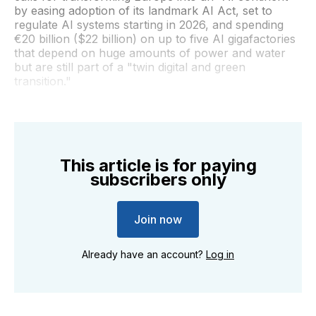
by easing adoption of its landmark AI Act, set to
regulate AI systems starting in 2026, and spending
€20 billion ($22 billion) on up to five AI gigafactories
that depend on huge amounts of power and water
but are still part of a "twin digital and green
transition."
This article is for paying
subscribers only
Join now
Already have an account?
Log in