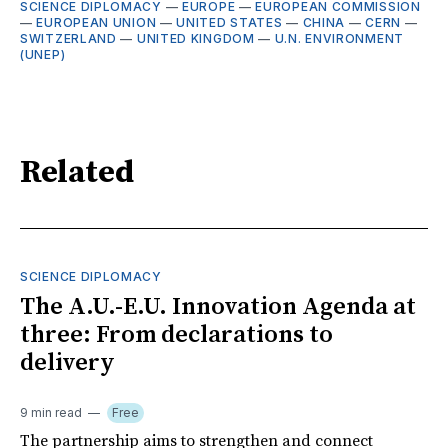
SCIENCE DIPLOMACY
—
EUROPE
—
EUROPEAN COMMISSION
—
EUROPEAN UNION
—
UNITED STATES
—
CHINA
—
CERN
—
SWITZERLAND
—
UNITED KINGDOM
—
U.N. ENVIRONMENT
(UNEP)
Related
SCIENCE DIPLOMACY
The A.U.-E.U. Innovation Agenda at
three: From declarations to
delivery
9 min read
Free
The partnership aims to strengthen and connect