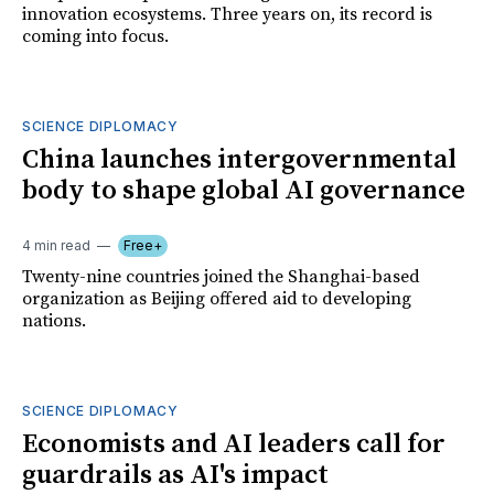
innovation ecosystems. Three years on, its record is
coming into focus.
SCIENCE DIPLOMACY
China launches intergovernmental
body to shape global AI governance
4 min read
Free+
Twenty-nine countries joined the Shanghai-based
organization as Beijing offered aid to developing
nations.
SCIENCE DIPLOMACY
Economists and AI leaders call for
guardrails as AI's impact