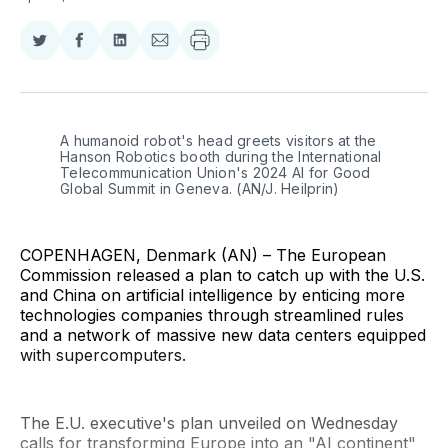
Share
Share
Share
Share
on
on
on
via
Twitter
Facebook
LinkedIn
Email
A humanoid robot's head greets visitors at the 
Hanson Robotics booth during the International 
Telecommunication Union's 2024 AI for Good 
Global Summit in Geneva. (AN/J. Heilprin)
COPENHAGEN, Denmark (AN) – The European
Commission released a plan to catch up with the U.S.
and China on artificial intelligence by enticing more
technologies companies through streamlined rules
and a network of massive new data centers equipped
with supercomputers.
The E.U. executive's plan unveiled on Wednesday
calls for transforming Europe into an "AI continent"