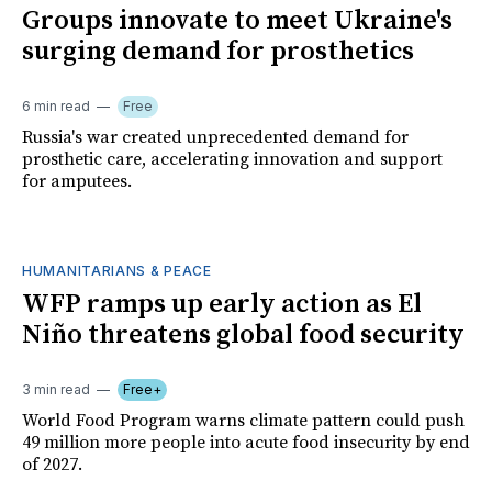
Groups innovate to meet Ukraine's
surging demand for prosthetics
6 min read
Free
Russia's war created unprecedented demand for
prosthetic care, accelerating innovation and support
for amputees.
HUMANITARIANS & PEACE
WFP ramps up early action as El
Niño threatens global food security
3 min read
Free+
World Food Program warns climate pattern could push
49 million more people into acute food insecurity by end
of 2027.