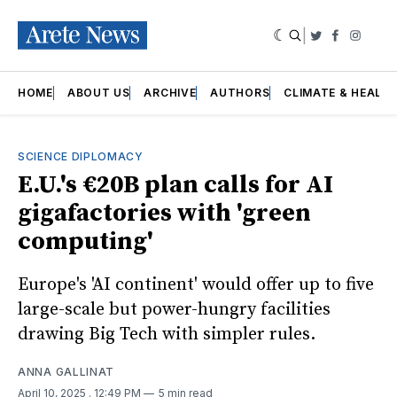
|
Twitter
Faceboo
Insta
HOME
ABOUT US
ARCHIVE
AUTHORS
CLIMATE & HEALT
SCIENCE DIPLOMACY
E.U.'s €20B plan calls for AI
gigafactories with 'green
computing'
Europe's 'AI continent' would offer up to five
large-scale but power-hungry facilities
drawing Big Tech with simpler rules.
ANNA GALLINAT
April 10, 2025
. 12:49 PM
5 min read