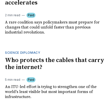
accelerates
2 min read
Paid
A rare coalition says policymakers must prepare for
changes that could unfold faster than previous
industrial revolutions.
SCIENCE DIPLOMACY
Who protects the cables that carry
the internet?
5 min read
Paid
An ITU-led effort is trying to strengthen one of the
world's least visible but most important forms of
infrastructure.