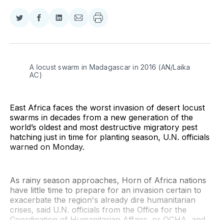
Share
Share
Share
Share
on
on
on
via
Twitter
Facebook
LinkedIn
Email
A locust swarm in Madagascar in 2016 (AN/Laika 
AC)
East Africa faces the worst invasion of desert locust
swarms in decades from a new generation of the
world’s oldest and most destructive migratory pest
hatching just in time for planting season, U.N. officials
warned on Monday.
As rainy season approaches, Horn of Africa nations
have little time to prepare for an invasion certain to
exacerbate the region's already dire humanitarian
crises, said U.N. officials from the Office for the
Coordination of Humanitarian Affairs, or OCHA, and