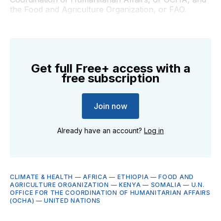
the Food and Agriculture Organization, or FAO.
Get full Free+ access with a
free subscription
Join now
Already have an account?
Log in
CLIMATE & HEALTH
—
AFRICA
—
ETHIOPIA
—
FOOD AND
AGRICULTURE ORGANIZATION
—
KENYA
—
SOMALIA
—
U.N.
OFFICE FOR THE COORDINATION OF HUMANITARIAN AFFAIRS
(OCHA)
—
UNITED NATIONS