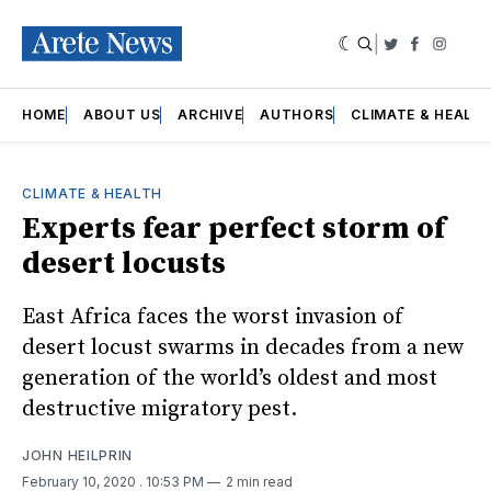
|
Twitter
Faceboo
Insta
HOME
ABOUT US
ARCHIVE
AUTHORS
CLIMATE & HEALT
CLIMATE & HEALTH
Experts fear perfect storm of
desert locusts
East Africa faces the worst invasion of
desert locust swarms in decades from a new
generation of the world’s oldest and most
destructive migratory pest.
JOHN HEILPRIN
February 10, 2020
. 10:53 PM
2 min read