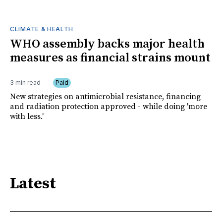
CLIMATE & HEALTH
WHO assembly backs major health
measures as financial strains mount
3 min read
Paid
New strategies on antimicrobial resistance, financing
and radiation protection approved - while doing 'more
with less.'
Latest