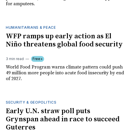
for amputees.
HUMANITARIANS & PEACE
WFP ramps up early action as El
Niño threatens global food security
3 min read
Free+
World Food Program warns climate pattern could push
49 million more people into acute food insecurity by end
of 2027.
SECURITY & GEOPOLITICS
Early U.N. straw poll puts
Grynspan ahead in race to succeed
Guterres