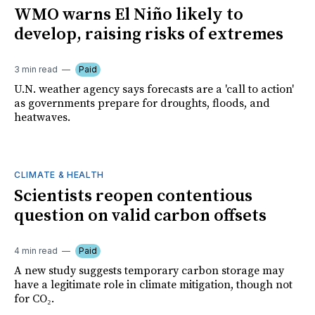
WMO warns El Niño likely to
develop, raising risks of extremes
3 min read
Paid
U.N. weather agency says forecasts are a 'call to action'
as governments prepare for droughts, floods, and
heatwaves.
CLIMATE & HEALTH
Scientists reopen contentious
question on valid carbon offsets
4 min read
Paid
A new study suggests temporary carbon storage may
have a legitimate role in climate mitigation, though not
for CO₂.