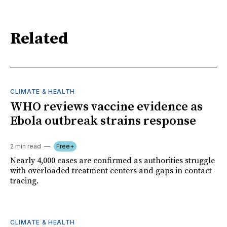
Related
CLIMATE & HEALTH
WHO reviews vaccine evidence as
Ebola outbreak strains response
2 min read
Free+
Nearly 4,000 cases are confirmed as authorities struggle
with overloaded treatment centers and gaps in contact
tracing.
CLIMATE & HEALTH