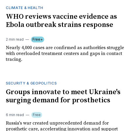
CLIMATE & HEALTH
WHO reviews vaccine evidence as
Ebola outbreak strains response
2 min read
Free+
Nearly 4,000 cases are confirmed as authorities struggle
with overloaded treatment centers and gaps in contact
tracing.
SECURITY & GEOPOLITICS
Groups innovate to meet Ukraine's
surging demand for prosthetics
6 min read
Free
Russia's war created unprecedented demand for
prosthetic care, accelerating innovation and support