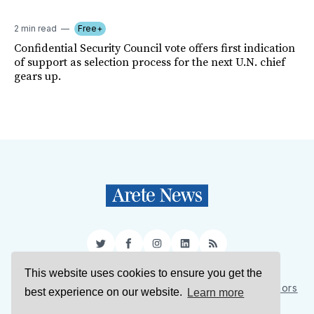
2 min read
Free+
Confidential Security Council vote offers first indication
of support as selection process for the next U.N. chief
gears up.
Twitter
Facebook
Instagram
LinkedIn
RSS
This website uses cookies to ensure you get the
Sign Up
About Us
Support Us
Contact Us
Authors
best experience on our website.
Learn more
Privacy Policy
Terms of Service