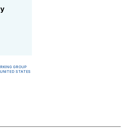
ly
ORKING GROUP
—
UNITED STATES