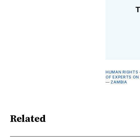
T
HUMAN RIGHTS
OF EXPERTS ON
—
ZAMBIA
Related