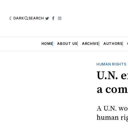
DARK
SEARCH
Twitter
Facebook
Instagram
HOME
ABOUT US
ARCHIVE
AUTHORS
HUMAN RIGHTS
U.N. e
a comp
A U.N. wo
human rig