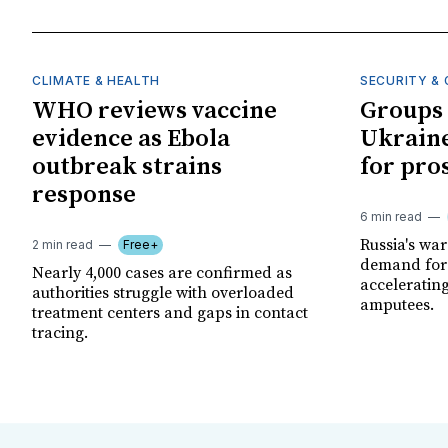
CLIMATE & HEALTH
SECURITY & 
WHO reviews vaccine
Groups 
evidence as Ebola
Ukraine
outbreak strains
for pro
response
6 min read
Russia's wa
2 min read
Free+
demand for 
Nearly 4,000 cases are confirmed as
acceleratin
authorities struggle with overloaded
amputees.
treatment centers and gaps in contact
tracing.