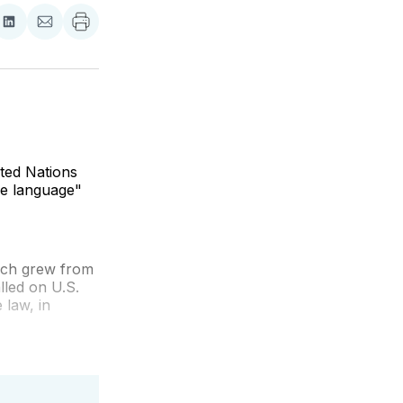
re
Share
Share
on
via
ebook
LinkedIn
Email
ited Nations
ive language"
ich grew from
lled on U.S.
 law, in