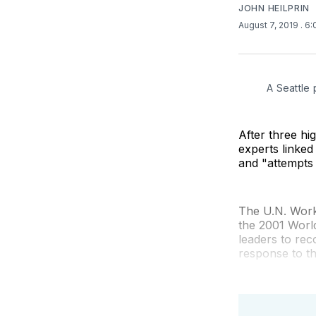
JOHN HEILPRIN
August 7, 2019
. 6
A Seattle 
After three hi
experts linked
and "attempts 
The U.N. Work
the 2001 Worl
leaders to rec
response to t