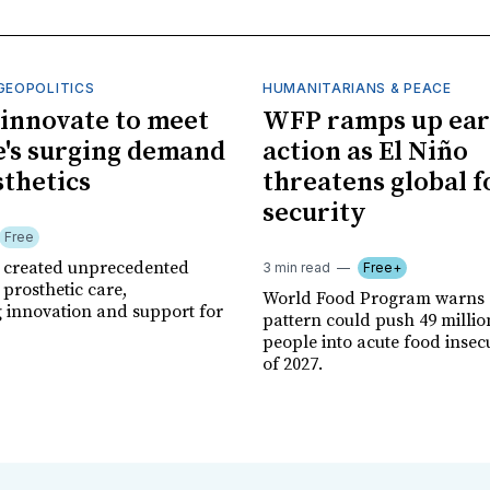
GEOPOLITICS
HUMANITARIANS & PEACE
innovate to meet
WFP ramps up ear
's surging demand
action as El Niño
sthetics
threatens global 
security
Free
r created unprecedented
3 min read
Free+
prosthetic care,
World Food Program warns 
g innovation and support for
pattern could push 49 milli
people into acute food insec
of 2027.