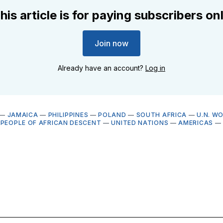
his article is for paying subscribers on
Join now
Already have an account?
Log in
—
JAMAICA
—
PHILIPPINES
—
POLAND
—
SOUTH AFRICA
—
U.N. W
 PEOPLE OF AFRICAN DESCENT
—
UNITED NATIONS
—
AMERICAS