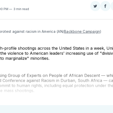
Share
Sha
:00 PM
3 min read
on
on
Twitter
Fac
protest against racism in America (AN/
Backbone Campaign
)
gh-profile shootings across the United States in a week, Un
 the violence to American leaders' increasing use of "divis
to marginalize" minorities.
ing Group of Experts on People of African Descent — wh
d Conference against Racism in Durban, South Africa — ca
ommit to human rights, including equal protection under the
he mass shootings.