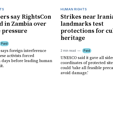
TS
HUMAN RIGHTS
ers say RightsCon
Strikes near Irani
d in Zambia over
landmarks test
 pressure
protections for cu
heritage
Paid
says foreign interference
2 min read
Paid
se activists forced
UNESCO said it gave all side
n days before leading human
coordinates of protected site
it.
could 'take all feasible prec
avoid damage.'