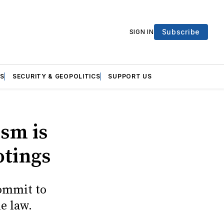
Subscribe
SIGN IN
S
SECURITY & GEOPOLITICS
SUPPORT US
ism is
otings
commit to
e law.