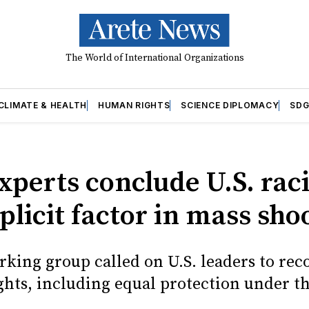
The World of International Organizations
CLIMATE & HEALTH
HUMAN RIGHTS
SCIENCE DIPLOMACY
SDG
xperts conclude U.S. rac
licit factor in mass sho
rking group called on U.S. leaders to re
hts, including equal protection under th