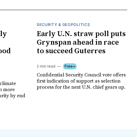
SECURITY & GEOPOLITICS
ly
Early U.N. straw poll puts
Grynspan ahead in race
food
to succeed Guterres
2 min read
Free+
Confidential Security Council vote offers
first indication of support as selection
climate
process for the next U.N. chief gears up.
on more
urity by end