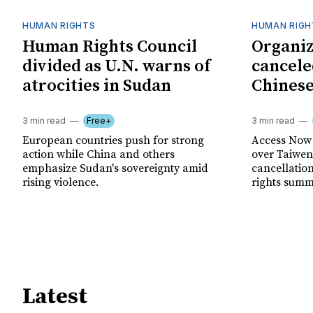
HUMAN RIGHTS
HUMAN RIGH
Human Rights Council
Organiz
divided as U.N. warns of
cancele
atrocities in Sudan
Chinese
3 min read
Free+
3 min read
European countries push for strong
Access Now 
action while China and others
over Taiwene
emphasize Sudan's sovereignty amid
cancellatio
rising violence.
rights summ
Latest