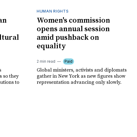
HUMAN RIGHTS
an
Women's commission
opens annual session
ltural
amid pushback on
equality
2 min read
Paid
s
Global ministers, activists and diplomats
s so they
gather in New York as new figures show
autions to
representation advancing only slowly.