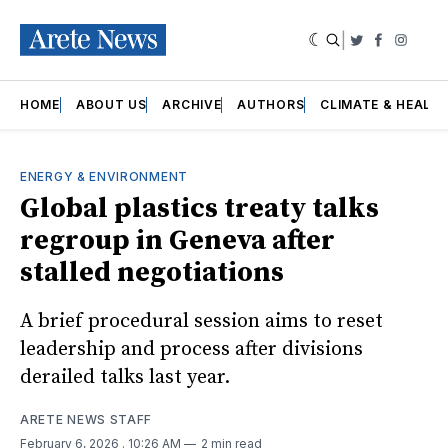
|
Twitter
Faceboo
Insta
HOME
ABOUT US
ARCHIVE
AUTHORS
CLIMATE & HEALT
ENERGY & ENVIRONMENT
Global plastics treaty talks
regroup in Geneva after
stalled negotiations
A brief procedural session aims to reset
leadership and process after divisions
derailed talks last year.
ARETE NEWS STAFF
February 6, 2026
. 10:26 AM
2 min read