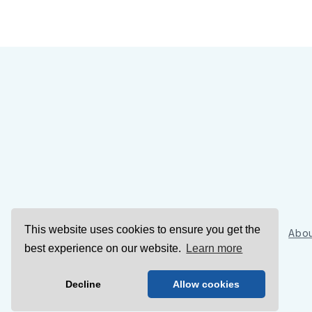
This website uses cookies to ensure you get the
Sign Up
Abou
best experience on our website.
Learn more
Decline
Allow cookies