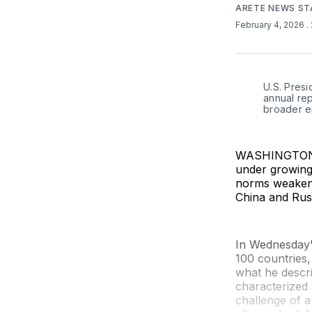
ARETE NEWS ST
February 4, 2026
.
U.S. Presi
annual rep
broader e
WASHINGTON (
under growing
norms weaken, 
China and Russ
In Wednesday'
100 countries,
what he descri
characterized 
challenge of a