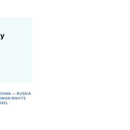
ly
CHINA
—
RUSSIA
HUMAN RIGHTS
RAEL