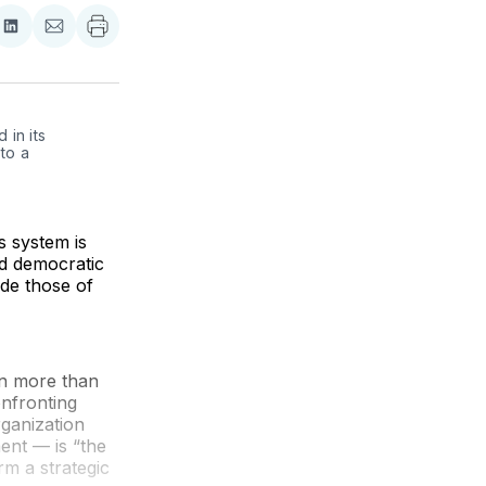
re
Share
Share
on
via
ebook
LinkedIn
Email
in its 
to a 
 system is
nd democratic
ide those of
in more than
onfronting
rganization
ent — is “the
rm a strategic