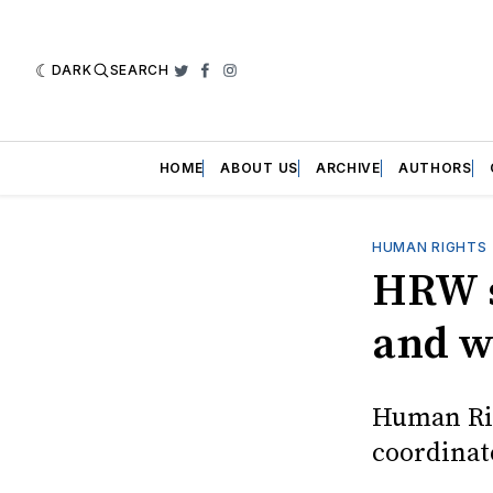
DARK
SEARCH
Twitter
Facebook
Instagram
HOME
ABOUT US
ARCHIVE
AUTHORS
HUMAN RIGHTS
HRW s
and wa
Human Rig
coordinat