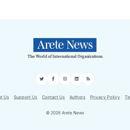
The World of International Organizations
Twitter
Facebook
Instagram
LinkedIn
RSS
t Us
Support Us
Contact Us
Authors
Privacy Policy
Te
© 2026 Arete News