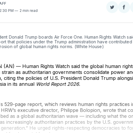
AFF
Share
Sha
 2:30 PM
2 min read
on
on
Twitter
Fac
dent Donald Trump boards Air Force One. Human Rights Watch said 
ort that policies under the Trump administration have contributed 
rosion of global human rights norms. (White House)
AN) — Human Rights Watch said the global human rights
 strain as authoritarian governments consolidate power a
citing the policies of U.S. President Donald Trump alongs
ia in its annual
World Report 2026
.
s 529-page report, which reviews human rights practices 
 HRW’s executive director, Philippe Bolopion, wrote that c
bed as a global authoritarian wave — including what the o
as increasingly authoritarian practices by the U.S. governm
 generation.” He urged rights-respecting democracies to fo