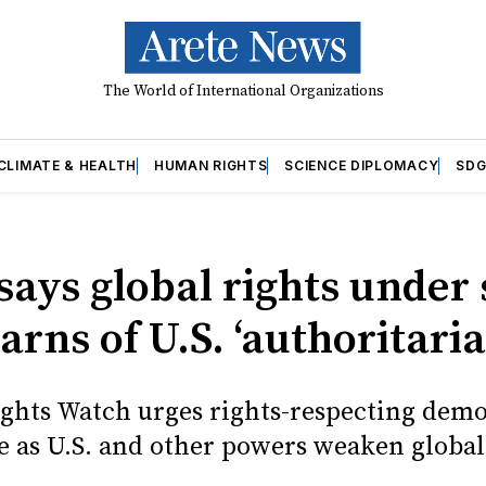
The World of International Organizations
CLIMATE & HEALTH
HUMAN RIGHTS
SCIENCE DIPLOMACY
SDG
ays global rights under 
rns of U.S. ‘authoritari
hts Watch urges rights-respecting demo
e as U.S. and other powers weaken globa