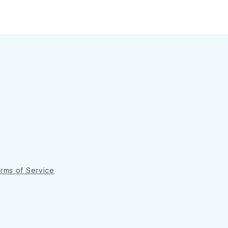
rms of Service