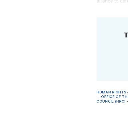
alliance to d
T
HUMAN RIGHTS
—
OFFICE OF T
COUNCIL (HRC)