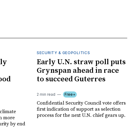
SECURITY & GEOPOLITICS
ly
Early U.N. straw poll puts
Grynspan ahead in race
food
to succeed Guterres
2 min read
Free+
Confidential Security Council vote offers
first indication of support as selection
climate
process for the next U.N. chief gears up.
on more
urity by end