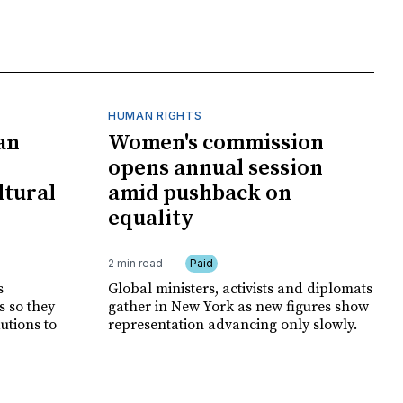
HUMAN RIGHTS
an
Women's commission
opens annual session
ltural
amid pushback on
equality
2 min read
Paid
s
Global ministers, activists and diplomats
s so they
gather in New York as new figures show
autions to
representation advancing only slowly.