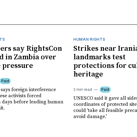
TS
HUMAN RIGHTS
ers say RightsCon
Strikes near Irani
d in Zambia over
landmarks test
 pressure
protections for cu
heritage
Paid
says foreign interference
2 min read
Paid
se activists forced
UNESCO said it gave all side
n days before leading human
coordinates of protected site
it.
could 'take all feasible prec
avoid damage.'