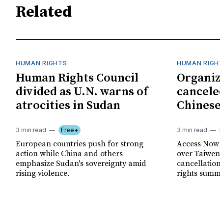
Related
HUMAN RIGHTS
HUMAN RIGH
Human Rights Council
Organiz
divided as U.N. warns of
cancele
atrocities in Sudan
Chinese
3 min read
Free+
3 min read
European countries push for strong
Access Now 
action while China and others
over Taiwene
emphasize Sudan's sovereignty amid
cancellatio
rising violence.
rights summ