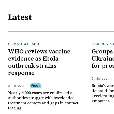
Latest
CLIMATE & HEALTH
SECURITY & 
WHO reviews vaccine
Groups 
evidence as Ebola
Ukraine
outbreak strains
for pro
response
6 min read
Russia's wa
2 min read
Free+
demand for 
Nearly 4,000 cases are confirmed as
acceleratin
authorities struggle with overloaded
amputees.
treatment centers and gaps in contact
tracing.