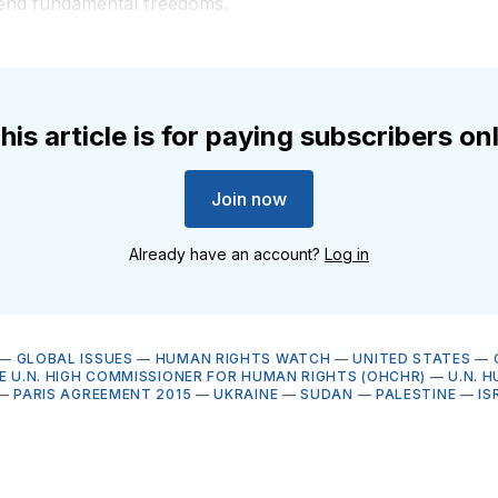
efend fundamental freedoms.
his article is for paying subscribers on
Join now
Already have an account?
Log in
—
GLOBAL ISSUES
—
HUMAN RIGHTS WATCH
—
UNITED STATES
—
HE U.N. HIGH COMMISSIONER FOR HUMAN RIGHTS (OHCHR)
—
U.N. 
—
PARIS AGREEMENT 2015
—
UKRAINE
—
SUDAN
—
PALESTINE
—
IS