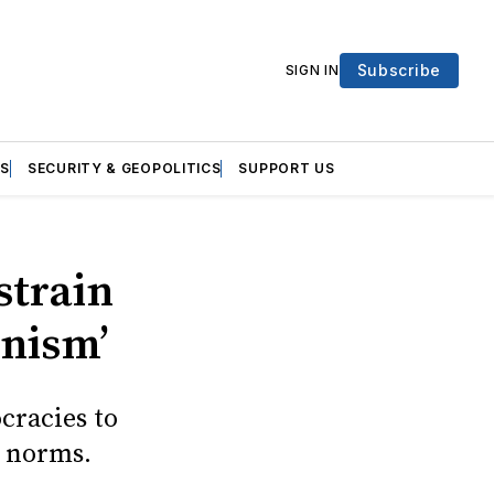
Subscribe
SIGN IN
S
SECURITY & GEOPOLITICS
SUPPORT US
strain
anism’
cracies to
l norms.