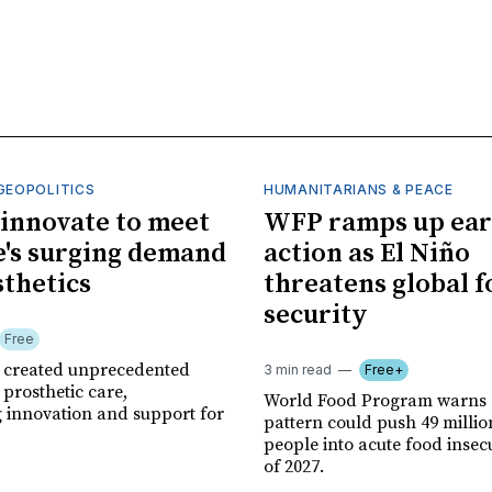
GEOPOLITICS
HUMANITARIANS & PEACE
innovate to meet
WFP ramps up ear
's surging demand
action as El Niño
sthetics
threatens global 
security
Free
r created unprecedented
3 min read
Free+
prosthetic care,
World Food Program warns 
g innovation and support for
pattern could push 49 milli
people into acute food insec
of 2027.