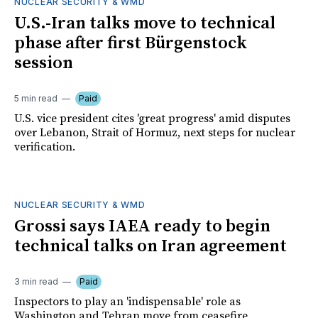
NUCLEAR SECURITY & WMD
U.S.-Iran talks move to technical
phase after first Bürgenstock
session
5 min read
Paid
U.S. vice president cites 'great progress' amid disputes
over Lebanon, Strait of Hormuz, next steps for nuclear
verification.
NUCLEAR SECURITY & WMD
Grossi says IAEA ready to begin
technical talks on Iran agreement
3 min read
Paid
Inspectors to play an 'indispensable' role as
Washington and Tehran move from ceasefire