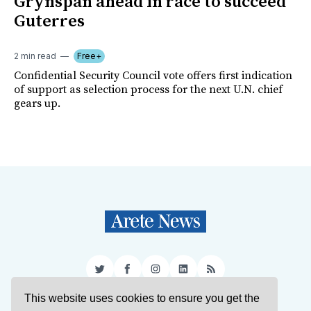
Grynspan ahead in race to succeed
Guterres
2 min read
Free+
Confidential Security Council vote offers first indication
of support as selection process for the next U.N. chief
gears up.
Twitter
Facebook
Instagram
LinkedIn
RSS
This website uses cookies to ensure you get the