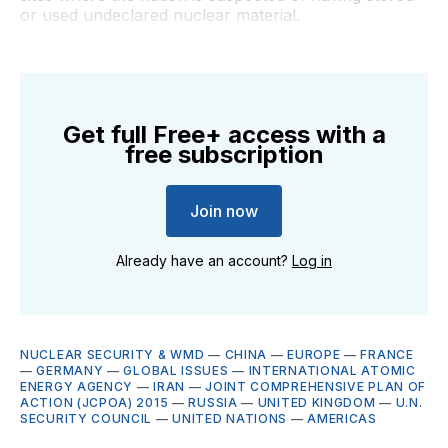
or used undeclared nuclear material.
Get full Free+ access with a
free subscription
Join now
Already have an account?
Log in
NUCLEAR SECURITY & WMD
—
CHINA
—
EUROPE
—
FRANCE
—
GERMANY
—
GLOBAL ISSUES
—
INTERNATIONAL ATOMIC
ENERGY AGENCY
—
IRAN
—
JOINT COMPREHENSIVE PLAN OF
ACTION (JCPOA) 2015
—
RUSSIA
—
UNITED KINGDOM
—
U.N.
SECURITY COUNCIL
—
UNITED NATIONS
—
AMERICAS