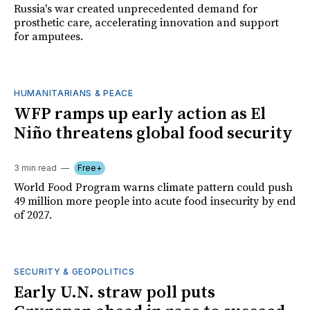
Russia's war created unprecedented demand for
prosthetic care, accelerating innovation and support
for amputees.
HUMANITARIANS & PEACE
WFP ramps up early action as El
Niño threatens global food security
3 min read
Free+
World Food Program warns climate pattern could push
49 million more people into acute food insecurity by end
of 2027.
SECURITY & GEOPOLITICS
Early U.N. straw poll puts