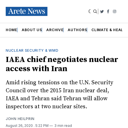
|
Twitter
Faceboo
Insta
HOME
ABOUT US
ARCHIVE
AUTHORS
CLIMATE & HEALT
NUCLEAR SECURITY & WMD
IAEA chief negotiates nuclear
access with Iran
Amid rising tensions on the U.N. Security
Council over the 2015 Iran nuclear deal,
IAEA and Tehran said Tehran will allow
inspectors at two nuclear sites.
JOHN HEILPRIN
August 26, 2020
. 5:22 PM
3 min read