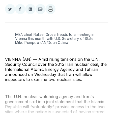
Share
Share
Share
Share
on
on
on
via
Twitter
Facebook
LinkedIn
Email
IAEA chief Rafael Grossi heads to a meeting in 
Vienna this month with U.S. Secretary of State 
Mike Pompeo (AN/Dean Calma)
VIENNA (AN) — Amid rising tensions on the U.N.
Security Council over the 2015 Iran nuclear deal, the
International Atomic Energy Agency and Tehran
announced on Wednesday that Iran will allow
inspectors to examine two nuclear sites.
The U.N. nuclear watchdog agency and Iran's
government said in a joint statement that the Islamic
Republic will “voluntarily“ provide access to the two
sites where the nation is suspected of having stored