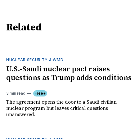
Related
NUCLEAR SECURITY & WMD
U.S.-Saudi nuclear pact raises
questions as Trump adds conditions
3 min read
Free+
The agreement opens the door to a Saudi civilian
nuclear program but leaves critical questions
unanswered.