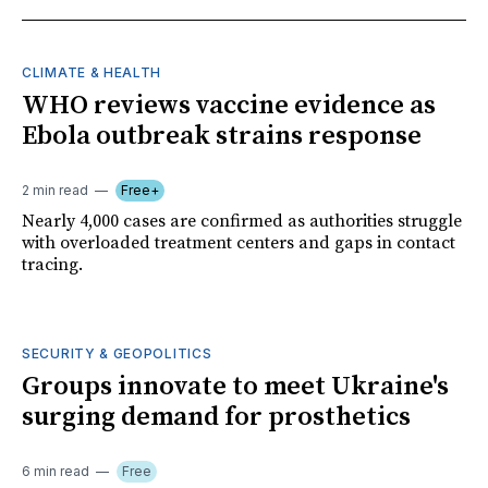
CLIMATE & HEALTH
WHO reviews vaccine evidence as
Ebola outbreak strains response
2 min read
Free+
Nearly 4,000 cases are confirmed as authorities struggle
with overloaded treatment centers and gaps in contact
tracing.
SECURITY & GEOPOLITICS
Groups innovate to meet Ukraine's
surging demand for prosthetics
6 min read
Free