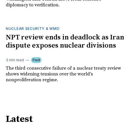
diplomacy to verification.
NUCLEAR SECURITY & WMD
NPT review ends in deadlock as Iran
dispute exposes nuclear divisions
3 min read
Paid
The third consecutive failure of a nuclear treaty review
shows widening tensions over the world's
nonproliferation regime.
Latest