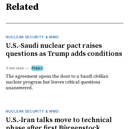
Related
NUCLEAR SECURITY & WMD
U.S.-Saudi nuclear pact raises
questions as Trump adds conditions
3 min read
Free+
The agreement opens the door to a Saudi civilian
nuclear program but leaves critical questions
unanswered.
NUCLEAR SECURITY & WMD
U.S.-Iran talks move to technical
phase after first Bürgenstock