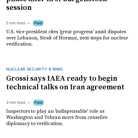
session
5 min read
Paid
U.S. vice president cites 'great progress' amid disputes
over Lebanon, Strait of Hormuz, next steps for nuclear
verification.
NUCLEAR SECURITY & WMD
Grossi says IAEA ready to begin
technical talks on Iran agreement
3 min read
Paid
Inspectors to play an 'indispensable' role as
Washington and Tehran move from ceasefire
diplomacy to verification.