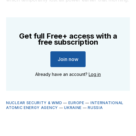
Get full Free+ access with a
free subscription
Join now
Already have an account?
Log in
NUCLEAR SECURITY & WMD
—
EUROPE
—
INTERNATIONAL
ATOMIC ENERGY AGENCY
—
UKRAINE
—
RUSSIA