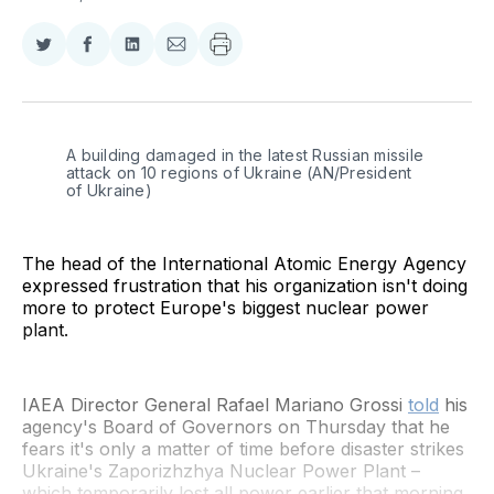
Share
Share
Share
Share
on
on
on
via
Twitter
Facebook
LinkedIn
Email
A building damaged in the latest Russian missile 
attack on 10 regions of Ukraine (AN/President 
of Ukraine)
The head of the International Atomic Energy Agency
expressed frustration that his organization isn't doing
more to protect Europe's biggest nuclear power
plant.
IAEA Director General Rafael Mariano Grossi
told
his
agency's Board of Governors on Thursday that he
fears it's only a matter of time before disaster strikes
Ukraine's Zaporizhzhya Nuclear Power Plant –
which temporarily lost all power earlier that morning.