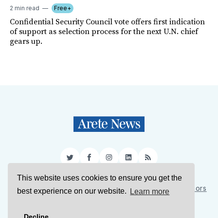
2 min read
Free+
Confidential Security Council vote offers first indication
of support as selection process for the next U.N. chief
gears up.
Twitter
Facebook
Instagram
LinkedIn
RSS
This website uses cookies to ensure you get the
Sign Up
About Us
Support Us
Contact Us
Authors
best experience on our website.
Learn more
Privacy Policy
Terms of Service
Decline