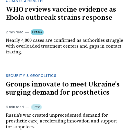
CLIMATE & HEALTH
WHO reviews vaccine evidence as
Ebola outbreak strains response
2 min read
Free+
Nearly 4,000 cases are confirmed as authorities struggle
with overloaded treatment centers and gaps in contact
tracing.
SECURITY & GEOPOLITICS
Groups innovate to meet Ukraine's
surging demand for prosthetics
6 min read
Free
Russia's war created unprecedented demand for
prosthetic care, accelerating innovation and support
for amputees.