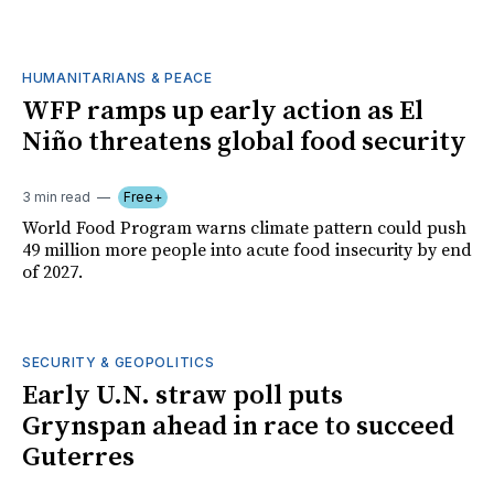
HUMANITARIANS & PEACE
WFP ramps up early action as El
Niño threatens global food security
3 min read
Free+
World Food Program warns climate pattern could push
49 million more people into acute food insecurity by end
of 2027.
SECURITY & GEOPOLITICS
Early U.N. straw poll puts
Grynspan ahead in race to succeed
Guterres