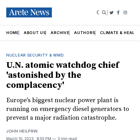
|
Twitter
Faceboo
Insta
HOME
ABOUT US
ARCHIVE
AUTHORS
CLIMATE & HEALT
NUCLEAR SECURITY & WMD
U.N. atomic watchdog chief
'astonished by the
complacency'
Europe's biggest nuclear power plant is
running on emergency diesel generators to
prevent a major radiation catastrophe.
JOHN HEILPRIN
March 10, 2023
. 8:55 PM
3 min read