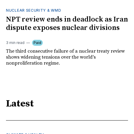
NUCLEAR SECURITY & WMD
NPT review ends in deadlock as Iran
dispute exposes nuclear divisions
3 min read
Paid
The third consecutive failure of a nuclear treaty review
shows widening tensions over the world's
nonproliferation regime.
Latest