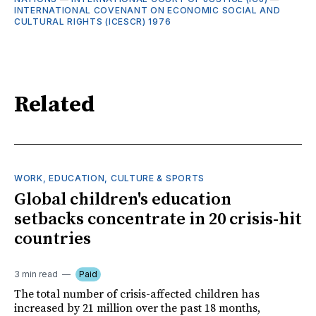
INTERNATIONAL COVENANT ON ECONOMIC SOCIAL AND
CULTURAL RIGHTS (ICESCR) 1976
Related
WORK, EDUCATION, CULTURE & SPORTS
Global children's education
setbacks concentrate in 20 crisis-hit
countries
3 min read
Paid
The total number of crisis-affected children has
increased by 21 million over the past 18 months,