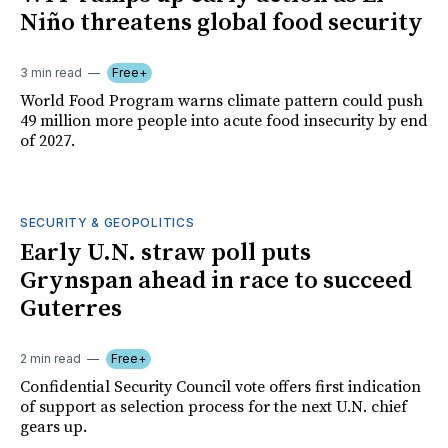
Niño threatens global food security
3 min read
Free+
World Food Program warns climate pattern could push
49 million more people into acute food insecurity by end
of 2027.
SECURITY & GEOPOLITICS
Early U.N. straw poll puts
Grynspan ahead in race to succeed
Guterres
2 min read
Free+
Confidential Security Council vote offers first indication
of support as selection process for the next U.N. chief
gears up.