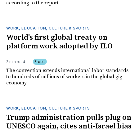
according to the report.
WORK, EDUCATION, CULTURE & SPORTS
World's first global treaty on
platform work adopted by ILO
2 min read
Free+
The convention extends international labor standards
to hundreds of millions of workers in the global gig
economy.
WORK, EDUCATION, CULTURE & SPORTS
Trump administration pulls plug on
UNESCO again, cites anti-Israel bias