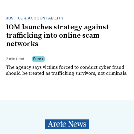
JUSTICE & ACCOUNTABILITY
IOM launches strategy against
trafficking into online scam
networks
2 min read
Free+
The agency says victims forced to conduct cyber fraud
should be treated as trafficking survivors, not criminals.