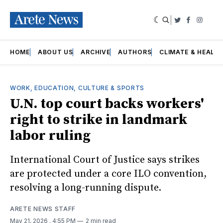
|
Twitter
Faceboo
Insta
HOME
ABOUT US
ARCHIVE
AUTHORS
CLIMATE & HEALT
WORK, EDUCATION, CULTURE & SPORTS
U.N. top court backs workers'
right to strike in landmark
labor ruling
International Court of Justice says strikes
are protected under a core ILO convention,
resolving a long-running dispute.
ARETE NEWS STAFF
May 21, 2026
. 4:55 PM
2 min read