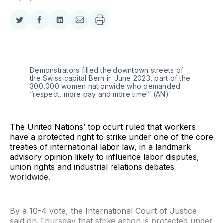
Share
Share
Share
Share
on
on
on
via
Twitter
Facebook
LinkedIn
Email
Demonstrators filled the downtown streets of 
the Swiss capital Bern in June 2023, part of the 
300,000 women nationwide who demanded 
“respect, more pay and more time!” (AN) 
The United Nations’ top court ruled that workers
have a protected right to strike under one of the core
treaties of international labor law, in a landmark
advisory opinion likely to influence labor disputes,
union rights and industrial relations debates
worldwide.
By a 10-4 vote, the International Court of Justice
said on Thursday that strike action is protected under