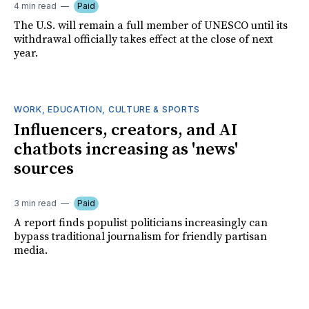
4 min read
Paid
The U.S. will remain a full member of UNESCO until its
withdrawal officially takes effect at the close of next
year.
WORK, EDUCATION, CULTURE & SPORTS
Influencers, creators, and AI
chatbots increasing as 'news'
sources
3 min read
Paid
A report finds populist politicians increasingly can
bypass traditional journalism for friendly partisan
media.