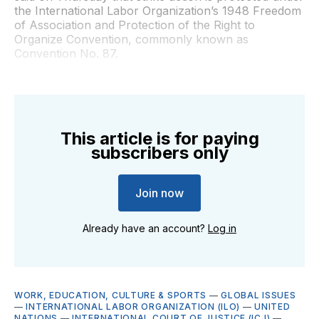
the International Labor Organization’s 1948 Freedom
of Association and Protection of the Right to
Organize Convention, commonly known as
Convention No. 87.
This article is for paying
subscribers only
Join now
Already have an account?
Log in
WORK, EDUCATION, CULTURE & SPORTS
—
GLOBAL ISSUES
—
INTERNATIONAL LABOR ORGANIZATION (ILO)
—
UNITED
NATIONS
—
INTERNATIONAL COURT OF JUSTICE (ICJ)
—