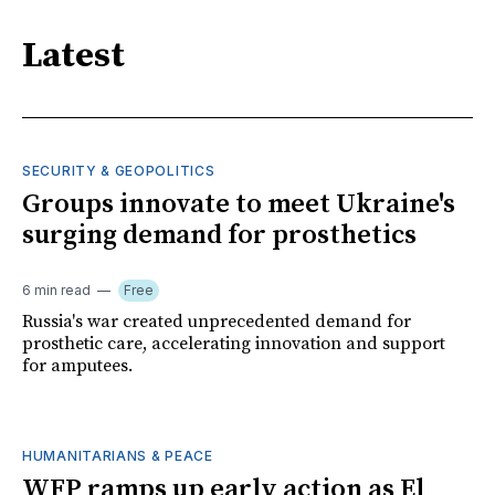
Latest
SECURITY & GEOPOLITICS
Groups innovate to meet Ukraine's
surging demand for prosthetics
6 min read
Free
Russia's war created unprecedented demand for
prosthetic care, accelerating innovation and support
for amputees.
HUMANITARIANS & PEACE
WFP ramps up early action as El