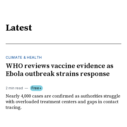
Latest
CLIMATE & HEALTH
WHO reviews vaccine evidence as
Ebola outbreak strains response
2 min read
Free+
Nearly 4,000 cases are confirmed as authorities struggle
with overloaded treatment centers and gaps in contact
tracing.