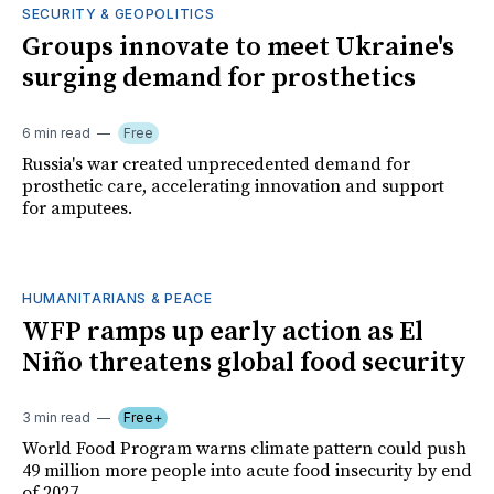
SECURITY & GEOPOLITICS
Groups innovate to meet Ukraine's
surging demand for prosthetics
6 min read
Free
Russia's war created unprecedented demand for
prosthetic care, accelerating innovation and support
for amputees.
HUMANITARIANS & PEACE
WFP ramps up early action as El
Niño threatens global food security
3 min read
Free+
World Food Program warns climate pattern could push
49 million more people into acute food insecurity by end
of 2027.