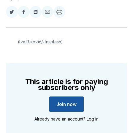
Share
Share
Share
Share
on
on
on
via
Twitter
Facebook
LinkedIn
Email
(
Iva Rajović
/
Unsplash
)
This article is for paying
subscribers only
Join now
Already have an account?
Log in