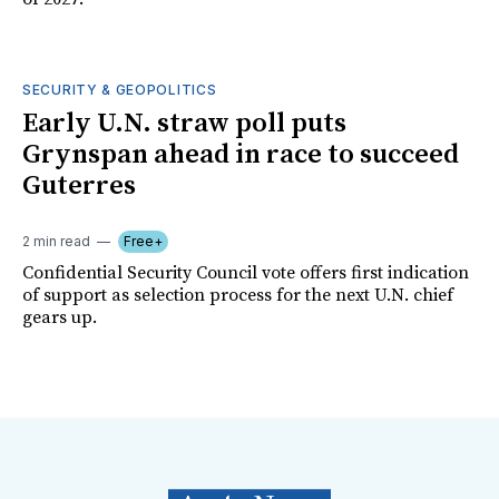
SECURITY & GEOPOLITICS
Early U.N. straw poll puts
Grynspan ahead in race to succeed
Guterres
2 min read
Free+
Confidential Security Council vote offers first indication
of support as selection process for the next U.N. chief
gears up.