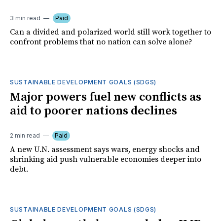
3 min read
Paid
Can a divided and polarized world still work together to
confront problems that no nation can solve alone?
SUSTAINABLE DEVELOPMENT GOALS (SDGS)
Major powers fuel new conflicts as
aid to poorer nations declines
2 min read
Paid
A new U.N. assessment says wars, energy shocks and
shrinking aid push vulnerable economies deeper into
debt.
SUSTAINABLE DEVELOPMENT GOALS (SDGS)