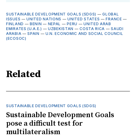
SUSTAINABLE DEVELOPMENT GOALS (SDGS)
—
GLOBAL
ISSUES
—
UNITED NATIONS
—
UNITED STATES
—
FRANCE
—
FINLAND
—
BENIN
—
NEPAL
—
PERU
—
UNITED ARAB
EMIRATES (U.A.E.)
—
UZBEKISTAN
—
COSTA RICA
—
SAUDI
ARABIA
—
SPAIN
—
U.N. ECONOMIC AND SOCIAL COUNCIL
(ECOSOC)
Related
SUSTAINABLE DEVELOPMENT GOALS (SDGS)
Sustainable Development Goals
pose a difficult test for
multilateralism