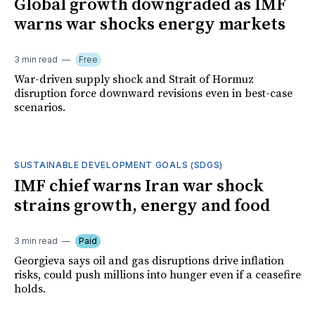
Global growth downgraded as IMF
warns war shocks energy markets
3 min read
Free
War-driven supply shock and Strait of Hormuz
disruption force downward revisions even in best-case
scenarios.
SUSTAINABLE DEVELOPMENT GOALS (SDGS)
IMF chief warns Iran war shock
strains growth, energy and food
3 min read
Paid
Georgieva says oil and gas disruptions drive inflation
risks, could push millions into hunger even if a ceasefire
holds.