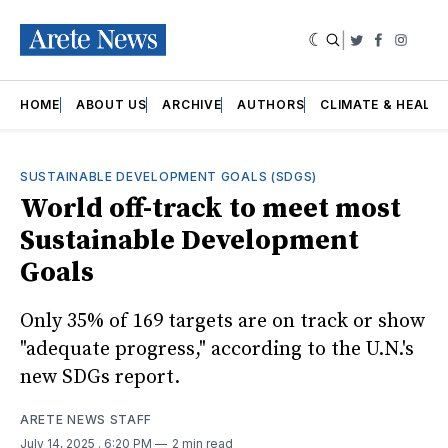
|
Twitter
Faceboo
Insta
HOME
ABOUT US
ARCHIVE
AUTHORS
CLIMATE & HEALT
SUSTAINABLE DEVELOPMENT GOALS (SDGS)
World off-track to meet most
Sustainable Development
Goals
Only 35% of 169 targets are on track or show
"adequate progress," according to the U.N.'s
new SDGs report.
ARETE NEWS STAFF
July 14, 2025
. 6:20 PM
2 min read