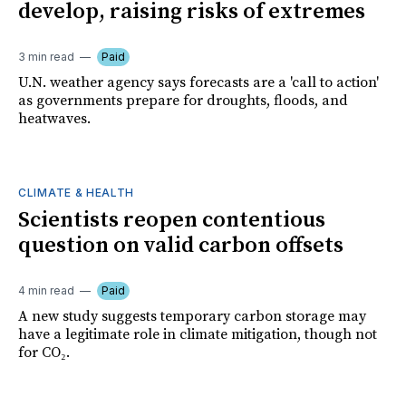
develop, raising risks of extremes
3 min read
Paid
U.N. weather agency says forecasts are a 'call to action'
as governments prepare for droughts, floods, and
heatwaves.
CLIMATE & HEALTH
Scientists reopen contentious
question on valid carbon offsets
4 min read
Paid
A new study suggests temporary carbon storage may
have a legitimate role in climate mitigation, though not
for CO₂.