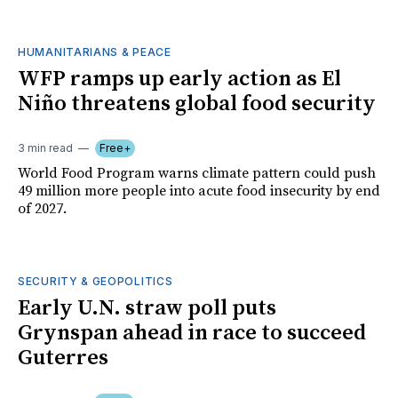
HUMANITARIANS & PEACE
WFP ramps up early action as El
Niño threatens global food security
3 min read
Free+
World Food Program warns climate pattern could push
49 million more people into acute food insecurity by end
of 2027.
SECURITY & GEOPOLITICS
Early U.N. straw poll puts
Grynspan ahead in race to succeed
Guterres