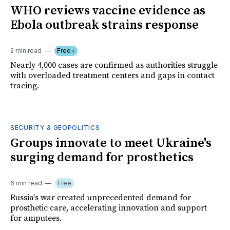
WHO reviews vaccine evidence as
Ebola outbreak strains response
2 min read
Free+
Nearly 4,000 cases are confirmed as authorities struggle
with overloaded treatment centers and gaps in contact
tracing.
SECURITY & GEOPOLITICS
Groups innovate to meet Ukraine's
surging demand for prosthetics
6 min read
Free
Russia's war created unprecedented demand for
prosthetic care, accelerating innovation and support
for amputees.