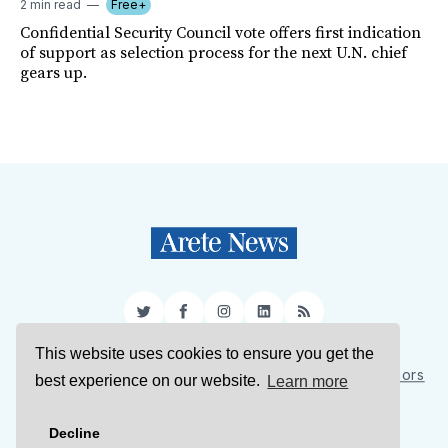
2 min read
Free+
Confidential Security Council vote offers first indication
of support as selection process for the next U.N. chief
gears up.
Twitter
Facebook
Instagram
LinkedIn
RSS
This website uses cookies to ensure you get the
Sign Up
About Us
Support Us
Contact Us
Authors
best experience on our website.
Learn more
Privacy Policy
Terms of Service
Decline