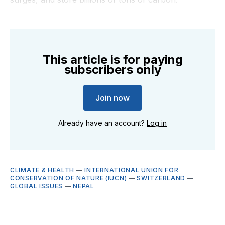
This article is for paying
subscribers only
Join now
Already have an account?
Log in
CLIMATE & HEALTH
—
INTERNATIONAL UNION FOR
CONSERVATION OF NATURE (IUCN)
—
SWITZERLAND
—
GLOBAL ISSUES
—
NEPAL