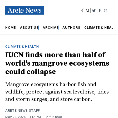
|
Twitter
Faceboo
Insta
HOME
ABOUT US
ARCHIVE
AUTHORS
CLIMATE & HEALT
CLIMATE & HEALTH
IUCN finds more than half of
world's mangrove ecosystems
could collapse
Mangrove ecosystems harbor fish and
wildlife, protect against sea level rise, tides
and storm surges, and store carbon.
ARETE NEWS STAFF
May 22, 2024
. 11:17 PM
2 min read