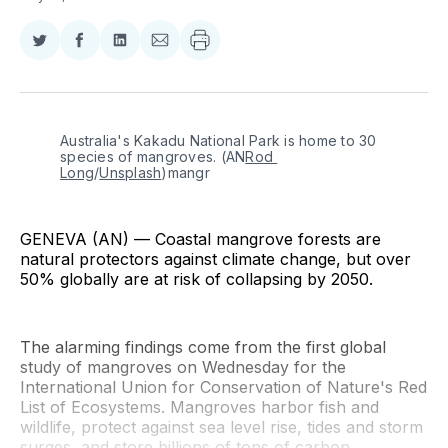
Share
Share
Share
Share
on
on
on
via
Twitter
Facebook
LinkedIn
Email
Australia's Kakadu National Park is home to 30 
species of mangroves. (AN
Rod 
Long
/
Unsplash
)mangr
GENEVA (AN) — Coastal mangrove forests are
natural protectors against climate change, but over
50% globally are at risk of collapsing by 2050.
The alarming findings come from the first global
study of mangroves on Wednesday for the
International Union for Conservation of Nature's Red
List of Ecosystems. Mangroves harbor fish and
wildlife, protect against sea level rise, tides and storm
surges, and store billions of tons of carbon.