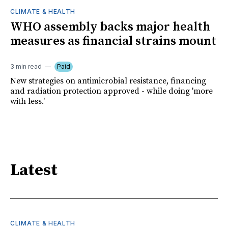
CLIMATE & HEALTH
WHO assembly backs major health
measures as financial strains mount
3 min read
Paid
New strategies on antimicrobial resistance, financing
and radiation protection approved - while doing 'more
with less.'
Latest
CLIMATE & HEALTH