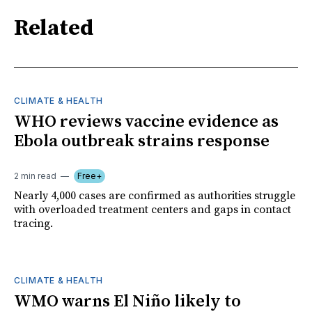
Related
CLIMATE & HEALTH
WHO reviews vaccine evidence as
Ebola outbreak strains response
2 min read
Free+
Nearly 4,000 cases are confirmed as authorities struggle
with overloaded treatment centers and gaps in contact
tracing.
CLIMATE & HEALTH
WMO warns El Niño likely to