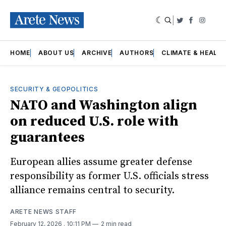
|
Twitter
Faceboo
Insta
HOME
ABOUT US
ARCHIVE
AUTHORS
CLIMATE & HEALT
SECURITY & GEOPOLITICS
NATO and Washington align
on reduced U.S. role with
guarantees
European allies assume greater defense
responsibility as former U.S. officials stress
alliance remains central to security.
ARETE NEWS STAFF
February 12, 2026
. 10:11 PM
2 min read