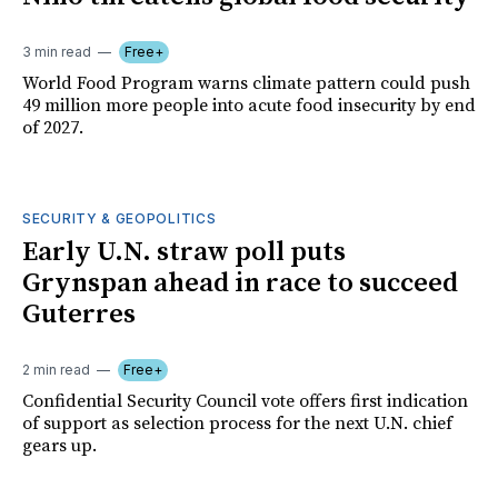
3 min read
Free+
World Food Program warns climate pattern could push
49 million more people into acute food insecurity by end
of 2027.
SECURITY & GEOPOLITICS
Early U.N. straw poll puts
Grynspan ahead in race to succeed
Guterres
2 min read
Free+
Confidential Security Council vote offers first indication
of support as selection process for the next U.N. chief
gears up.