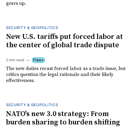
gears up.
SECURITY & GEOPOLITICS
New U.S. tariffs put forced labor at
the center of global trade dispute
2 min read
Free+
The new duties recast forced labor as a trade issue, but
critics question the legal rationale and their likely
effectiveness.
SECURITY & GEOPOLITICS
NATO's new 3.0 strategy: From
burden sharing to burden shifting