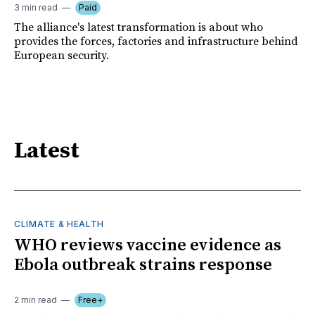
3 min read
Paid
The alliance's latest transformation is about who
provides the forces, factories and infrastructure behind
European security.
Latest
CLIMATE & HEALTH
WHO reviews vaccine evidence as
Ebola outbreak strains response
2 min read
Free+