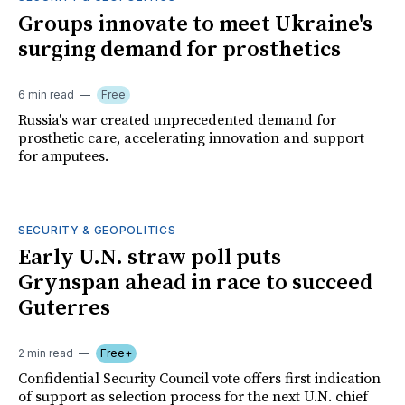
Groups innovate to meet Ukraine's
surging demand for prosthetics
6 min read
Free
Russia's war created unprecedented demand for
prosthetic care, accelerating innovation and support
for amputees.
SECURITY & GEOPOLITICS
Early U.N. straw poll puts
Grynspan ahead in race to succeed
Guterres
2 min read
Free+
Confidential Security Council vote offers first indication
of support as selection process for the next U.N. chief