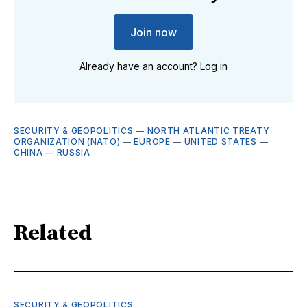
Join now
Already have an account?
Log in
SECURITY & GEOPOLITICS
—
NORTH ATLANTIC TREATY
ORGANIZATION (NATO)
—
EUROPE
—
UNITED STATES
—
CHINA
—
RUSSIA
Related
SECURITY & GEOPOLITICS