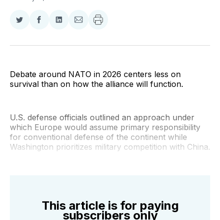
Share
Share
Share
Share
on
on
on
via
Twitter
Facebook
LinkedIn
Email
Debate around NATO in 2026 centers less on
survival than on how the alliance will function.
U.S. defense officials outlined an approach under
which Europe would assume primary responsibility
for conventional defense of the continent while
Washington prioritizes military competition with China.
This article is for paying
subscribers only