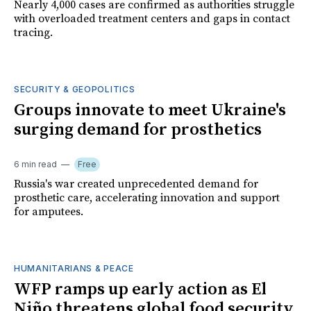
Nearly 4,000 cases are confirmed as authorities struggle
with overloaded treatment centers and gaps in contact
tracing.
SECURITY & GEOPOLITICS
Groups innovate to meet Ukraine's
surging demand for prosthetics
6 min read
Free
Russia's war created unprecedented demand for
prosthetic care, accelerating innovation and support
for amputees.
HUMANITARIANS & PEACE
WFP ramps up early action as El
Niño threatens global food security