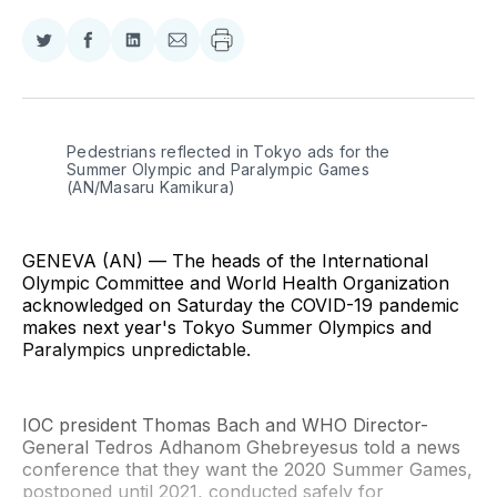
Share
Share
Share
Share
on
on
on
via
Twitter
Facebook
LinkedIn
Email
Pedestrians reflected in Tokyo ads for the 
Summer Olympic and Paralympic Games 
(AN/Masaru Kamikura)
GENEVA (AN) — The heads of the International
Olympic Committee and World Health Organization
acknowledged on Saturday the COVID-19 pandemic
makes next year's Tokyo Summer Olympics and
Paralympics unpredictable.
IOC president Thomas Bach and WHO Director-
General Tedros Adhanom Ghebreyesus told a news
conference that they want the 2020 Summer Games,
postponed until 2021, conducted safely for