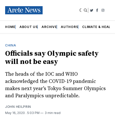
|
Twitter
Faceboo
Insta
HOME
ABOUT US
ARCHIVE
AUTHORS
CLIMATE & HEALT
CHINA
Officials say Olympic safety
will not be easy
The heads of the IOC and WHO
acknowledged the COVID-19 pandemic
makes next year's Tokyo Summer Olympics
and Paralympics unpredictable.
JOHN HEILPRIN
May 16, 2020
. 5:03 PM
3 min read