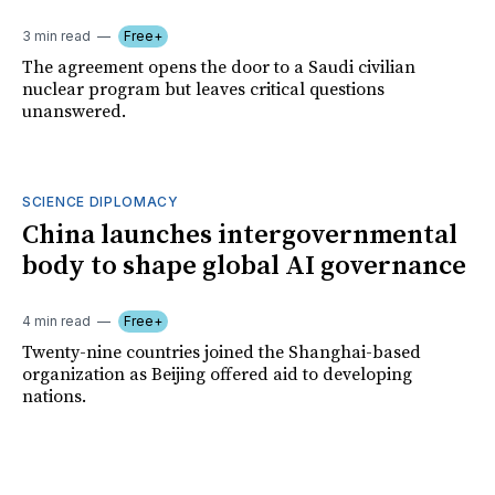
3 min read
Free+
The agreement opens the door to a Saudi civilian
nuclear program but leaves critical questions
unanswered.
SCIENCE DIPLOMACY
China launches intergovernmental
body to shape global AI governance
4 min read
Free+
Twenty-nine countries joined the Shanghai-based
organization as Beijing offered aid to developing
nations.