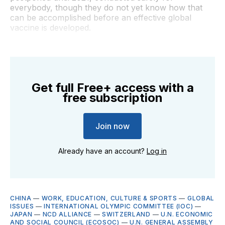
everybody, though they do not yet know how that
can be accomplished before an effective global
vaccine is developed.
Get full Free+ access with a
free subscription
Join now
Already have an account?
Log in
CHINA
—
WORK, EDUCATION, CULTURE & SPORTS
—
GLOBAL
ISSUES
—
INTERNATIONAL OLYMPIC COMMITTEE (IOC)
—
JAPAN
—
NCD ALLIANCE
—
SWITZERLAND
—
U.N. ECONOMIC
AND SOCIAL COUNCIL (ECOSOC)
—
U.N. GENERAL ASSEMBLY