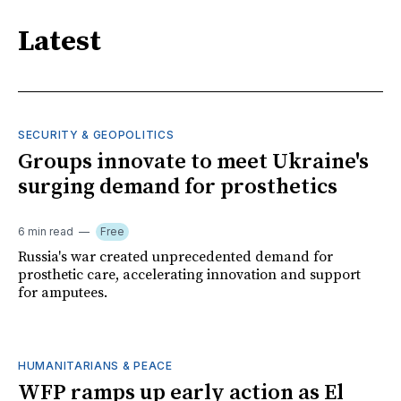
Latest
SECURITY & GEOPOLITICS
Groups innovate to meet Ukraine's
surging demand for prosthetics
6 min read
Free
Russia's war created unprecedented demand for
prosthetic care, accelerating innovation and support
for amputees.
HUMANITARIANS & PEACE
WFP ramps up early action as El