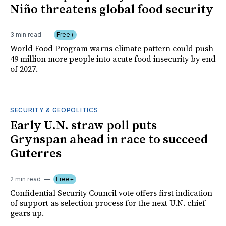
Niño threatens global food security
3 min read
Free+
World Food Program warns climate pattern could push
49 million more people into acute food insecurity by end
of 2027.
SECURITY & GEOPOLITICS
Early U.N. straw poll puts
Grynspan ahead in race to succeed
Guterres
2 min read
Free+
Confidential Security Council vote offers first indication
of support as selection process for the next U.N. chief
gears up.