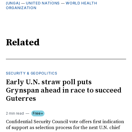
(UNGA)
—
UNITED NATIONS
—
WORLD HEALTH
ORGANIZATION
Related
SECURITY & GEOPOLITICS
Early U.N. straw poll puts
Grynspan ahead in race to succeed
Guterres
2 min read
Free+
Confidential Security Council vote offers first indication
of support as selection process for the next U.N. chief