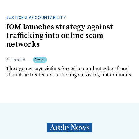
JUSTICE & ACCOUNTABILITY
IOM launches strategy against
trafficking into online scam
networks
2 min read
Free+
The agency says victims forced to conduct cyber fraud
should be treated as trafficking survivors, not criminals.