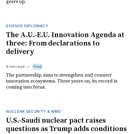
gears up.
SCIENCE DIPLOMACY
The A.U.-E.U. Innovation Agenda at
three: From declarations to
delivery
9 min read
Free
The partnership aims to strengthen and connect
innovation ecosystems. Three years on, its record is
coming into focus.
NUCLEAR SECURITY & WMD
U.S.-Saudi nuclear pact raises
questions as Trump adds conditions