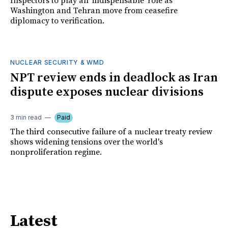
Inspectors to play an 'indispensable' role as
Washington and Tehran move from ceasefire
diplomacy to verification.
NUCLEAR SECURITY & WMD
NPT review ends in deadlock as Iran
dispute exposes nuclear divisions
3 min read
Paid
The third consecutive failure of a nuclear treaty review
shows widening tensions over the world's
nonproliferation regime.
Latest