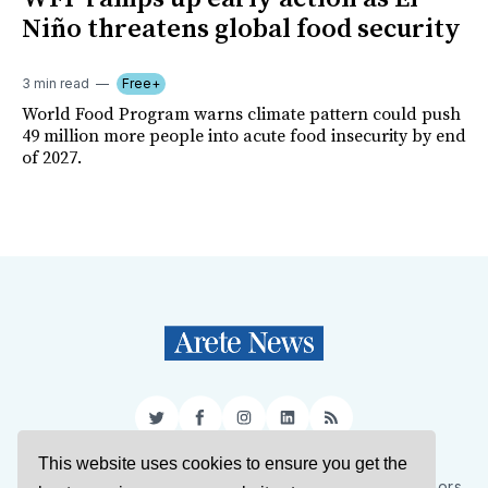
Niño threatens global food security
3 min read
Free+
World Food Program warns climate pattern could push
49 million more people into acute food insecurity by end
of 2027.
Twitter
Facebook
Instagram
LinkedIn
RSS
This website uses cookies to ensure you get the
Sign Up
About Us
Support Us
Contact Us
Authors