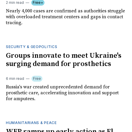
2 min read
Free+
Nearly 4,000 cases are confirmed as authorities struggle
with overloaded treatment centers and gaps in contact
tracing.
SECURITY & GEOPOLITICS
Groups innovate to meet Ukraine's
surging demand for prosthetics
6 min read
Free
Russia's war created unprecedented demand for
prosthetic care, accelerating innovation and support
for amputees.
HUMANITARIANS & PEACE
WFP ramps up early action as El