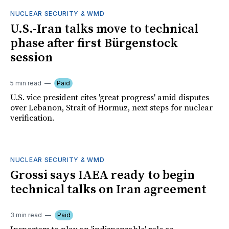
NUCLEAR SECURITY & WMD
U.S.-Iran talks move to technical
phase after first Bürgenstock
session
5 min read
Paid
U.S. vice president cites 'great progress' amid disputes
over Lebanon, Strait of Hormuz, next steps for nuclear
verification.
NUCLEAR SECURITY & WMD
Grossi says IAEA ready to begin
technical talks on Iran agreement
3 min read
Paid