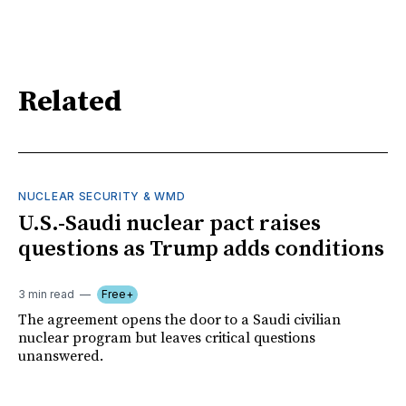
Related
NUCLEAR SECURITY & WMD
U.S.-Saudi nuclear pact raises
questions as Trump adds conditions
3 min read
Free+
The agreement opens the door to a Saudi civilian
nuclear program but leaves critical questions
unanswered.