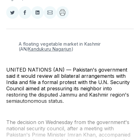
Share
Share
Share
Share
on
on
on
via
Twitter
Facebook
LinkedIn
Email
A floating vegetable market in Kashmir 
(AN/
Kandukuru Nagarjun
)
UNITED NATIONS (AN) — Pakistan's government
said it would review all bilateral arrangements with
India and file a formal protest with the U.N. Security
Council aimed at pressuring its neighbor into
restoring the disputed Jammu and Kashmir region's
semiautonomous status.
The decision on Wednesday from the government's
national security council, after a meeting with
Pakistan's Prime Minister Imran Khan, accompanied