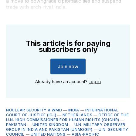
a move to downgrade diplomatic ties and suspend
trade with arch-rival India.
This article is for paying
subscribers only
Join now
Already have an account?
Log in
NUCLEAR SECURITY & WMD
—
INDIA
—
INTERNATIONAL
COURT OF JUSTICE (ICJ)
—
NETHERLANDS
—
OFFICE OF THE
U.N. HIGH COMMISSIONER FOR HUMAN RIGHTS (OHCHR)
—
PAKISTAN
—
UNITED KINGDOM
—
U.N. MILITARY OBSERVER
GROUP IN INDIA AND PAKISTAN (UNMOGIP)
—
U.N. SECURITY
COUNCIL
—
UNITED NATIONS
—
ASIA-PACIFIC