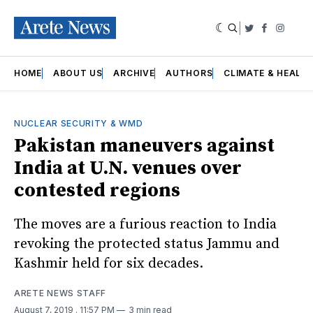
|
Twitter
Faceboo
Insta
HOME
ABOUT US
ARCHIVE
AUTHORS
CLIMATE & HEALT
NUCLEAR SECURITY & WMD
Pakistan maneuvers against
India at U.N. venues over
contested regions
The moves are a furious reaction to India
revoking the protected status Jammu and
Kashmir held for six decades.
ARETE NEWS STAFF
August 7, 2019
. 11:57 PM
3 min read