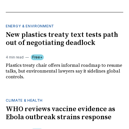
ENERGY & ENVIRONMENT
New plastics treaty text tests path
out of negotiating deadlock
4 min read
Free+
Plastics treaty chair offers informal roadmap to resume
talks, but environmental lawyers say it sidelines global
controls.
CLIMATE & HEALTH
WHO reviews vaccine evidence as
Ebola outbreak strains response