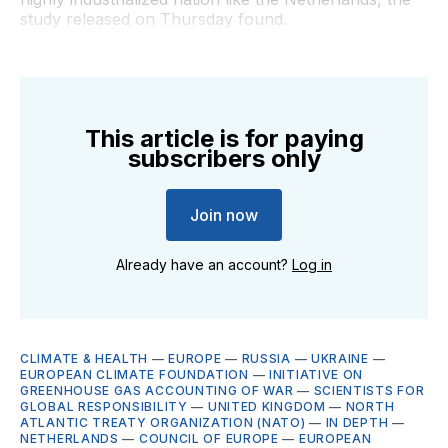
study released on Thursday found.
This article is for paying
subscribers only
Join now
Already have an account?
Log in
CLIMATE & HEALTH
—
EUROPE
—
RUSSIA
—
UKRAINE
—
EUROPEAN CLIMATE FOUNDATION
—
INITIATIVE ON
GREENHOUSE GAS ACCOUNTING OF WAR
—
SCIENTISTS FOR
GLOBAL RESPONSIBILITY
—
UNITED KINGDOM
—
NORTH
ATLANTIC TREATY ORGANIZATION (NATO)
—
IN DEPTH
—
NETHERLANDS
—
COUNCIL OF EUROPE
—
EUROPEAN