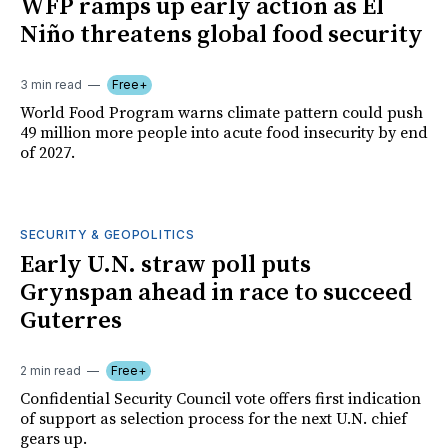
WFP ramps up early action as El
Niño threatens global food security
3 min read
Free+
World Food Program warns climate pattern could push
49 million more people into acute food insecurity by end
of 2027.
SECURITY & GEOPOLITICS
Early U.N. straw poll puts
Grynspan ahead in race to succeed
Guterres
2 min read
Free+
Confidential Security Council vote offers first indication
of support as selection process for the next U.N. chief
gears up.