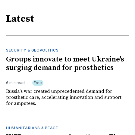
Latest
SECURITY & GEOPOLITICS
Groups innovate to meet Ukraine's
surging demand for prosthetics
6 min read
Free
Russia's war created unprecedented demand for
prosthetic care, accelerating innovation and support
for amputees.
HUMANITARIANS & PEACE