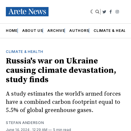
|
Twitter
Faceboo
Insta
HOME
ABOUT US
ARCHIVE
AUTHORS
CLIMATE & HEALT
CLIMATE & HEALTH
Russia's war on Ukraine
causing climate devastation,
study finds
A study estimates the world's armed forces
have a combined carbon footprint equal to
5.5% of global greenhouse gases.
STEFAN ANDERSON
June 14, 2024
. 12:29 AM
5 min read