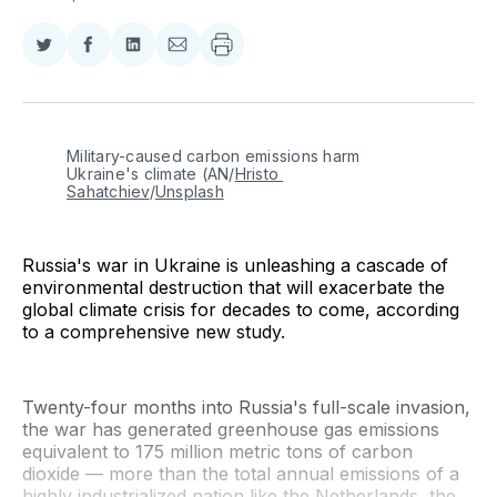
Share
Share
Share
Share
on
on
on
via
Twitter
Facebook
LinkedIn
Email
Military-caused carbon emissions harm 
Ukraine's climate (AN/
Hristo 
Sahatchiev
/
Unsplash
Russia's war in Ukraine is unleashing a cascade of
environmental destruction that will exacerbate the
global climate crisis for decades to come, according
to a comprehensive new study.
Twenty-four months into Russia's full-scale invasion,
the war has generated greenhouse gas emissions
equivalent to 175 million metric tons of carbon
dioxide — more than the total annual emissions of a
highly industrialized nation like the Netherlands, the