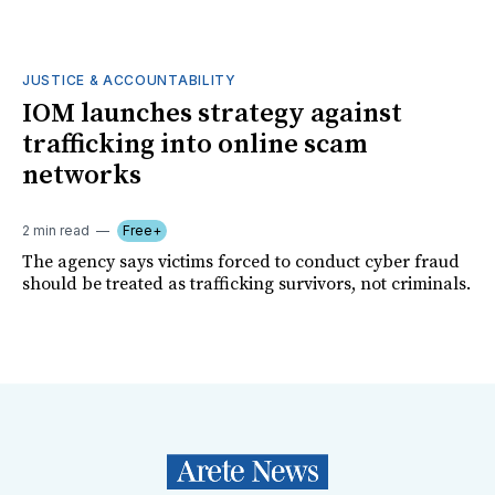
JUSTICE & ACCOUNTABILITY
IOM launches strategy against
trafficking into online scam
networks
2 min read
Free+
The agency says victims forced to conduct cyber fraud
should be treated as trafficking survivors, not criminals.