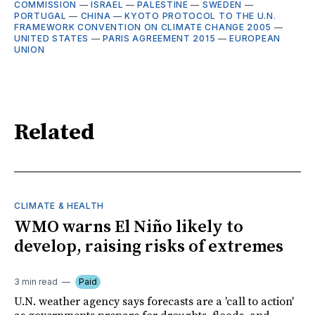
COMMISSION
—
ISRAEL
—
PALESTINE
—
SWEDEN
—
PORTUGAL
—
CHINA
—
KYOTO PROTOCOL TO THE U.N.
FRAMEWORK CONVENTION ON CLIMATE CHANGE 2005
—
UNITED STATES
—
PARIS AGREEMENT 2015
—
EUROPEAN
UNION
Related
CLIMATE & HEALTH
WMO warns El Niño likely to
develop, raising risks of extremes
3 min read
Paid
U.N. weather agency says forecasts are a 'call to action'