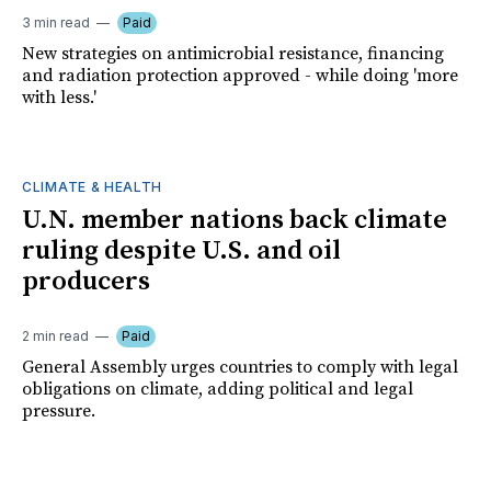
3 min read
Paid
New strategies on antimicrobial resistance, financing
and radiation protection approved - while doing 'more
with less.'
CLIMATE & HEALTH
U.N. member nations back climate
ruling despite U.S. and oil
producers
2 min read
Paid
General Assembly urges countries to comply with legal
obligations on climate, adding political and legal
pressure.