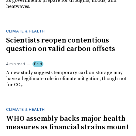
as governments prepare for droughts, floods, and
heatwaves.
CLIMATE & HEALTH
Scientists reopen contentious
question on valid carbon offsets
4 min read
Paid
A new study suggests temporary carbon storage may
have a legitimate role in climate mitigation, though not
for CO₂.
CLIMATE & HEALTH
WHO assembly backs major health
measures as financial strains mount