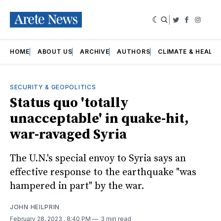
|
Twitter
Faceboo
Insta
HOME
ABOUT US
ARCHIVE
AUTHORS
CLIMATE & HEALT
SECURITY & GEOPOLITICS
Status quo 'totally
unacceptable' in quake-hit,
war-ravaged Syria
The U.N.'s special envoy to Syria says an
effective response to the earthquake "was
hampered in part" by the war.
JOHN HEILPRIN
February 28, 2023
. 8:40 PM
3 min read