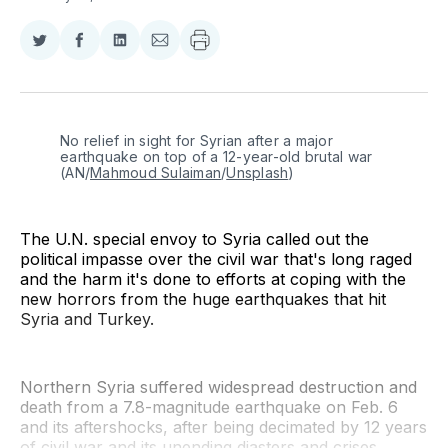
Share
Share
Share
Share
on
on
on
via
Twitter
Facebook
LinkedIn
Email
No relief in sight for Syrian after a major 
earthquake on top of a 12-year-old brutal war 
(AN/
Mahmoud Sulaiman
/
Unsplash
)
The U.N. special envoy to Syria called out the
political impasse over the civil war that's long raged
and the harm it's done to efforts at coping with the
new horrors from the huge earthquakes that hit
Syria and Turkey.
Northern Syria suffered widespread destruction and
death from a 7.8-magnitude earthquake on Feb. 6
and its aftershocks, after being decimated by 12 years
of civil war and its unending diasters and crises.