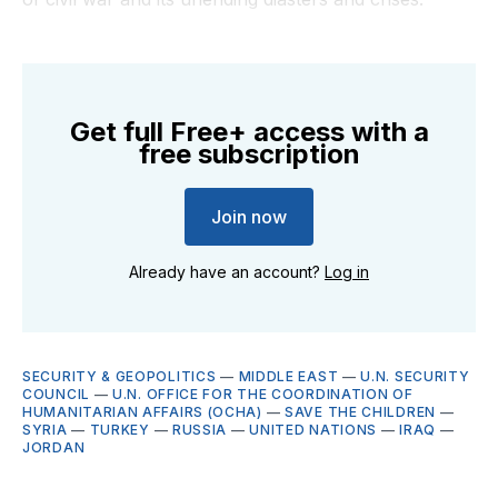
Get full Free+ access with a
free subscription
Join now
Already have an account?
Log in
SECURITY & GEOPOLITICS
—
MIDDLE EAST
—
U.N. SECURITY
COUNCIL
—
U.N. OFFICE FOR THE COORDINATION OF
HUMANITARIAN AFFAIRS (OCHA)
—
SAVE THE CHILDREN
—
SYRIA
—
TURKEY
—
RUSSIA
—
UNITED NATIONS
—
IRAQ
—
JORDAN