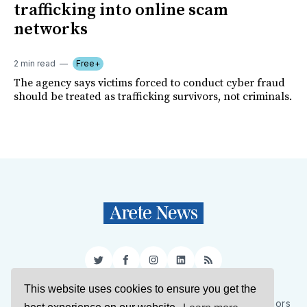
trafficking into online scam
networks
2 min read
Free+
The agency says victims forced to conduct cyber fraud
should be treated as trafficking survivors, not criminals.
Twitter
Facebook
Instagram
LinkedIn
RSS
This website uses cookies to ensure you get the
Sign Up
About Us
Support Us
Contact Us
Authors