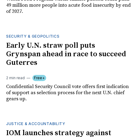
49 million more people into acute food insecurity by end
of 2027.
SECURITY & GEOPOLITICS
Early U.N. straw poll puts
Grynspan ahead in race to succeed
Guterres
2 min read
Free+
Confidential Security Council vote offers first indication
of support as selection process for the next U.N. chief
gears up.
JUSTICE & ACCOUNTABILITY
IOM launches strategy against