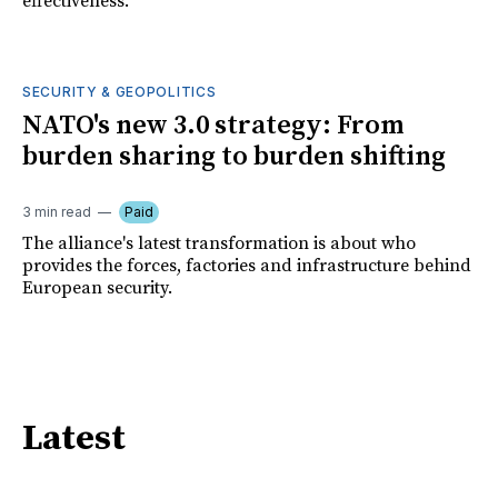
effectiveness.
SECURITY & GEOPOLITICS
NATO's new 3.0 strategy: From
burden sharing to burden shifting
3 min read
Paid
The alliance's latest transformation is about who
provides the forces, factories and infrastructure behind
European security.
Latest