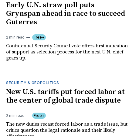
Early U.N. straw poll puts
Grynspan ahead in race to succeed
Guterres
2 min read
Free+
Confidential Security Council vote offers first indication
of support as selection process for the next U.N. chief
gears up.
SECURITY & GEOPOLITICS
New U.S. tariffs put forced labor at
the center of global trade dispute
2 min read
Free+
The new duties recast forced labor as a trade issue, but
critics question the legal rationale and their likely