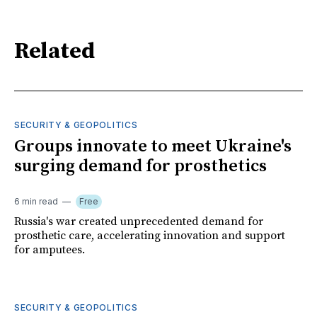
Related
SECURITY & GEOPOLITICS
Groups innovate to meet Ukraine's
surging demand for prosthetics
6 min read
Free
Russia's war created unprecedented demand for
prosthetic care, accelerating innovation and support
for amputees.
SECURITY & GEOPOLITICS