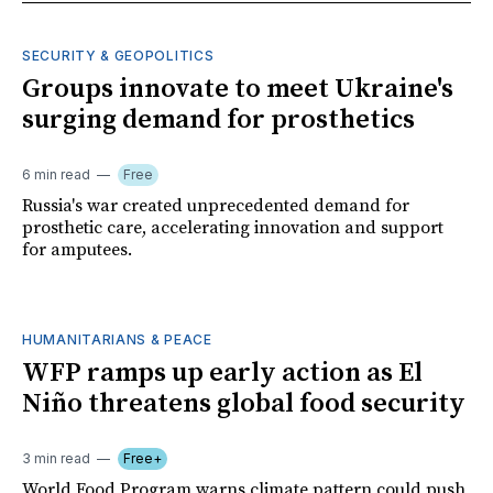
SECURITY & GEOPOLITICS
Groups innovate to meet Ukraine's
surging demand for prosthetics
6 min read
Free
Russia's war created unprecedented demand for
prosthetic care, accelerating innovation and support
for amputees.
HUMANITARIANS & PEACE
WFP ramps up early action as El
Niño threatens global food security
3 min read
Free+
World Food Program warns climate pattern could push