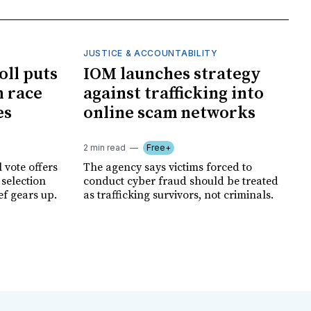
JUSTICE & ACCOUNTABILITY
oll puts
IOM launches strategy
 race
against trafficking into
es
online scam networks
2 min read
Free+
 vote offers
The agency says victims forced to
 selection
conduct cyber fraud should be treated
ef gears up.
as trafficking survivors, not criminals.