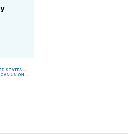
ly
ED STATES
—
ICAN UNION
—