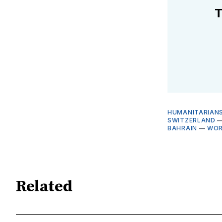
T
HUMANITARIANS
SWITZERLAND
BAHRAIN
—
WOR
Related