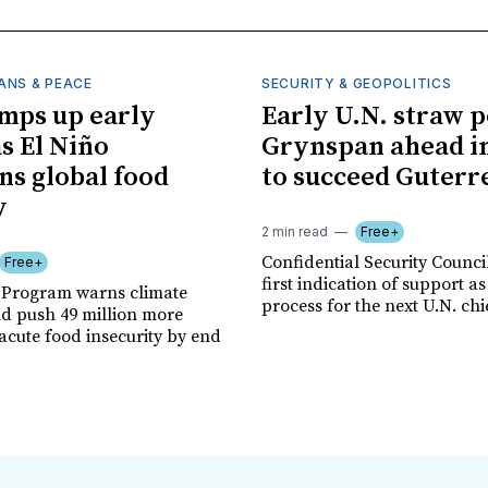
ANS & PEACE
SECURITY & GEOPOLITICS
mps up early
Early U.N. straw p
as El Niño
Grynspan ahead in
ns global food
to succeed Guterr
y
2 min read
Free+
Confidential Security Council
Free+
first indication of support as
 Program warns climate
process for the next U.N. chi
ld push 49 million more
acute food insecurity by end