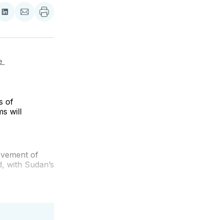
re
Share
Share
on
via
ebook
LinkedIn
Email
 
s of
s will
ovement of
, with Sudan’s