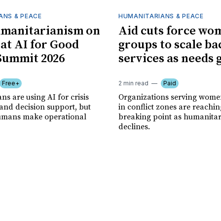
ANS & PEACE
HUMANITARIANS & PEACE
umanitarianism on
Aid cuts force wo
 at AI for Good
groups to scale ba
Summit 2026
services as needs
Free+
2 min read
Paid
s are using AI for crisis
Organizations serving women
and decision support, but
in conflict zones are reachin
 humans make operational
breaking point as humanita
declines.