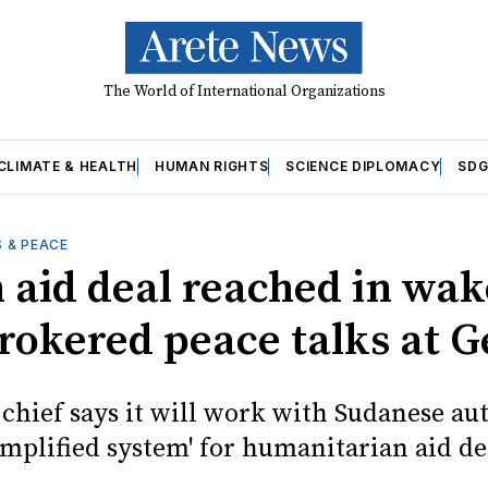
The World of International Organizations
CLIMATE & HEALTH
HUMAN RIGHTS
SCIENCE DIPLOMACY
SDG
 & PEACE
 aid deal reached in wak
brokered peace talks at 
 chief says it will work with Sudanese au
simplified system' for humanitarian aid de