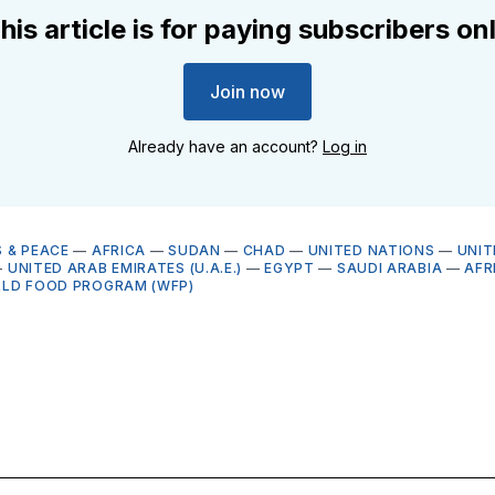
his article is for paying subscribers on
Join now
Already have an account?
Log in
 & PEACE
—
AFRICA
—
SUDAN
—
CHAD
—
UNITED NATIONS
—
UNIT
—
UNITED ARAB EMIRATES (U.A.E.)
—
EGYPT
—
SAUDI ARABIA
—
AFR
LD FOOD PROGRAM (WFP)