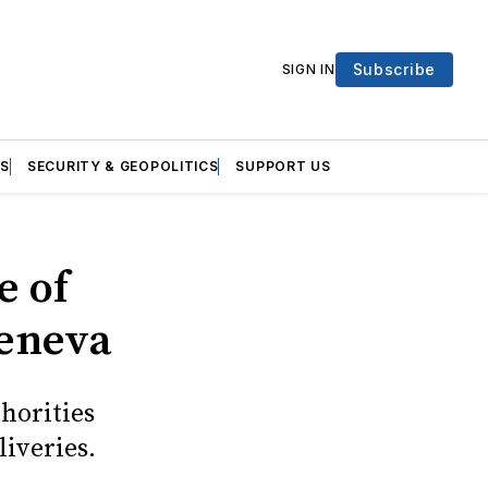
Subscribe
SIGN IN
S
SECURITY & GEOPOLITICS
SUPPORT US
e of
Geneva
thorities
liveries.