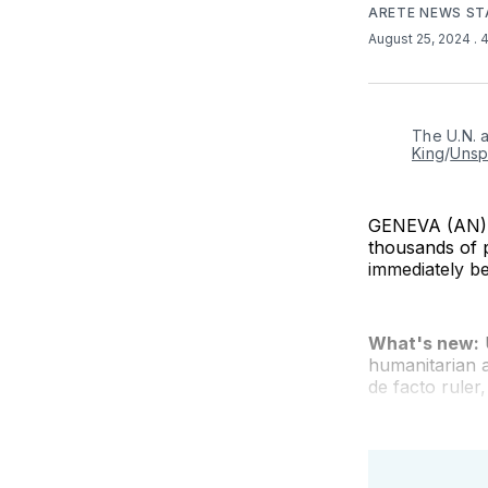
ARETE NEWS ST
August 25, 2024
. 
The U.N. 
King
/
Unsp
GENEVA (AN) —
thousands of p
immediately b
What's new:
humanitarian 
de facto ruler