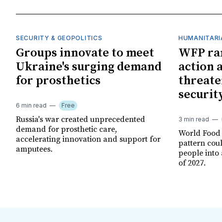
SECURITY & GEOPOLITICS
HUMANITARI
Groups innovate to meet
WFP ra
Ukraine's surging demand
action 
for prosthetics
threate
securit
6 min read
Free
Russia's war created unprecedented
3 min read
demand for prosthetic care,
World Food
accelerating innovation and support for
pattern cou
amputees.
people into 
of 2027.