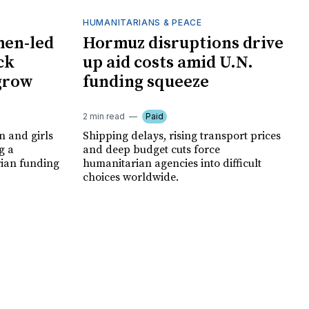
HUMANITARIANS & PEACE
men-led
Hormuz disruptions drive
ck
up aid costs amid U.N.
 grow
funding squeeze
2 min read
Paid
 and girls
Shipping delays, rising transport prices
g a
and deep budget cuts force
rian funding
humanitarian agencies into difficult
choices worldwide.