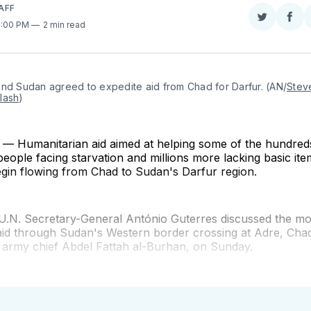
AFF
Share
Sha
4:00 PM
2 min read
on
on
Twitter
Fac
and Sudan agreed to expedite aid from Chad for Darfur. (AN/
Steve
lash
)
 Humanitarian aid aimed at helping some of the hundred
eople facing starvation and millions more lacking basic item
egin flowing from Chad to Sudan's Darfur region.
U.N. Secretary-General António Guterres discussed the m
aid through Sudan's Western border crossing at Adre, Chad
, army chief Abdel Fattah al-Burhan, on Sunday.