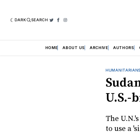
DARK
SEARCH
Twitter
Facebook
Instagram
HOME
ABOUT US
ARCHIVE
AUTHORS
HUMANITARIANS
Sudan
U.S.-
The U.N.'s
to use a '