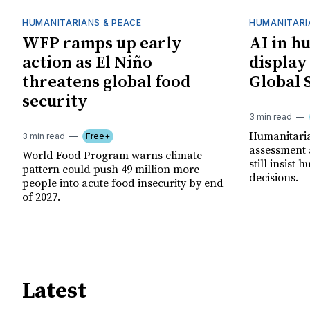
HUMANITARIANS & PEACE
HUMANITARI
WFP ramps up early
AI in h
action as El Niño
display
threatens global food
Global 
security
3 min read
Humanitarian
3 min read
Free+
assessment 
World Food Program warns climate
still insist
pattern could push 49 million more
decisions.
people into acute food insecurity by end
of 2027.
Latest