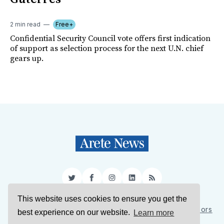
2 min read
Free+
Confidential Security Council vote offers first indication
of support as selection process for the next U.N. chief
gears up.
Twitter
Facebook
Instagram
LinkedIn
RSS
This website uses cookies to ensure you get the
Sign Up
About Us
Support Us
Contact Us
Authors
best experience on our website.
Learn more
Privacy Policy
Terms of Service