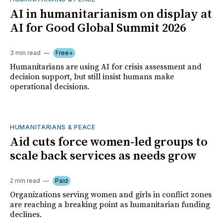
AI in humanitarianism on display at
AI for Good Global Summit 2026
3 min read
Free+
Humanitarians are using AI for crisis assessment and
decision support, but still insist humans make
operational decisions.
HUMANITARIANS & PEACE
Aid cuts force women-led groups to
scale back services as needs grow
2 min read
Paid
Organizations serving women and girls in conflict zones
are reaching a breaking point as humanitarian funding
declines.