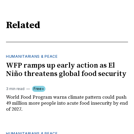
Related
HUMANITARIANS & PEACE
WFP ramps up early action as El
Niño threatens global food security
3 min read
Free+
World Food Program warns climate pattern could push
49 million more people into acute food insecurity by end
of 2027.
HUMANITARIANS & PEACE