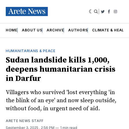
|
Twitter
Faceboo
Insta
HOME
ABOUT US
ARCHIVE
AUTHORS
CLIMATE & HEALT
HUMANITARIANS & PEACE
Sudan landslide kills 1,000,
deepens humanitarian crisis
in Darfur
Villagers who survived 'lost everything 'in
the blink of an eye' and now sleep outside,
without food, in urgent need of aid.
ARETE NEWS STAFF
September 3, 2025
. 2:56 PM
1 min read