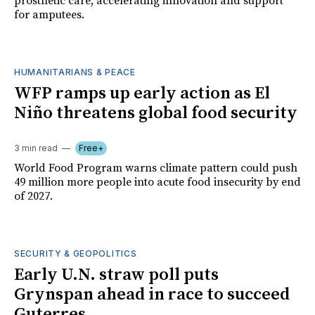
prosthetic care, accelerating innovation and support
for amputees.
HUMANITARIANS & PEACE
WFP ramps up early action as El
Niño threatens global food security
3 min read
Free+
World Food Program warns climate pattern could push
49 million more people into acute food insecurity by end
of 2027.
SECURITY & GEOPOLITICS
Early U.N. straw poll puts
Grynspan ahead in race to succeed
Guterres