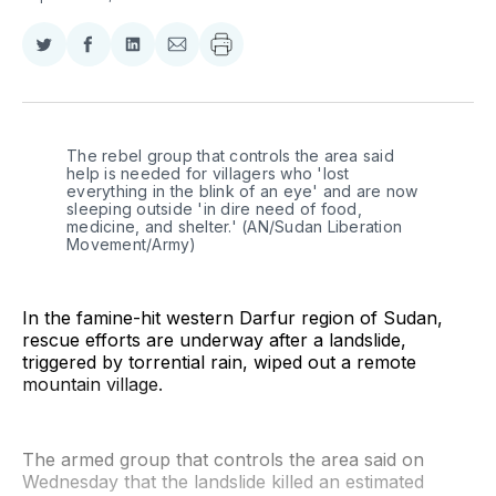
Share
Share
Share
Share
on
on
on
via
Twitter
Facebook
LinkedIn
Email
The rebel group that controls the area said 
help is needed for villagers who 'lost 
everything in the blink of an eye' and are now 
sleeping outside 'in dire need of food, 
medicine, and shelter.' (AN/Sudan Liberation 
Movement/Army)
In the famine-hit western Darfur region of Sudan,
rescue efforts are underway after a landslide,
triggered by torrential rain, wiped out a remote
mountain village.
The armed group that controls the area said on
Wednesday that the landslide killed an estimated