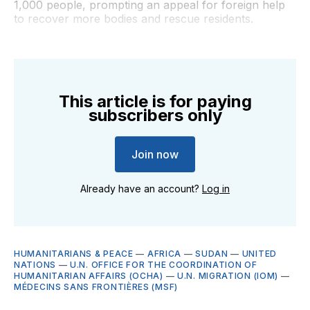
1,000 people, prompting an appeal for foreign help
to recover more bodies and rescue residents.
This article is for paying
subscribers only
Join now
Already have an account?
Log in
HUMANITARIANS & PEACE
—
AFRICA
—
SUDAN
—
UNITED
NATIONS
—
U.N. OFFICE FOR THE COORDINATION OF
HUMANITARIAN AFFAIRS (OCHA)
—
U.N. MIGRATION (IOM)
—
MÉDECINS SANS FRONTIÈRES (MSF)