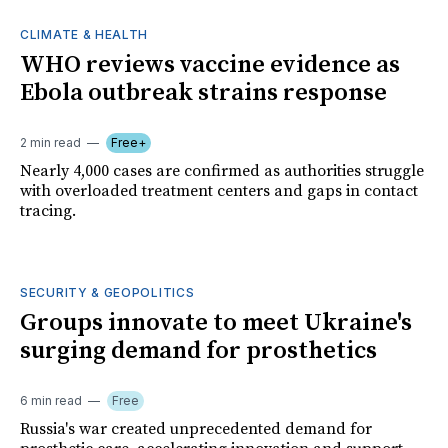
CLIMATE & HEALTH
WHO reviews vaccine evidence as
Ebola outbreak strains response
2 min read
Free+
Nearly 4,000 cases are confirmed as authorities struggle
with overloaded treatment centers and gaps in contact
tracing.
SECURITY & GEOPOLITICS
Groups innovate to meet Ukraine's
surging demand for prosthetics
6 min read
Free
Russia's war created unprecedented demand for