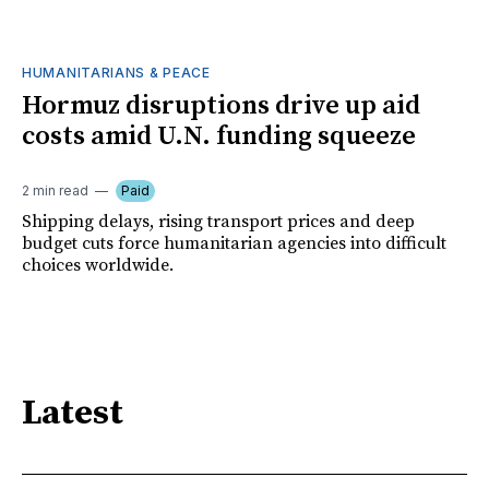
HUMANITARIANS & PEACE
Hormuz disruptions drive up aid
costs amid U.N. funding squeeze
2 min read
Paid
Shipping delays, rising transport prices and deep
budget cuts force humanitarian agencies into difficult
choices worldwide.
Latest