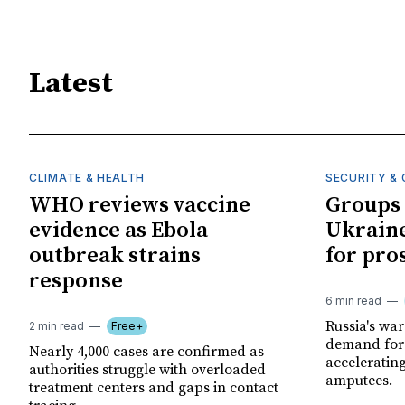
Latest
CLIMATE & HEALTH
SECURITY & 
WHO reviews vaccine
Groups 
evidence as Ebola
Ukraine
outbreak strains
for pro
response
6 min read
Russia's wa
2 min read
Free+
demand for 
Nearly 4,000 cases are confirmed as
acceleratin
authorities struggle with overloaded
amputees.
treatment centers and gaps in contact