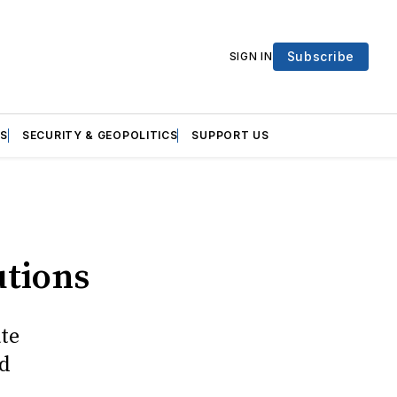
Subscribe
SIGN IN
S
SECURITY & GEOPOLITICS
SUPPORT US
utions
ate
nd