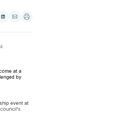
re
Share
Share
on
via
ebook
LinkedIn
Email
. 
 come at a
llenged by
gship event at
 council's