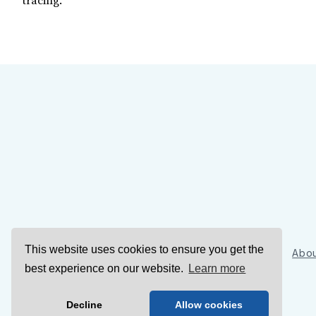
tracing.
This website uses cookies to ensure you get the
Sign Up
Abou
best experience on our website.
Learn more
Decline
Allow cookies