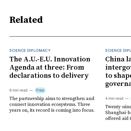
Related
SCIENCE DIPLOMACY
SCIENCE DI
The A.U.-E.U. Innovation
China l
Agenda at three: From
interg
declarations to delivery
to shap
govern
9 min read
Free
The partnership aims to strengthen and
4 min read
connect innovation ecosystems. Three
Twenty-nine
years on, its record is coming into focus.
Shanghai-ba
offered aid 