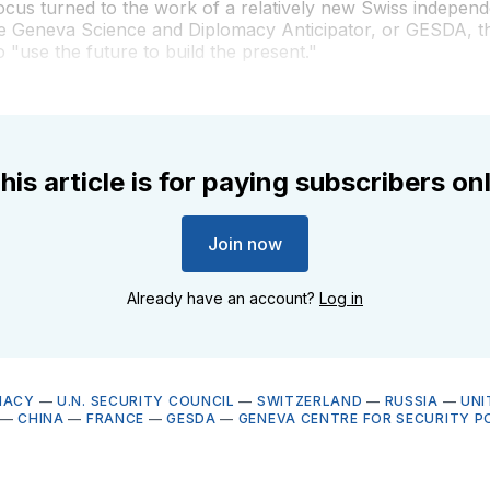
cus turned to the work of a relatively new Swiss independ
he Geneva Science and Diplomacy Anticipator, or GESDA, t
o "use the future to build the present."
his article is for paying subscribers on
Join now
Already have an account?
Log in
MACY
—
U.N. SECURITY COUNCIL
—
SWITZERLAND
—
RUSSIA
—
UNI
—
CHINA
—
FRANCE
—
GESDA
—
GENEVA CENTRE FOR SECURITY P