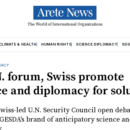
The World of International Organizations
CLIMATE & HEALTH
HUMAN RIGHTS
SCIENCE DIPLOMACY
SDG
MACY
N. forum, Swiss promote
ce and diplomacy for sol
Swiss-led U.N. Security Council open deb
GESDA's brand of anticipatory science a
.