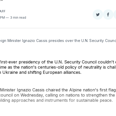
AFF
Share
Sha
0 PM
3 min read
on
on
Twitter
Fac
ign Minister Ignazio Cassis presides over the U.N. Security Council
)
first-ever presidency of the U.N. Security Council couldn't
ime as the nation's centuries-old policy of neutrality is cha
n Ukraine and shifting European alliances.
Minister Ignazio Cassis chaired the Alpine nation's first fla
council on Wednesday, calling on nations to strengthen the
ilding approaches and instruments for sustainable peace.