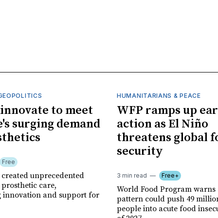
GEOPOLITICS
HUMANITARIANS & PEACE
innovate to meet
WFP ramps up ear
's surging demand
action as El Niño
sthetics
threatens global 
security
Free
r created unprecedented
3 min read
Free+
prosthetic care,
World Food Program warns 
g innovation and support for
pattern could push 49 milli
people into acute food insec