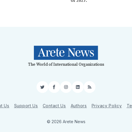
of 2027.
The World of International Organizations
Twitter
Facebook
Instagram
LinkedIn
RSS
t Us
Support Us
Contact Us
Authors
Privacy Policy
Te
© 2026 Arete News