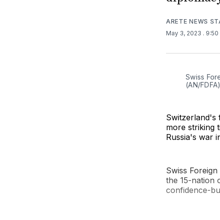
ARETE NEWS ST
May 3, 2023
. 9:5
Swiss Fore
(AN/FDFA
Switzerland's 
more striking t
Russia's war i
Swiss Foreign 
the 15-nation 
confidence-bu