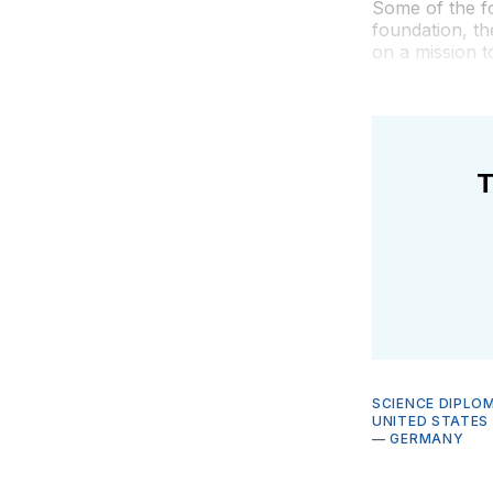
Some of the fo
foundation, t
on a mission t
T
SCIENCE DIPLO
UNITED STATES
—
GERMANY