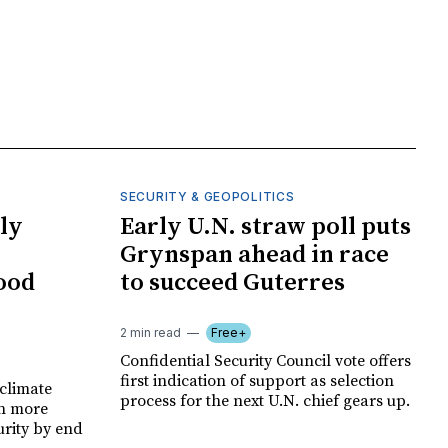
SECURITY & GEOPOLITICS
ly
Early U.N. straw poll puts
Grynspan ahead in race
food
to succeed Guterres
2 min read
Free+
Confidential Security Council vote offers
first indication of support as selection
climate
process for the next U.N. chief gears up.
on more
urity by end