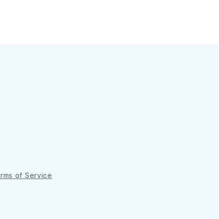
rms of Service