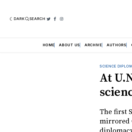
DARK
SEARCH
Twitter
Facebook
Instagram
HOME
ABOUT US
ARCHIVE
AUTHORS
SCIENCE DIPLO
At U.
scien
The first 
mirrored 
diplomacy