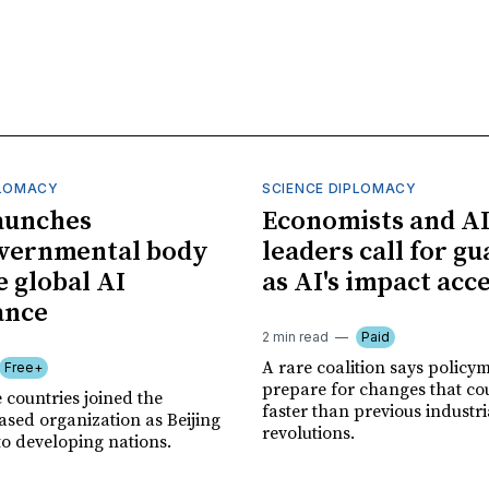
PLOMACY
SCIENCE DIPLOMACY
aunches
Economists and A
overnmental body
leaders call for gu
e global AI
as AI's impact acc
ance
2 min read
Paid
A rare coalition says policy
Free+
prepare for changes that co
 countries joined the
faster than previous industri
sed organization as Beijing
revolutions.
to developing nations.