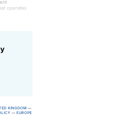
ent
hat operates
ly
TED KINGDOM
—
OLICY
—
EUROPE