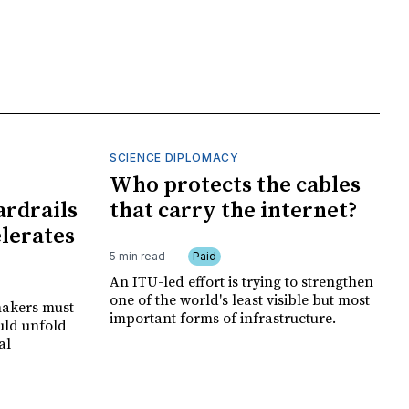
SCIENCE DIPLOMACY
I
Who protects the cables
ardrails
that carry the internet?
elerates
5 min read
Paid
An ITU-led effort is trying to strengthen
one of the world's least visible but most
makers must
important forms of infrastructure.
uld unfold
al