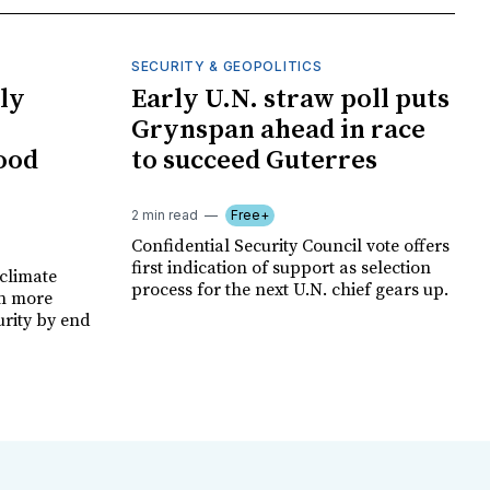
SECURITY & GEOPOLITICS
ly
Early U.N. straw poll puts
Grynspan ahead in race
food
to succeed Guterres
2 min read
Free+
Confidential Security Council vote offers
first indication of support as selection
climate
process for the next U.N. chief gears up.
on more
urity by end