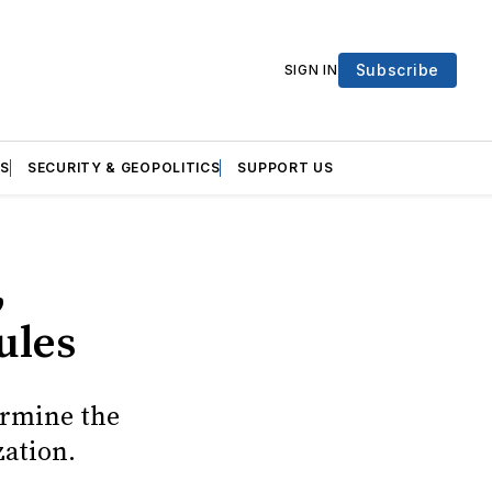
Subscribe
SIGN IN
S
SECURITY & GEOPOLITICS
SUPPORT US
,
ules
ermine the
zation.