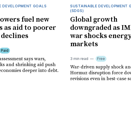
E DEVELOPMENT GOALS
SUSTAINABLE DEVELOPMENT 
(SDGS)
owers fuel new
Global growth
s as aid to poorer
downgraded as IM
 declines
war shocks energ
markets
Paid
assessment says wars,
3 min read
Free
ks and shrinking aid push
War-driven supply shock and
economies deeper into debt.
Hormuz disruption force d
revisions even in best-case s