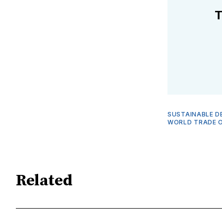
T
SUSTAINABLE D
WORLD TRADE O
Related