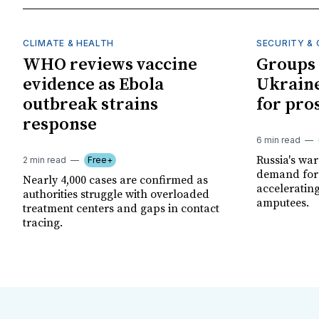
CLIMATE & HEALTH
SECURITY & 
WHO reviews vaccine
Groups 
evidence as Ebola
Ukraine
outbreak strains
for pro
response
6 min read
Russia's wa
2 min read
Free+
demand for 
Nearly 4,000 cases are confirmed as
acceleratin
authorities struggle with overloaded
amputees.
treatment centers and gaps in contact
tracing.