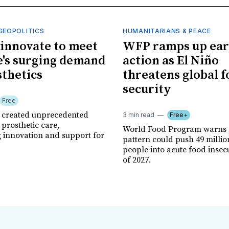
GEOPOLITICS
HUMANITARIANS & PEACE
innovate to meet
WFP ramps up ear
's surging demand
action as El Niño
sthetics
threatens global 
security
Free
r created unprecedented
3 min read
Free+
prosthetic care,
World Food Program warns 
g innovation and support for
pattern could push 49 milli
people into acute food insec
of 2027.