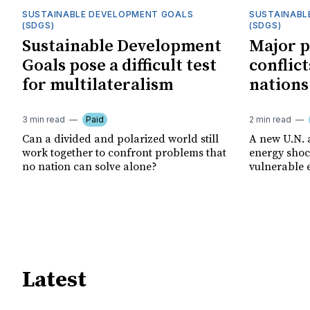
SUSTAINABLE DEVELOPMENT GOALS
SUSTAINABL
(SDGS)
(SDGS)
Sustainable Development
Major p
Goals pose a difficult test
conflict
for multilateralism
nations
3 min read
Paid
2 min read
Can a divided and polarized world still
A new U.N. 
work together to confront problems that
energy shoc
no nation can solve alone?
vulnerable 
Latest