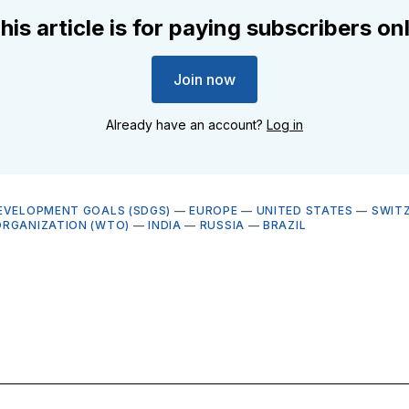
his article is for paying subscribers on
Join now
Already have an account?
Log in
EVELOPMENT GOALS (SDGS)
—
EUROPE
—
UNITED STATES
—
SWIT
RGANIZATION (WTO)
—
INDIA
—
RUSSIA
—
BRAZIL