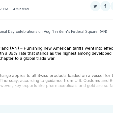
Share
Sha
:45 PM
4 min read
on
on
Twitter
Fac
onal Day celebrations on Aug. 1 in Bern's Federal Square. (AN)
and (AN) – Punishing new American tariffs went into effect,
ith a 39% rate that stands as the highest among developed
hapter to a global trade war.
rge applies to all Swiss products loaded on a vessel for 
f Thursday, according to guidance from U.S. Customs and 
wever, key exports like pharmaceuticals and gold are so f