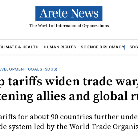
The World of International Organizations
CLIMATE & HEALTH
HUMAN RIGHTS
SCIENCE DIPLOMACY
SDG
EVELOPMENT GOALS (SDGS)
 tariffs widen trade war
ening allies and global r
ariffs for about 90 countries further und
ade system led by the World Trade Organi