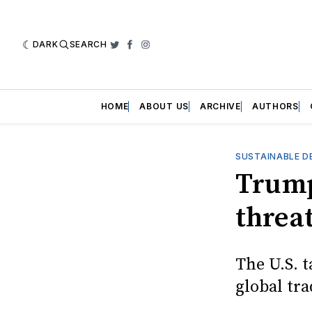
DARK
SEARCH
Twitter
Facebook
Instagram
HOME
ABOUT US
ARCHIVE
AUTHORS
SUSTAINABLE D
Trump
threat
The U.S. t
global tr