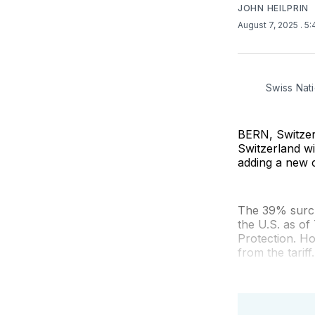
JOHN HEILPRIN
August 7, 2025
. 5
Swiss Nati
BERN, Switzerl
Switzerland w
adding a new c
The 39% surcha
the U.S. as o
Protection. Ho
from the tariff.