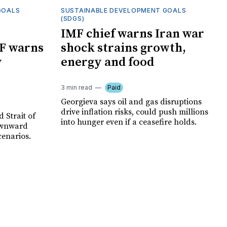
GOALS
SUSTAINABLE DEVELOPMENT GOALS
(SDGS)
IMF chief warns Iran war
F warns
shock strains growth,
y
energy and food
3 min read
Paid
Georgieva says oil and gas disruptions
drive inflation risks, could push millions
 Strait of
into hunger even if a ceasefire holds.
ownward
cenarios.