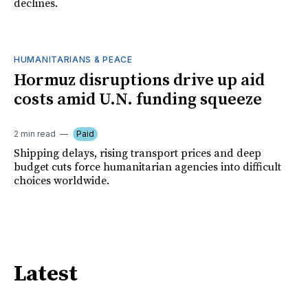
declines.
HUMANITARIANS & PEACE
Hormuz disruptions drive up aid
costs amid U.N. funding squeeze
2 min read
Paid
Shipping delays, rising transport prices and deep
budget cuts force humanitarian agencies into difficult
choices worldwide.
Latest