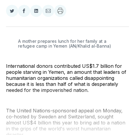
Share
Share
Share
Share
on
on
on
via
Twitter
Facebook
LinkedIn
Email
A mother prepares lunch for her family at a 
refugee camp in Yemen (AN/Khalid al-Banna)
International donors contributed US$1.7 billion for
people starving in Yemen, an amount that leaders of
humanitarian organizations called disappointing
because it is less than half of what is desperately
needed for the impoverished nation.
The United Nations-sponsored appeal on Monday,
co-hosted by Sweden and Switzerland, sought
almost US$4 billion this year to bring aid to a nation
in the grips of the world's worst humanitarian
disaster.