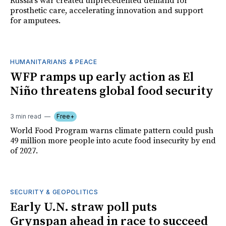
Russia's war created unprecedented demand for
prosthetic care, accelerating innovation and support
for amputees.
HUMANITARIANS & PEACE
WFP ramps up early action as El
Niño threatens global food security
3 min read
Free+
World Food Program warns climate pattern could push
49 million more people into acute food insecurity by end
of 2027.
SECURITY & GEOPOLITICS
Early U.N. straw poll puts
Grynspan ahead in race to succeed