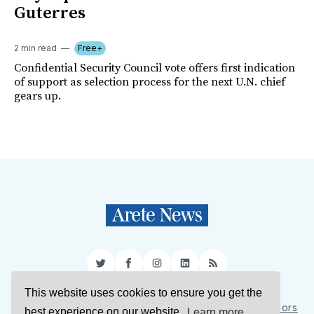
Guterres
2 min read
Free+
Confidential Security Council vote offers first indication
of support as selection process for the next U.N. chief
gears up.
Twitter
Facebook
Instagram
LinkedIn
RSS
This website uses cookies to ensure you get the
Sign Up
About Us
Support Us
Contact Us
Authors
best experience on our website.
Learn more