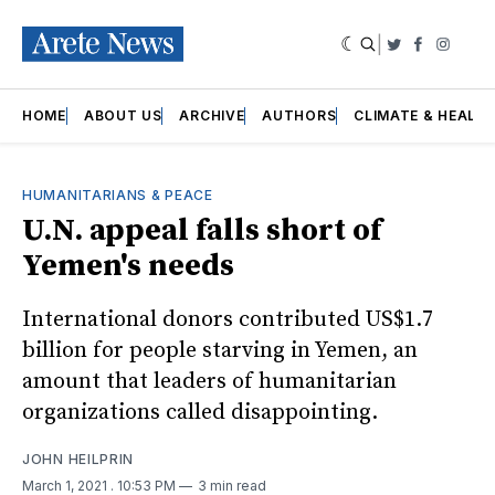
|
Twitter
Faceboo
Insta
HOME
ABOUT US
ARCHIVE
AUTHORS
CLIMATE & HEALT
HUMANITARIANS & PEACE
U.N. appeal falls short of
Yemen's needs
International donors contributed US$1.7
billion for people starving in Yemen, an
amount that leaders of humanitarian
organizations called disappointing.
JOHN HEILPRIN
March 1, 2021
. 10:53 PM
3 min read