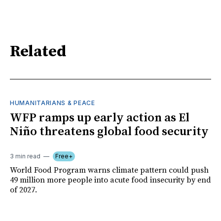
Related
HUMANITARIANS & PEACE
WFP ramps up early action as El
Niño threatens global food security
3 min read
Free+
World Food Program warns climate pattern could push
49 million more people into acute food insecurity by end
of 2027.