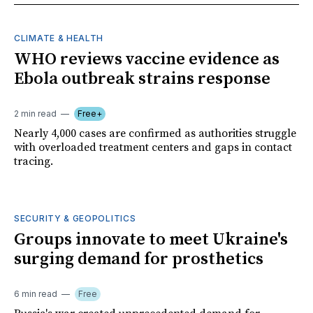
CLIMATE & HEALTH
WHO reviews vaccine evidence as
Ebola outbreak strains response
2 min read
Free+
Nearly 4,000 cases are confirmed as authorities struggle
with overloaded treatment centers and gaps in contact
tracing.
SECURITY & GEOPOLITICS
Groups innovate to meet Ukraine's
surging demand for prosthetics
6 min read
Free