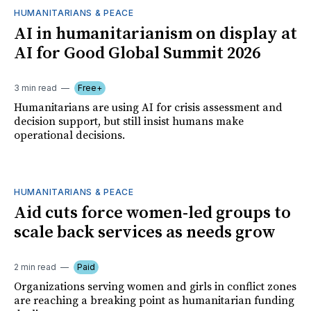
HUMANITARIANS & PEACE
AI in humanitarianism on display at
AI for Good Global Summit 2026
3 min read
Free+
Humanitarians are using AI for crisis assessment and
decision support, but still insist humans make
operational decisions.
HUMANITARIANS & PEACE
Aid cuts force women-led groups to
scale back services as needs grow
2 min read
Paid
Organizations serving women and girls in conflict zones
are reaching a breaking point as humanitarian funding