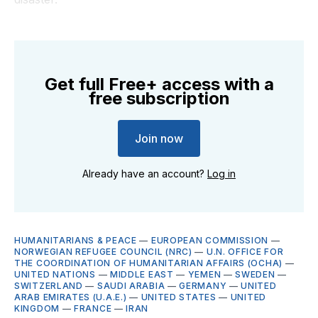
Get full Free+ access with a
free subscription
Join now
Already have an account?
Log in
HUMANITARIANS & PEACE
—
EUROPEAN COMMISSION
—
NORWEGIAN REFUGEE COUNCIL (NRC)
—
U.N. OFFICE FOR
THE COORDINATION OF HUMANITARIAN AFFAIRS (OCHA)
—
UNITED NATIONS
—
MIDDLE EAST
—
YEMEN
—
SWEDEN
—
SWITZERLAND
—
SAUDI ARABIA
—
GERMANY
—
UNITED
ARAB EMIRATES (U.A.E.)
—
UNITED STATES
—
UNITED
KINGDOM
—
FRANCE
—
IRAN