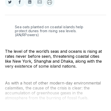
Share
Share
Share
Share
on
on
on
via
Twitter
Facebook
LinkedIn
Email
Sea oats planted on coastal islands help 
protect dunes from rising sea levels. 
(AN/RPowers)
The level of the world’s seas and oceans is rising at
rates never before seen, threatening coastal cities
like New York, Shanghai and Dhaka, along with the
very existence of some island nations.
As with a host of other modern-day environmental
calamities, the cause of the crisis is clear: the
accumulation of greenhouse gases in the
atmosphere from the burning of fossil fuels.