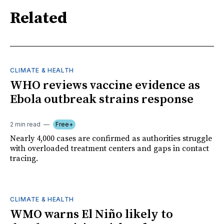
Related
CLIMATE & HEALTH
WHO reviews vaccine evidence as
Ebola outbreak strains response
2 min read
Free+
Nearly 4,000 cases are confirmed as authorities struggle
with overloaded treatment centers and gaps in contact
tracing.
CLIMATE & HEALTH
WMO warns El Niño likely to