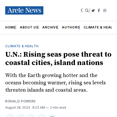
|
Twitter
Faceboo
Insta
HOME
ABOUT US
ARCHIVE
AUTHORS
CLIMATE & HEALT
CLIMATE & HEALTH
U.N.: Rising seas pose threat to
coastal cities, island nations
With the Earth growing hotter and the
oceans becoming warmer, rising sea levels
threaten islands and coastal areas.
RONALD POWERS
August 28, 2024
. 8:23 AM
2 min read