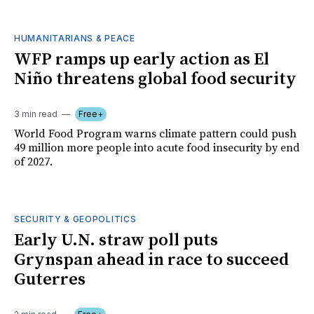
HUMANITARIANS & PEACE
WFP ramps up early action as El
Niño threatens global food security
3 min read
Free+
World Food Program warns climate pattern could push
49 million more people into acute food insecurity by end
of 2027.
SECURITY & GEOPOLITICS
Early U.N. straw poll puts
Grynspan ahead in race to succeed
Guterres