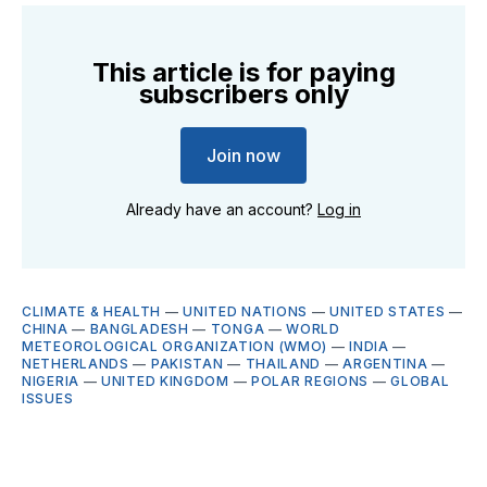
This article is for paying
subscribers only
Join now
Already have an account?
Log in
CLIMATE & HEALTH
—
UNITED NATIONS
—
UNITED STATES
—
CHINA
—
BANGLADESH
—
TONGA
—
WORLD
METEOROLOGICAL ORGANIZATION (WMO)
—
INDIA
—
NETHERLANDS
—
PAKISTAN
—
THAILAND
—
ARGENTINA
—
NIGERIA
—
UNITED KINGDOM
—
POLAR REGIONS
—
GLOBAL
ISSUES