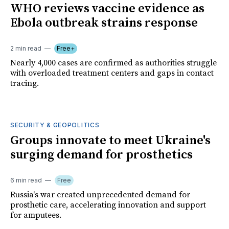
WHO reviews vaccine evidence as
Ebola outbreak strains response
2 min read
Free+
Nearly 4,000 cases are confirmed as authorities struggle
with overloaded treatment centers and gaps in contact
tracing.
SECURITY & GEOPOLITICS
Groups innovate to meet Ukraine's
surging demand for prosthetics
6 min read
Free
Russia's war created unprecedented demand for
prosthetic care, accelerating innovation and support
for amputees.