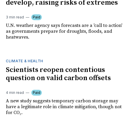
develop, raising risks of extremes
3 min read
Paid
U.N. weather agency says forecasts are a 'call to action'
as governments prepare for droughts, floods, and
heatwaves.
CLIMATE & HEALTH
Scientists reopen contentious
question on valid carbon offsets
4 min read
Paid
A new study suggests temporary carbon storage may
have a legitimate role in climate mitigation, though not
for CO₂.