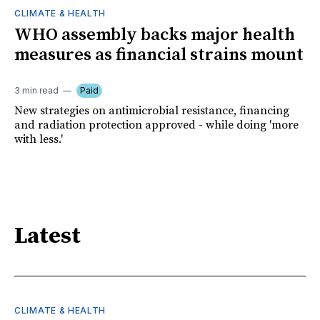
CLIMATE & HEALTH
WHO assembly backs major health
measures as financial strains mount
3 min read
Paid
New strategies on antimicrobial resistance, financing
and radiation protection approved - while doing 'more
with less.'
Latest
CLIMATE & HEALTH