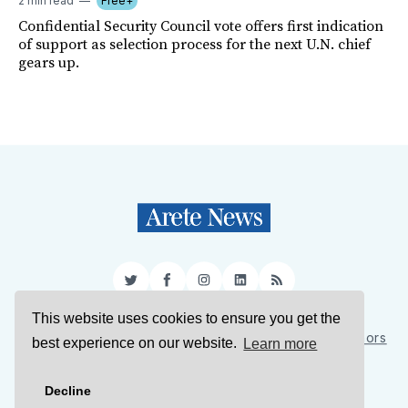
2 min read
Free+
Confidential Security Council vote offers first indication
of support as selection process for the next U.N. chief
gears up.
Twitter
Facebook
Instagram
LinkedIn
RSS
This website uses cookies to ensure you get the
Sign Up
About Us
Support Us
Contact Us
Authors
best experience on our website.
Learn more
Privacy Policy
Terms of Service
Decline