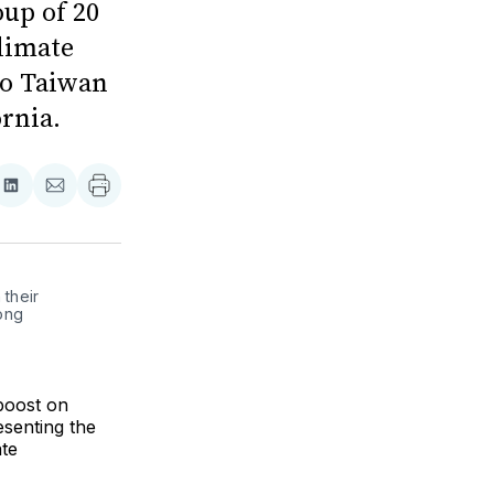
oup of 20
limate
to Taiwan
rnia.
re
Share
Share
on
via
ebook
LinkedIn
Email
their 
ng 
boost on
esenting the
ate