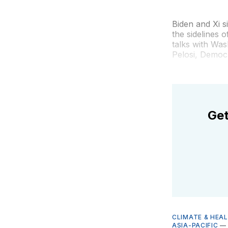
Biden and Xi s
the sidelines 
talks with Was
Pelosi, Democr
Get
CLIMATE & HEA
ASIA-PACIFIC