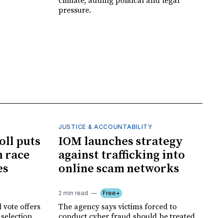
climate, adding political and legal
pressure.
JUSTICE & ACCOUNTABILITY
oll puts
IOM launches strategy
 race
against trafficking into
es
online scam networks
2 min read
Free+
 vote offers
The agency says victims forced to
 selection
conduct cyber fraud should be treated