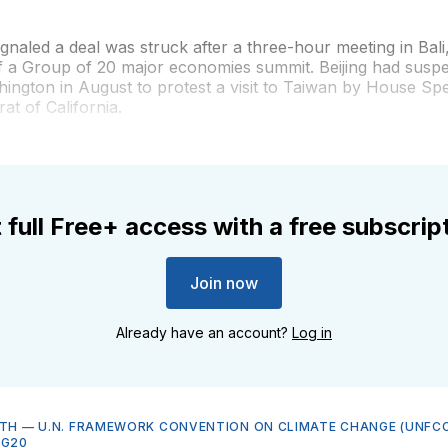
ignaled a deal was struck after a three-hour meeting in Bali
of a Group of 20 major economies summit. Beijing had susp
hington in August to protest a visit to Taiwan by House S
at of California.
 full Free+ access with a free subscrip
Join now
Already have an account?
Log in
LTH
—
U.N. FRAMEWORK CONVENTION ON CLIMATE CHANGE (UNFCC
—
G20