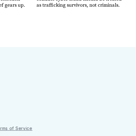
ef gears up.
as trafficking survivors, not criminals.
rms of Service