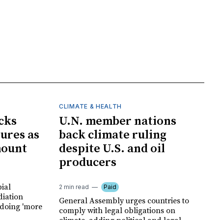
CLIMATE & HEALTH
cks
U.N. member nations
ures as
back climate ruling
mount
despite U.S. and oil
producers
ial
2 min read
Paid
diation
General Assembly urges countries to
 doing 'more
comply with legal obligations on