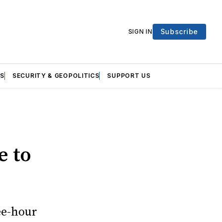
Subscribe
SIGN IN
S
SECURITY & GEOPOLITICS
SUPPORT US
e to
ee-hour