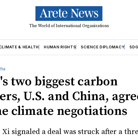
The World of International Organizations
CLIMATE & HEALTH
HUMAN RIGHTS
SCIENCE DIPLOMACY
SDG
LTH
's two biggest carbon
ers, U.S. and China, agre
e climate negotiations
Xi signaled a deal was struck after a thr