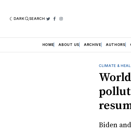
DARK
SEARCH
Twitter
Facebook
Instagram
HOME
ABOUT US
ARCHIVE
AUTHORS
CLIMATE & HEA
World
pollut
resum
Biden and 