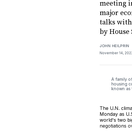
meeting in
major eco
talks with
by House 
JOHN HEILPRIN
November 14, 20
A family o
housing c
known as 
The U.N. clima
Monday as U.S.
world's two bi
negotiations o