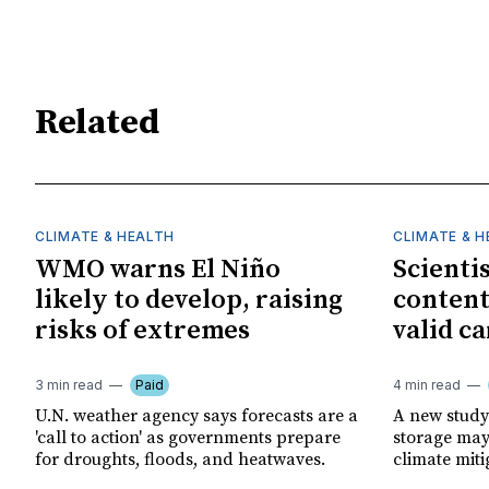
Related
CLIMATE & HEALTH
CLIMATE & 
WMO warns El Niño
Scienti
likely to develop, raising
content
risks of extremes
valid ca
3 min read
Paid
4 min read
U.N. weather agency says forecasts are a
A new study
'call to action' as governments prepare
storage may 
for droughts, floods, and heatwaves.
climate miti