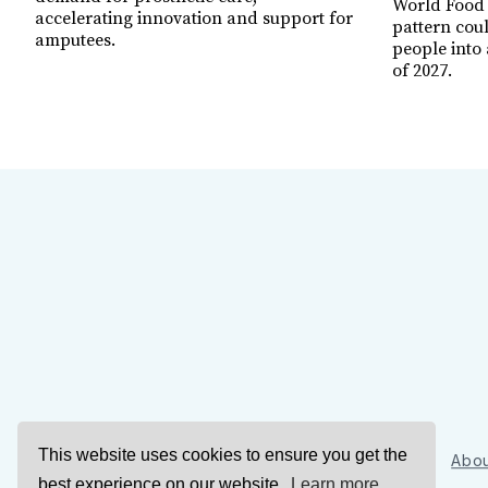
World Food
accelerating innovation and support for
pattern cou
amputees.
people into 
of 2027.
This website uses cookies to ensure you get the
Sign Up
Abou
best experience on our website.
Learn more