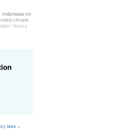
, Indonesia on
ended climate
peaker Nancy
tion
C) 1994
—