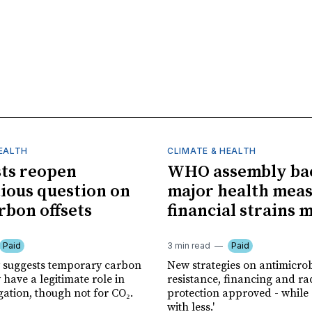
HEALTH
CLIMATE & HEALTH
sts reopen
WHO assembly ba
ious question on
major health meas
rbon offsets
financial strains 
Paid
3 min read
Paid
 suggests temporary carbon
New strategies on antimicrob
have a legitimate role in
resistance, financing and ra
gation, though not for CO₂.
protection approved - while
with less.'