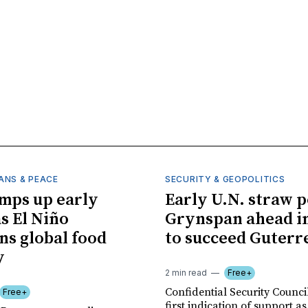
ANS & PEACE
SECURITY & GEOPOLITICS
mps up early
Early U.N. straw p
as El Niño
Grynspan ahead in
ns global food
to succeed Guterr
y
2 min read
Free+
Confidential Security Council
Free+
first indication of support as