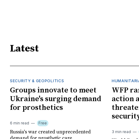
Latest
SECURITY & GEOPOLITICS
HUMANITARI
Groups innovate to meet
WFP ra
Ukraine's surging demand
action 
for prosthetics
threate
securit
6 min read
Free
Russia's war created unprecedented
3 min read
demand for prosthetic care,