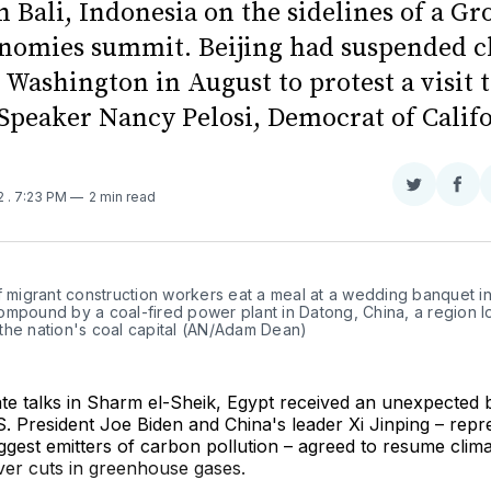
 Bali, Indonesia on the sidelines of a Gr
nomies summit. Beijing had suspended c
 Washington in August to protest a visit 
Speaker Nancy Pelosi, Democrat of Califo
Share
Sha
22
. 7:23 PM
2 min read
on
on
Twitter
Fac
f migrant construction workers eat a meal at a wedding banquet in 
ompound by a coal-fired power plant in Datong, China, a region lo
the nation's coal capital (AN/Adam Dean)
te talks in Sharm el-Sheik, Egypt received an unexpected 
 President Joe Biden and China's leader Xi Jinping – repr
ggest emitters of carbon pollution – agreed to resume clim
ver cuts in greenhouse gases.