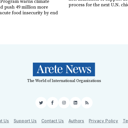
 Program warns climate
process for the next U.N. chi
ld push 49 million more
acute food insecurity by end
The World of International Organizations
Twitter
Facebook
Instagram
LinkedIn
RSS
t Us
Support Us
Contact Us
Authors
Privacy Policy
Te