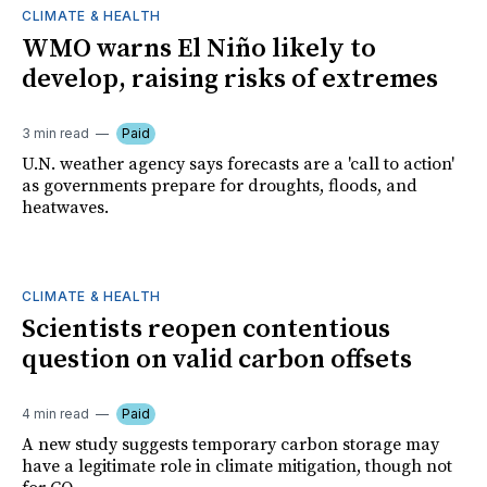
CLIMATE & HEALTH
WMO warns El Niño likely to
develop, raising risks of extremes
3 min read
Paid
U.N. weather agency says forecasts are a 'call to action'
as governments prepare for droughts, floods, and
heatwaves.
CLIMATE & HEALTH
Scientists reopen contentious
question on valid carbon offsets
4 min read
Paid
A new study suggests temporary carbon storage may
have a legitimate role in climate mitigation, though not