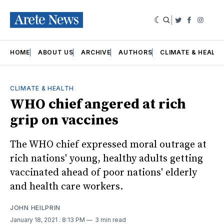
|
Twitter
Faceboo
Insta
HOME
ABOUT US
ARCHIVE
AUTHORS
CLIMATE & HEALT
CLIMATE & HEALTH
WHO chief angered at rich
grip on vaccines
The WHO chief expressed moral outrage at
rich nations' young, healthy adults getting
vaccinated ahead of poor nations' elderly
and health care workers.
JOHN HEILPRIN
January 18, 2021
. 8:13 PM
3 min read