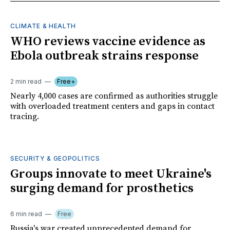
CLIMATE & HEALTH
WHO reviews vaccine evidence as
Ebola outbreak strains response
2 min read
Free+
Nearly 4,000 cases are confirmed as authorities struggle
with overloaded treatment centers and gaps in contact
tracing.
SECURITY & GEOPOLITICS
Groups innovate to meet Ukraine's
surging demand for prosthetics
6 min read
Free
Russia's war created unprecedented demand for