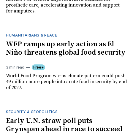
prosthetic care, accelerating innovation and support
for amputees.
HUMANITARIANS & PEACE
WFP ramps up early action as El
Niño threatens global food security
3 min read
Free+
World Food Program warns climate pattern could push
49 million more people into acute food insecurity by end
of 2027.
SECURITY & GEOPOLITICS
Early U.N. straw poll puts
Grynspan ahead in race to succeed