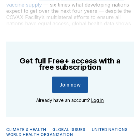
vaccine supply
— six times what developing nations
expect to get over the next four years — despite the
COVAX Facility’s multilateral efforts to ensure all
nations have equal access, global health data shows.
Get full Free+ access with a
free subscription
Join now
Already have an account?
Log in
CLIMATE & HEALTH
—
GLOBAL ISSUES
—
UNITED NATIONS
—
WORLD HEALTH ORGANIZATION