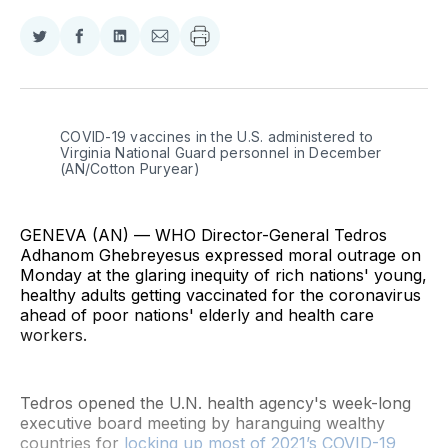
Share
Share
Share
Share
on
on
on
via
Twitter
Facebook
LinkedIn
Email
COVID-19 vaccines in the U.S. administered to 
Virginia National Guard personnel in December 
(AN/Cotton Puryear)
GENEVA (AN) — WHO Director-General Tedros
Adhanom Ghebreyesus expressed moral outrage on
Monday at the glaring inequity of rich nations' young,
healthy adults getting vaccinated for the coronavirus
ahead of poor nations' elderly and health care
workers.
Tedros opened the U.N. health agency's week-long
executive board meeting by haranguing wealthy
countries for
locking up most of 2021’s COVID-19