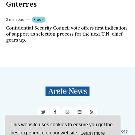
Guterres
2 min read
Free+
Confidential Security Council vote offers first indication
of support as selection process for the next U.N. chief
gears up.
Twitter
Facebook
Instagram
LinkedIn
RSS
This website uses cookies to ensure you get the
Sign Up
About Us
Support Us
Contact Us
Authors
best experience on our website.
Learn more