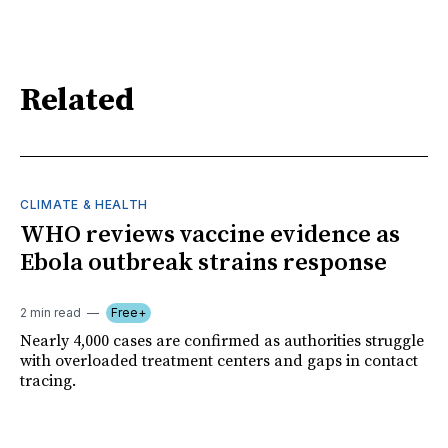
Related
CLIMATE & HEALTH
WHO reviews vaccine evidence as
Ebola outbreak strains response
2 min read
Free+
Nearly 4,000 cases are confirmed as authorities struggle
with overloaded treatment centers and gaps in contact
tracing.