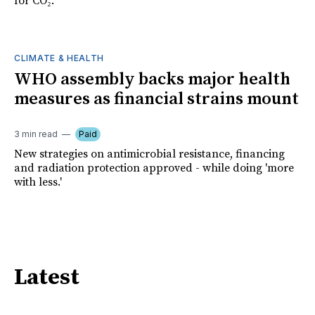
for CO₂.
CLIMATE & HEALTH
WHO assembly backs major health
measures as financial strains mount
3 min read
Paid
New strategies on antimicrobial resistance, financing
and radiation protection approved - while doing 'more
with less.'
Latest