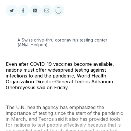
Share
Share
Share
Share
on
on
on
via
Twitter
Facebook
LinkedIn
Email
A Swiss drive-thru coronavirus testing center 
(AN/J. Heilprin)
Even after COVID-19 vaccines become available,
nations must offer widespread testing against
infections to end the pandemic, World Health
Organization Director-General Tedros Adhanom
Ghebreyesus said on Friday.
The U.N. health agency has emphasized the
importance of testing since the start of the pandemic
in March, and Tedros said it also has provided tools
for nations to test people effectively because that is
an essential part of the strategy needed to control