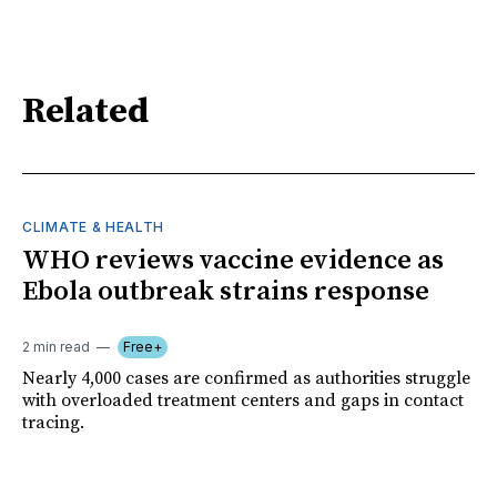
Related
CLIMATE & HEALTH
WHO reviews vaccine evidence as
Ebola outbreak strains response
2 min read
Free+
Nearly 4,000 cases are confirmed as authorities struggle
with overloaded treatment centers and gaps in contact
tracing.