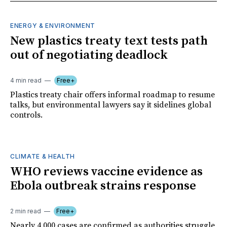
ENERGY & ENVIRONMENT
New plastics treaty text tests path
out of negotiating deadlock
4 min read
Free+
Plastics treaty chair offers informal roadmap to resume
talks, but environmental lawyers say it sidelines global
controls.
CLIMATE & HEALTH
WHO reviews vaccine evidence as
Ebola outbreak strains response
2 min read
Free+
Nearly 4,000 cases are confirmed as authorities struggle