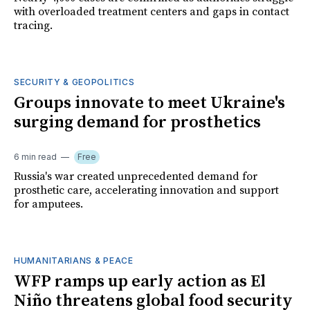
with overloaded treatment centers and gaps in contact
tracing.
SECURITY & GEOPOLITICS
Groups innovate to meet Ukraine's
surging demand for prosthetics
6 min read
Free
Russia's war created unprecedented demand for
prosthetic care, accelerating innovation and support
for amputees.
HUMANITARIANS & PEACE
WFP ramps up early action as El
Niño threatens global food security