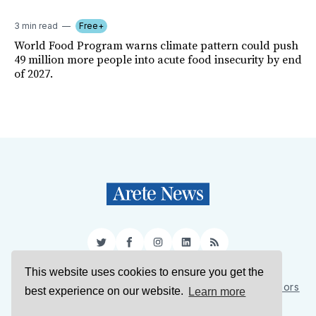
3 min read
Free+
World Food Program warns climate pattern could push
49 million more people into acute food insecurity by end
of 2027.
Twitter
Facebook
Instagram
LinkedIn
RSS
This website uses cookies to ensure you get the
Sign Up
About Us
Support Us
Contact Us
Authors
best experience on our website.
Learn more
Privacy Policy
Terms of Service