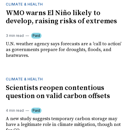
CLIMATE & HEALTH
WMO warns El Niño likely to
develop, raising risks of extremes
3 min read
Paid
U.N. weather agency says forecasts are a 'call to action'
as governments prepare for droughts, floods, and
heatwaves.
CLIMATE & HEALTH
Scientists reopen contentious
question on valid carbon offsets
4 min read
Paid
A new study suggests temporary carbon storage may
have a legitimate role in climate mitigation, though not