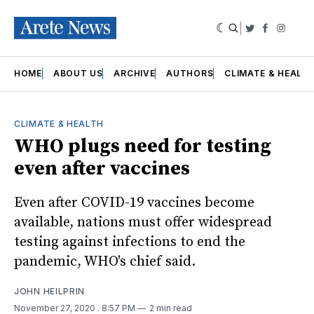
|
Twitter
Faceboo
Insta
HOME
ABOUT US
ARCHIVE
AUTHORS
CLIMATE & HEALT
CLIMATE & HEALTH
WHO plugs need for testing
even after vaccines
Even after COVID-19 vaccines become
available, nations must offer widespread
testing against infections to end the
pandemic, WHO's chief said.
JOHN HEILPRIN
November 27, 2020
. 8:57 PM
2 min read