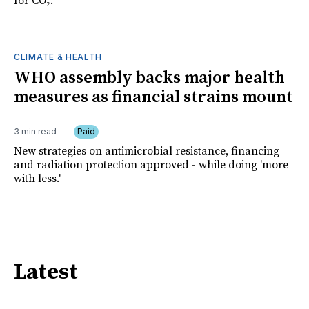
for CO₂.
CLIMATE & HEALTH
WHO assembly backs major health
measures as financial strains mount
3 min read
Paid
New strategies on antimicrobial resistance, financing
and radiation protection approved - while doing 'more
with less.'
Latest