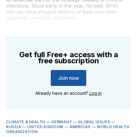
infections. Since early in the year, he said, WHO
officials have shipped millions of tests and other
diagnostic products worldwide.
Get full Free+ access with a
free subscription
Join now
Already have an account?
Log in
CLIMATE & HEALTH
—
GERMANY
—
GLOBAL ISSUES
—
RUSSIA
—
UNITED KINGDOM
—
AMERICAS
—
WORLD HEALTH
ORGANIZATION