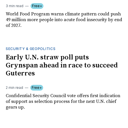
3 min read
Free+
World Food Program warns climate pattern could push
49 million more people into acute food insecurity by end
of 2027.
SECURITY & GEOPOLITICS
Early U.N. straw poll puts
Grynspan ahead in race to succeed
Guterres
2 min read
Free+
Confidential Security Council vote offers first indication
of support as selection process for the next U.N. chief
gears up.