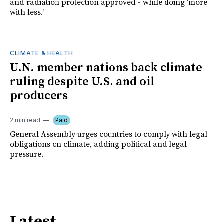
and radiation protection approved - while doing 'more
with less.'
CLIMATE & HEALTH
U.N. member nations back climate
ruling despite U.S. and oil
producers
2 min read
Paid
General Assembly urges countries to comply with legal
obligations on climate, adding political and legal
pressure.
Latest