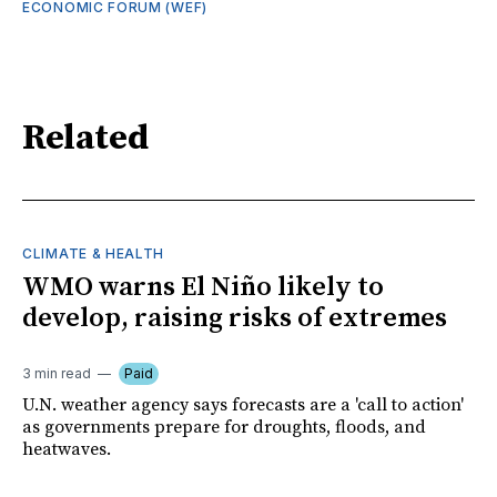
ECONOMIC FORUM (WEF)
Related
CLIMATE & HEALTH
WMO warns El Niño likely to
develop, raising risks of extremes
3 min read
Paid
U.N. weather agency says forecasts are a 'call to action'
as governments prepare for droughts, floods, and
heatwaves.