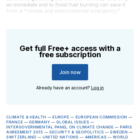
an immediate end to fossil fuel burning can save it
from a "climate and environmental emergency."
Get full Free+ access with a
free subscription
Join now
Already have an account?
Log in
CLIMATE & HEALTH
—
EUROPE
—
EUROPEAN COMMISSION
—
FRANCE
—
GERMANY
—
GLOBAL ISSUES
—
INTERGOVERNMENTAL PANEL ON CLIMATE CHANGE
—
PARIS
AGREEMENT 2015
—
SECURITY & GEOPOLITICS
—
SWEDEN
—
SWITZERLAND
—
UNITED NATIONS
—
AMERICAS
—
WORLD