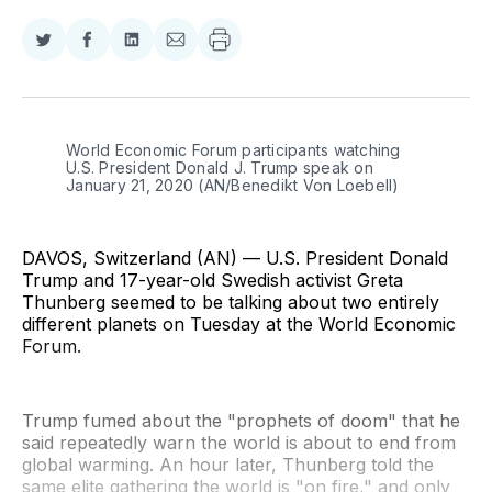
Share
Share
Share
Share
on
on
on
via
Twitter
Facebook
LinkedIn
Email
World Economic Forum participants watching 
U.S. President Donald J. Trump speak on 
January 21, 2020 (AN/Benedikt Von Loebell)
DAVOS, Switzerland (AN) — U.S. President Donald
Trump and 17-year-old Swedish activist Greta
Thunberg seemed to be talking about two entirely
different planets on Tuesday at the World Economic
Forum.
Trump fumed about the "prophets of doom" that he
said repeatedly warn the world is about to end from
global warming. An hour later, Thunberg told the
same elite gathering the world is "on fire," and only