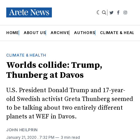
|
Twitter
Faceboo
Insta
HOME
ABOUT US
ARCHIVE
AUTHORS
CLIMATE & HEALT
CLIMATE & HEALTH
Worlds collide: Trump,
Thunberg at Davos
U.S. President Donald Trump and 17-year-
old Swedish activist Greta Thunberg seemed
to be talking about two entirely different
planets at WEF in Davos.
JOHN HEILPRIN
January 21, 2020
. 7:32 PM
3 min read