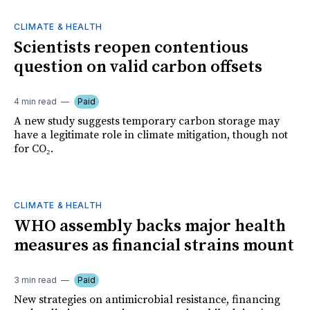
CLIMATE & HEALTH
Scientists reopen contentious
question on valid carbon offsets
4 min read
Paid
A new study suggests temporary carbon storage may
have a legitimate role in climate mitigation, though not
for CO₂.
CLIMATE & HEALTH
WHO assembly backs major health
measures as financial strains mount
3 min read
Paid
New strategies on antimicrobial resistance, financing