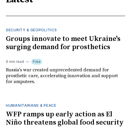
SECURITY & GEOPOLITICS
Groups innovate to meet Ukraine's
surging demand for prosthetics
6 min read
Free
Russia's war created unprecedented demand for
prosthetic care, accelerating innovation and support
for amputees.
HUMANITARIANS & PEACE
WFP ramps up early action as El
Niño threatens global food security