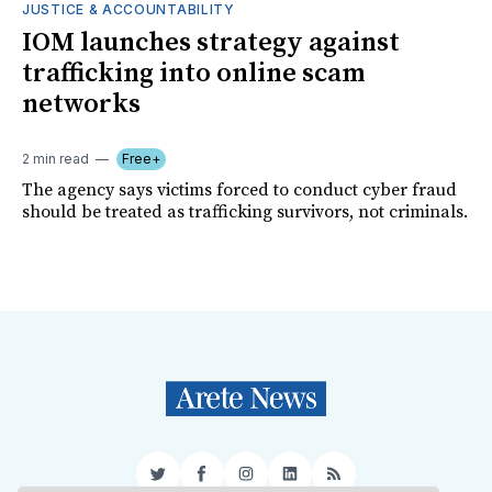
JUSTICE & ACCOUNTABILITY
IOM launches strategy against
trafficking into online scam
networks
2 min read
Free+
The agency says victims forced to conduct cyber fraud
should be treated as trafficking survivors, not criminals.
Twitter
Facebook
Instagram
LinkedIn
RSS