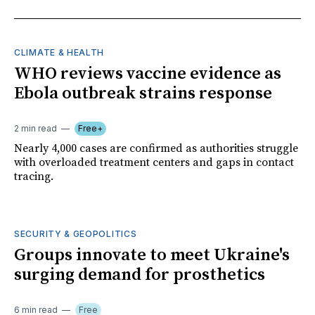
CLIMATE & HEALTH
WHO reviews vaccine evidence as
Ebola outbreak strains response
2 min read
Free+
Nearly 4,000 cases are confirmed as authorities struggle
with overloaded treatment centers and gaps in contact
tracing.
SECURITY & GEOPOLITICS
Groups innovate to meet Ukraine's
surging demand for prosthetics
6 min read
Free