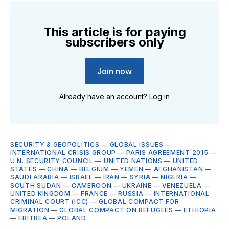
This article is for paying
subscribers only
Join now
Already have an account?
Log in
SECURITY & GEOPOLITICS
—
GLOBAL ISSUES
—
INTERNATIONAL CRISIS GROUP
—
PARIS AGREEMENT 2015
—
U.N. SECURITY COUNCIL
—
UNITED NATIONS
—
UNITED
STATES
—
CHINA
—
BELGIUM
—
YEMEN
—
AFGHANISTAN
—
SAUDI ARABIA
—
ISRAEL
—
IRAN
—
SYRIA
—
NIGERIA
—
SOUTH SUDAN
—
CAMEROON
—
UKRAINE
—
VENEZUELA
—
UNITED KINGDOM
—
FRANCE
—
RUSSIA
—
INTERNATIONAL
CRIMINAL COURT (ICC)
—
GLOBAL COMPACT FOR
MIGRATION
—
GLOBAL COMPACT ON REFUGEES
—
ETHIOPIA
—
ERITREA
—
POLAND