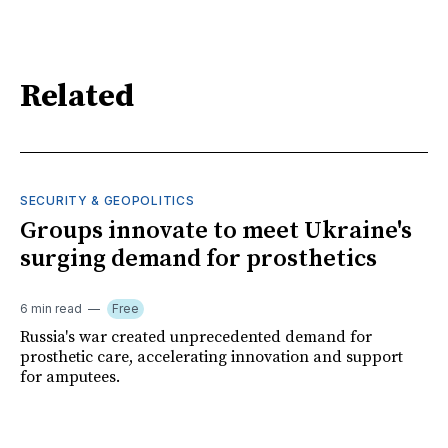
Related
SECURITY & GEOPOLITICS
Groups innovate to meet Ukraine's
surging demand for prosthetics
6 min read
Free
Russia's war created unprecedented demand for
prosthetic care, accelerating innovation and support
for amputees.