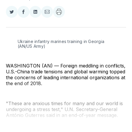
Share
Share
Share
Share
on
on
on
via
Twitter
Facebook
LinkedIn
Email
Ukraine infantry marines training in Georgia 
(AN/US Army)
WASHINGTON (AN) — Foreign meddling in conflicts,
U.S.-China trade tensions and global warming topped
the concerns of leading international organizations at
the end of 2018.
"These are anxious times for many and our world is
undergoing a stress test," U.N. Secretary-General
António Guterres said in an end-of-year message.