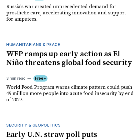
Russia's war created unprecedented demand for
prosthetic care, accelerating innovation and support
for amputees.
HUMANITARIANS & PEACE
WFP ramps up early action as El
Niño threatens global food security
3 min read
Free+
World Food Program warns climate pattern could push
49 million more people into acute food insecurity by end
of 2027.
SECURITY & GEOPOLITICS
Early U.N. straw poll puts