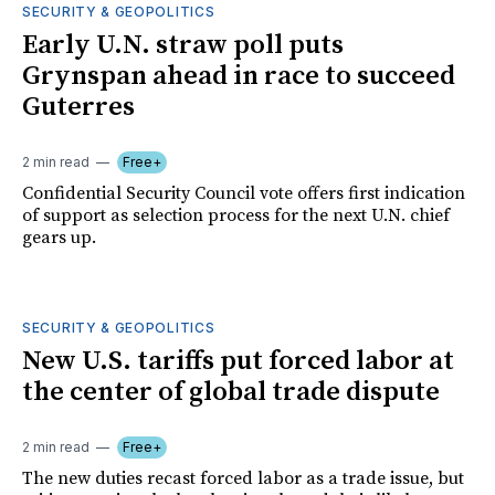
SECURITY & GEOPOLITICS
Early U.N. straw poll puts
Grynspan ahead in race to succeed
Guterres
2 min read
Free+
Confidential Security Council vote offers first indication
of support as selection process for the next U.N. chief
gears up.
SECURITY & GEOPOLITICS
New U.S. tariffs put forced labor at
the center of global trade dispute
2 min read
Free+
The new duties recast forced labor as a trade issue, but