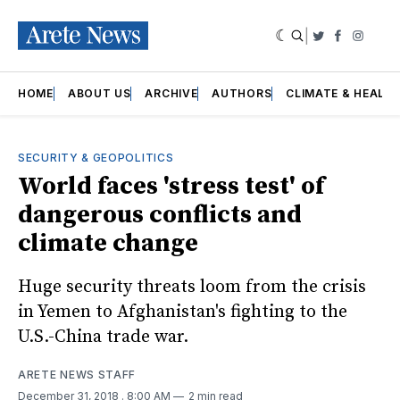
|
Twitter
Faceboo
Insta
HOME
ABOUT US
ARCHIVE
AUTHORS
CLIMATE & HEALT
SECURITY & GEOPOLITICS
World faces 'stress test' of
dangerous conflicts and
climate change
Huge security threats loom from the crisis
in Yemen to Afghanistan's fighting to the
U.S.-China trade war.
ARETE NEWS STAFF
December 31, 2018
. 8:00 AM
2 min read