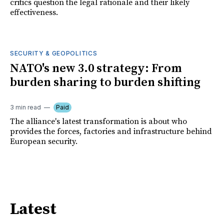
critics question the legal rationale and their likely
effectiveness.
SECURITY & GEOPOLITICS
NATO's new 3.0 strategy: From
burden sharing to burden shifting
3 min read
Paid
The alliance's latest transformation is about who
provides the forces, factories and infrastructure behind
European security.
Latest