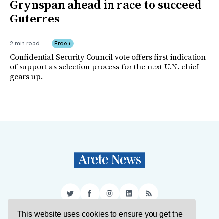
Grynspan ahead in race to succeed
Guterres
2 min read
Free+
Confidential Security Council vote offers first indication
of support as selection process for the next U.N. chief
gears up.
Twitter
Facebook
Instagram
LinkedIn
RSS
This website uses cookies to ensure you get the