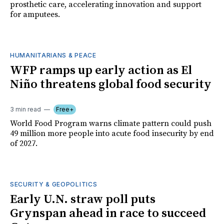
prosthetic care, accelerating innovation and support
for amputees.
HUMANITARIANS & PEACE
WFP ramps up early action as El
Niño threatens global food security
3 min read
Free+
World Food Program warns climate pattern could push
49 million more people into acute food insecurity by end
of 2027.
SECURITY & GEOPOLITICS
Early U.N. straw poll puts
Grynspan ahead in race to succeed