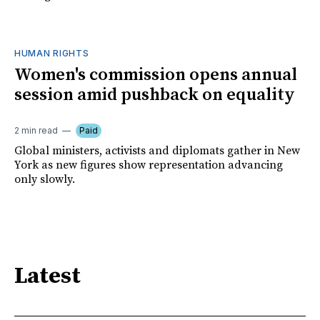
HUMAN RIGHTS
Women's commission opens annual
session amid pushback on equality
2 min read
Paid
Global ministers, activists and diplomats gather in New
York as new figures show representation advancing
only slowly.
Latest