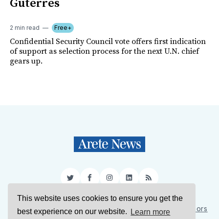
Guterres
2 min read
Free+
Confidential Security Council vote offers first indication
of support as selection process for the next U.N. chief
gears up.
Twitter
Facebook
Instagram
LinkedIn
RSS
This website uses cookies to ensure you get the
Sign Up
About Us
Support Us
Contact Us
Authors
best experience on our website.
Learn more