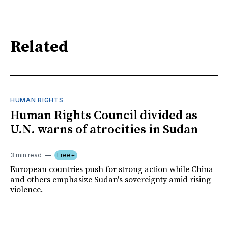
Related
HUMAN RIGHTS
Human Rights Council divided as
U.N. warns of atrocities in Sudan
3 min read
Free+
European countries push for strong action while China
and others emphasize Sudan's sovereignty amid rising
violence.