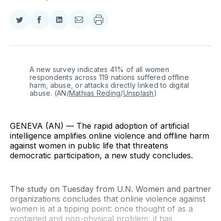
Share
Share
Share
Share
on
on
on
via
Twitter
Facebook
LinkedIn
Email
A new survey indicates 41% of all women 
respondents across 119 nations suffered offline 
harm, abuse, or attacks directly linked to digital 
abuse. (AN/
Mathias Reding
/
Unsplash
)
GENEVA (AN) — The rapid adoption of artificial
intelligence amplifies online violence and offline harm
against women in public life that threatens
democratic participation, a new study concludes.
The study on Tuesday from U.N. Women and partner
organizations concludes that online violence against
women is at a tipping point: once thought of as a
contained and non-physical problem, it has