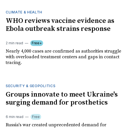
CLIMATE & HEALTH
WHO reviews vaccine evidence as
Ebola outbreak strains response
2 min read
Free+
Nearly 4,000 cases are confirmed as authorities struggle
with overloaded treatment centers and gaps in contact
tracing.
SECURITY & GEOPOLITICS
Groups innovate to meet Ukraine's
surging demand for prosthetics
6 min read
Free
Russia's war created unprecedented demand for