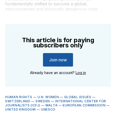
fundamentally shifted to become a global,
interconnected and physically dangerous crisis.
This article is for paying
subscribers only
Join now
Already have an account?
Log in
HUMAN RIGHTS
—
U.N. WOMEN
—
GLOBAL ISSUES
—
SWITZERLAND
—
SWEDEN
—
INTERNATIONAL CENTER FOR
JOURNALISTS (ICFJ)
—
MALTA
—
EUROPEAN COMMISSION
—
UNITED KINGDOM
—
UNESCO