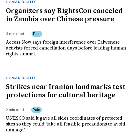
HUMAN RIGHTS
Organizers say RightsCon canceled
in Zambia over Chinese pressure
3 min read
Paid
Access Now says foreign interference over Taiwenese
activists forced cancellation days before leading human
rights summit.
HUMAN RIGHTS
Strikes near Iranian landmarks test
protections for cultural heritage
2 min read
Paid
UNESCO said it gave all sides coordinates of protected
sites so they could 'take all feasible precautions to avoid
damage.'