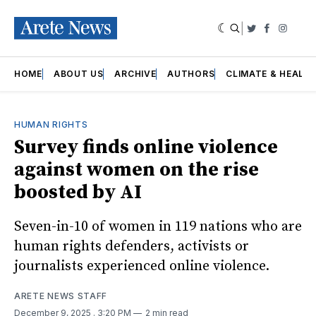
|
Twitter
Faceboo
Insta
HOME
ABOUT US
ARCHIVE
AUTHORS
CLIMATE & HEALT
HUMAN RIGHTS
Survey finds online violence
against women on the rise
boosted by AI
Seven-in-10 of women in 119 nations who are
human rights defenders, activists or
journalists experienced online violence.
ARETE NEWS STAFF
December 9, 2025
. 3:20 PM
2 min read