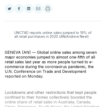
Share
Share
Share
Share
on
on
on
via
Twitter
Facebook
LinkedIn
Email
UNCTAD reports online sales jumped to 19% of 
all retail purchases in 2020 (AN/Andrew Neel)
GENEVA (AN) — Global online sales among seven
major economies jumped to almost one-fifth of all
retail sales last year as more people turned to e-
commerce during the coronavirus pandemic, the
U.N. Conference on Trade and Development
reported on Monday.
Lockdowns and other restrictions that kept people
confined to their homes collectively boosted the
online share of retail sales in Australia, Canada,
China, Singapore, South Korea, the United Kingdom