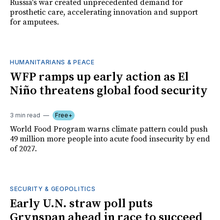
Russia's war created unprecedented demand for
prosthetic care, accelerating innovation and support
for amputees.
HUMANITARIANS & PEACE
WFP ramps up early action as El
Niño threatens global food security
3 min read
Free+
World Food Program warns climate pattern could push
49 million more people into acute food insecurity by end
of 2027.
SECURITY & GEOPOLITICS
Early U.N. straw poll puts
Grynspan ahead in race to succeed