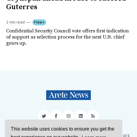
Guterres
2 min read
Free+
Confidential Security Council vote offers first indication
of support as selection process for the next U.N. chief
gears up.
Twitter
Facebook
Instagram
LinkedIn
RSS
This website uses cookies to ensure you get the
Sign Up
About Us
Support Us
Contact Us
Authors