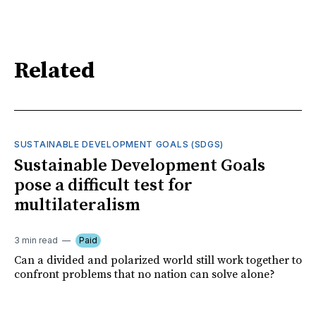
Related
SUSTAINABLE DEVELOPMENT GOALS (SDGS)
Sustainable Development Goals
pose a difficult test for
multilateralism
3 min read
Paid
Can a divided and polarized world still work together to
confront problems that no nation can solve alone?