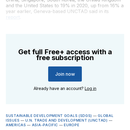
and the United States to 19% in 2020, up from 16% a
year earlier, Geneva-based UNCTAD said in its
report
.
Get full Free+ access with a
free subscription
Join now
Already have an account?
Log in
SUSTAINABLE DEVELOPMENT GOALS (SDGS)
—
GLOBAL
ISSUES
—
U.N. TRADE AND DEVELOPMENT (UNCTAD)
—
AMERICAS
—
ASIA-PACIFIC
—
EUROPE