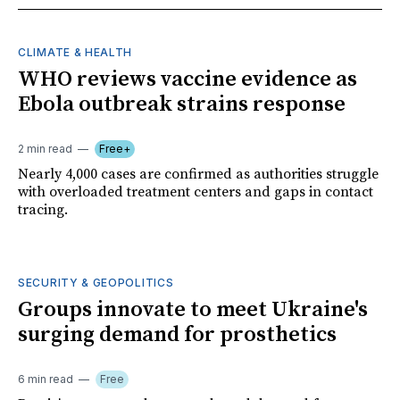
CLIMATE & HEALTH
WHO reviews vaccine evidence as
Ebola outbreak strains response
2 min read
Free+
Nearly 4,000 cases are confirmed as authorities struggle
with overloaded treatment centers and gaps in contact
tracing.
SECURITY & GEOPOLITICS
Groups innovate to meet Ukraine's
surging demand for prosthetics
6 min read
Free