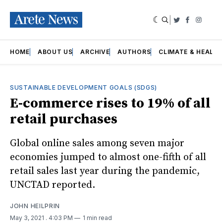
|
Twitter
Faceboo
Insta
HOME
ABOUT US
ARCHIVE
AUTHORS
CLIMATE & HEALT
SUSTAINABLE DEVELOPMENT GOALS (SDGS)
E-commerce rises to 19% of all
retail purchases
Global online sales among seven major
economies jumped to almost one-fifth of all
retail sales last year during the pandemic,
UNCTAD reported.
JOHN HEILPRIN
May 3, 2021
. 4:03 PM
1 min read