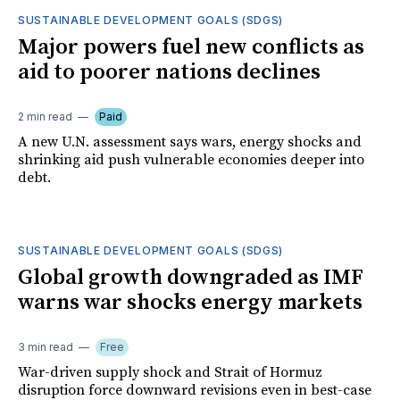
SUSTAINABLE DEVELOPMENT GOALS (SDGS)
Major powers fuel new conflicts as
aid to poorer nations declines
2 min read
Paid
A new U.N. assessment says wars, energy shocks and
shrinking aid push vulnerable economies deeper into
debt.
SUSTAINABLE DEVELOPMENT GOALS (SDGS)
Global growth downgraded as IMF
warns war shocks energy markets
3 min read
Free
War-driven supply shock and Strait of Hormuz
disruption force downward revisions even in best-case