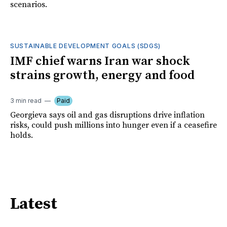
scenarios.
SUSTAINABLE DEVELOPMENT GOALS (SDGS)
IMF chief warns Iran war shock
strains growth, energy and food
3 min read
Paid
Georgieva says oil and gas disruptions drive inflation
risks, could push millions into hunger even if a ceasefire
holds.
Latest