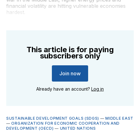
financial volatility are hitting vulnerable economies
hardest.
This article is for paying
subscribers only
Join now
Already have an account?
Log in
SUSTAINABLE DEVELOPMENT GOALS (SDGS)
—
MIDDLE EAST
—
ORGANIZATION FOR ECONOMIC COOPERATION AND
DEVELOPMENT (OECD)
—
UNITED NATIONS