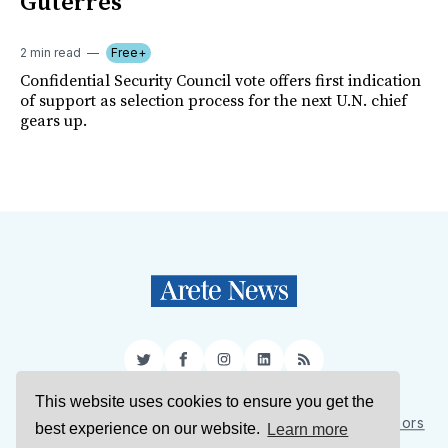
Guterres
2 min read
Free+
Confidential Security Council vote offers first indication
of support as selection process for the next U.N. chief
gears up.
Twitter
Facebook
Instagram
LinkedIn
RSS
This website uses cookies to ensure you get the
Sign Up
About Us
Support Us
Contact Us
Authors
best experience on our website.
Learn more
Privacy Policy
Terms of Service