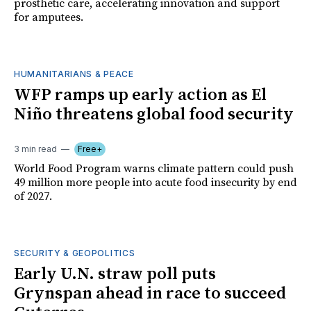
prosthetic care, accelerating innovation and support
for amputees.
HUMANITARIANS & PEACE
WFP ramps up early action as El
Niño threatens global food security
3 min read
Free+
World Food Program warns climate pattern could push
49 million more people into acute food insecurity by end
of 2027.
SECURITY & GEOPOLITICS
Early U.N. straw poll puts
Grynspan ahead in race to succeed