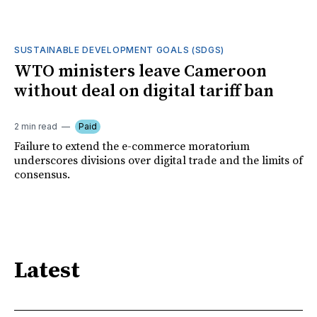
SUSTAINABLE DEVELOPMENT GOALS (SDGS)
WTO ministers leave Cameroon
without deal on digital tariff ban
2 min read
Paid
Failure to extend the e-commerce moratorium
underscores divisions over digital trade and the limits of
consensus.
Latest