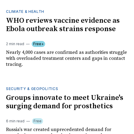
CLIMATE & HEALTH
WHO reviews vaccine evidence as
Ebola outbreak strains response
2 min read
Free+
Nearly 4,000 cases are confirmed as authorities struggle
with overloaded treatment centers and gaps in contact
tracing.
SECURITY & GEOPOLITICS
Groups innovate to meet Ukraine's
surging demand for prosthetics
6 min read
Free
Russia's war created unprecedented demand for