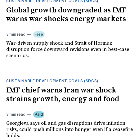
SUSTAINABLE DEVELOPMENT GOALS (SDGS)
Global growth downgraded as IMF
warns war shocks energy markets
3 min read
Free
War-driven supply shock and Strait of Hormuz
disruption force downward revisions even in best-case
scenarios.
SUSTAINABLE DEVELOPMENT GOALS (SDGS)
IMF chief warns Iran war shock
strains growth, energy and food
3 min read
Paid
Georgieva says oil and gas disruptions drive inflation
risks, could push millions into hunger even if a ceasefire
holds.