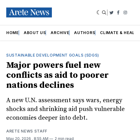
|
Twitter
Faceboo
Insta
HOME
ABOUT US
ARCHIVE
AUTHORS
CLIMATE & HEALT
SUSTAINABLE DEVELOPMENT GOALS (SDGS)
Major powers fuel new
conflicts as aid to poorer
nations declines
A new U.N. assessment says wars, energy
shocks and shrinking aid push vulnerable
economies deeper into debt.
ARETE NEWS STAFF
May 20, 2026
. 8:55 AM
2 min read