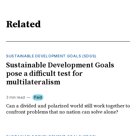
Related
SUSTAINABLE DEVELOPMENT GOALS (SDGS)
Sustainable Development Goals
pose a difficult test for
multilateralism
3 min read
Paid
Can a divided and polarized world still work together to
confront problems that no nation can solve alone?