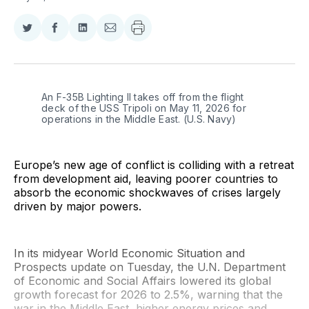
Share
Share
Share
Share
on
on
on
via
Twitter
Facebook
LinkedIn
Email
An F-35B Lighting II takes off from the flight 
deck of the USS Tripoli on May 11, 2026 for 
operations in the Middle East. (U.S. Navy)
Europe’s new age of conflict is colliding with a retreat
from development aid, leaving poorer countries to
absorb the economic shockwaves of crises largely
driven by major powers.
In its midyear World Economic Situation and
Prospects update on Tuesday, the U.N. Department
of Economic and Social Affairs lowered its global
growth forecast for 2026 to 2.5%, warning that the
war in the Middle East, higher energy prices and