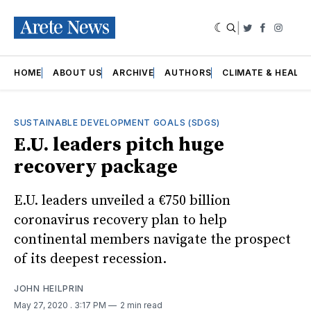
|
Twitter
Faceboo
Insta
HOME
ABOUT US
ARCHIVE
AUTHORS
CLIMATE & HEALT
SUSTAINABLE DEVELOPMENT GOALS (SDGS)
E.U. leaders pitch huge
recovery package
E.U. leaders unveiled a €750 billion
coronavirus recovery plan to help
continental members navigate the prospect
of its deepest recession.
JOHN HEILPRIN
May 27, 2020
. 3:17 PM
2 min read