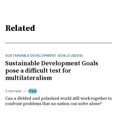
Related
SUSTAINABLE DEVELOPMENT GOALS (SDGS)
Sustainable Development Goals
pose a difficult test for
multilateralism
3 min read
Paid
Can a divided and polarized world still work together to
confront problems that no nation can solve alone?