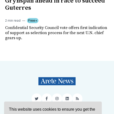
Grynspan ahead in race to succeed
Guterres
2 min read
Free+
Confidential Security Council vote offers first indication
of support as selection process for the next U.N. chief
gears up.
Twitter
Facebook
Instagram
LinkedIn
RSS
This website uses cookies to ensure you get the