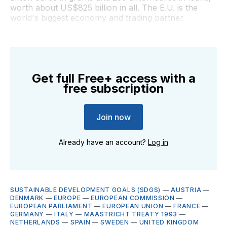
worth about US$825 billion in all. The E.U. is the
world's biggest economy and trading partner.
Get full Free+ access with a
free subscription
Join now
Already have an account?
Log in
SUSTAINABLE DEVELOPMENT GOALS (SDGS)
—
AUSTRIA
—
DENMARK
—
EUROPE
—
EUROPEAN COMMISSION
—
EUROPEAN PARLIAMENT
—
EUROPEAN UNION
—
FRANCE
—
GERMANY
—
ITALY
—
MAASTRICHT TREATY 1993
—
NETHERLANDS
—
SPAIN
—
SWEDEN
—
UNITED KINGDOM