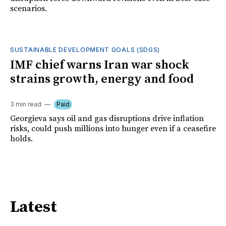
scenarios.
SUSTAINABLE DEVELOPMENT GOALS (SDGS)
IMF chief warns Iran war shock
strains growth, energy and food
3 min read
Paid
Georgieva says oil and gas disruptions drive inflation
risks, could push millions into hunger even if a ceasefire
holds.
Latest