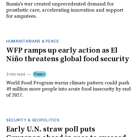
Russia's war created unprecedented demand for
prosthetic care, accelerating innovation and support
for amputees.
HUMANITARIANS & PEACE
WFP ramps up early action as El
Niño threatens global food security
3 min read
Free+
World Food Program warns climate pattern could push
49 million more people into acute food insecurity by end
of 2027.
SECURITY & GEOPOLITICS
Early U.N. straw poll puts