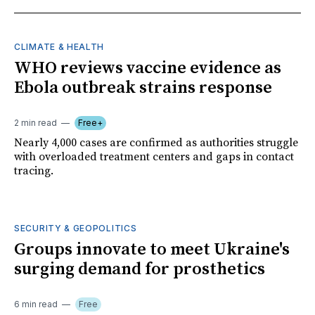
CLIMATE & HEALTH
WHO reviews vaccine evidence as
Ebola outbreak strains response
2 min read
Free+
Nearly 4,000 cases are confirmed as authorities struggle
with overloaded treatment centers and gaps in contact
tracing.
SECURITY & GEOPOLITICS
Groups innovate to meet Ukraine's
surging demand for prosthetics
6 min read
Free