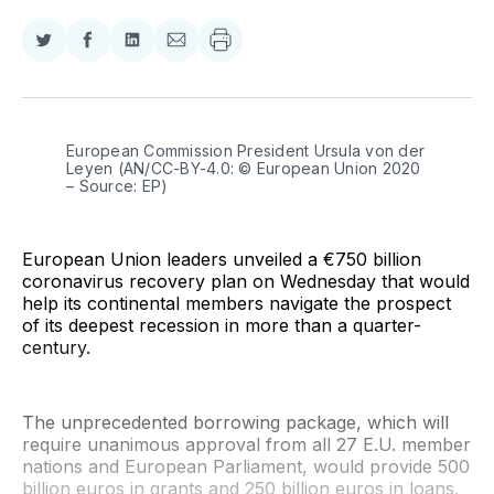
Share
Share
Share
Share
on
on
on
via
Twitter
Facebook
LinkedIn
Email
European Commission President Ursula von der 
Leyen (AN/CC-BY-4.0: © European Union 2020 
– Source: EP)
European Union leaders unveiled a €750 billion
coronavirus recovery plan on Wednesday that would
help its continental members navigate the prospect
of its deepest recession in more than a quarter-
century.
The unprecedented borrowing package, which will
require unanimous approval from all 27 E.U. member
nations and European Parliament, would provide 500
billion euros in grants and 250 billion euros in loans,