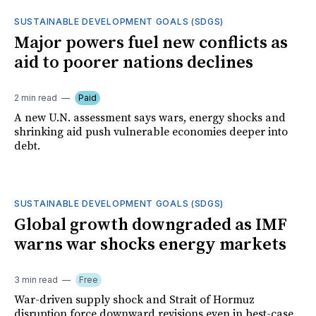
SUSTAINABLE DEVELOPMENT GOALS (SDGS)
Major powers fuel new conflicts as
aid to poorer nations declines
2 min read
Paid
A new U.N. assessment says wars, energy shocks and
shrinking aid push vulnerable economies deeper into
debt.
SUSTAINABLE DEVELOPMENT GOALS (SDGS)
Global growth downgraded as IMF
warns war shocks energy markets
3 min read
Free
War-driven supply shock and Strait of Hormuz
disruption force downward revisions even in best-case