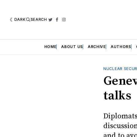
DARK
SEARCH
Twitter
Facebook
Instagram
HOME
ABOUT US
ARCHIVE
AUTHORS
NUCLEAR SECUR
Genev
talks
Diplomats
discussio
and to av