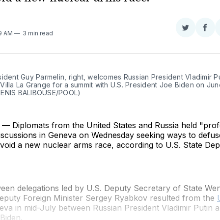
Share
Sha
29 AM
3 min read
on
on
Twitter
Fac
ident Guy Parmelin, right, welcomes Russian President Vladimir Put
illa La Grange for a summit with U.S. President Joe Biden on June
DENIS BALIBOUSE/POOL)
 Diplomats from the United States and Russia held "prof
discussions in Geneva on Wednesday seeking ways to defuse
avoid a new nuclear arms race, according to U.S. State De
ween delegations led by U.S. Deputy Secretary of State W
eputy Foreign Minister Sergey Ryabkov resulted from the
va in mid-July between Russian President Vladimir Putin a
Biden.