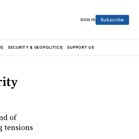
Subscribe
SIGN IN
S
SECURITY & GEOPOLITICS
SUPPORT US
rity
nd of
g tensions