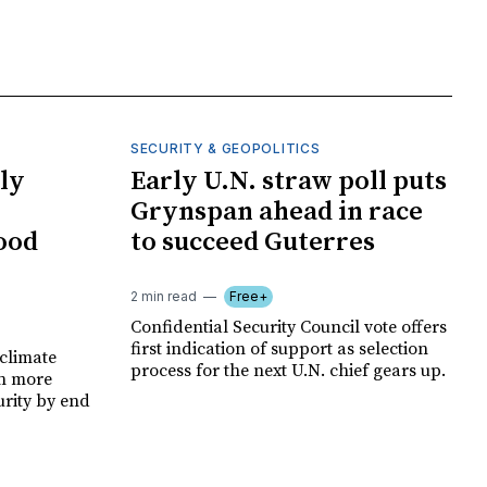
SECURITY & GEOPOLITICS
ly
Early U.N. straw poll puts
Grynspan ahead in race
food
to succeed Guterres
2 min read
Free+
Confidential Security Council vote offers
first indication of support as selection
climate
process for the next U.N. chief gears up.
on more
urity by end