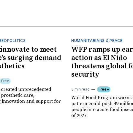
GEOPOLITICS
HUMANITARIANS & PEACE
innovate to meet
WFP ramps up ear
's surging demand
action as El Niño
sthetics
threatens global 
security
Free
r created unprecedented
3 min read
Free+
prosthetic care,
World Food Program warns 
g innovation and support for
pattern could push 49 milli
people into acute food insec
of 2027.