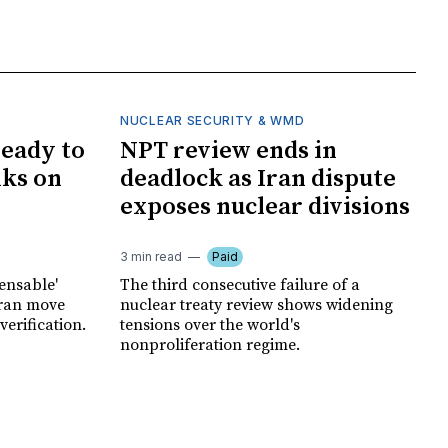
NUCLEAR SECURITY & WMD
ready to
NPT review ends in
lks on
deadlock as Iran dispute
exposes nuclear divisions
3 min read
Paid
pensable'
The third consecutive failure of a
hran move
nuclear treaty review shows widening
erification.
tensions over the world's
nonproliferation regime.