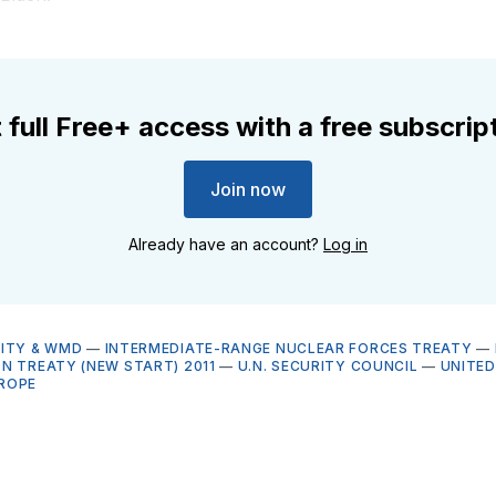
 full Free+ access with a free subscrip
Join now
Already have an account?
Log in
ITY & WMD
—
INTERMEDIATE-RANGE NUCLEAR FORCES TREATY
—
N TREATY (NEW START) 2011
—
U.N. SECURITY COUNCIL
—
UNITED
ROPE