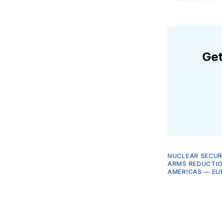
Get
NUCLEAR SECUR
ARMS REDUCTIO
AMERICAS
—
EU