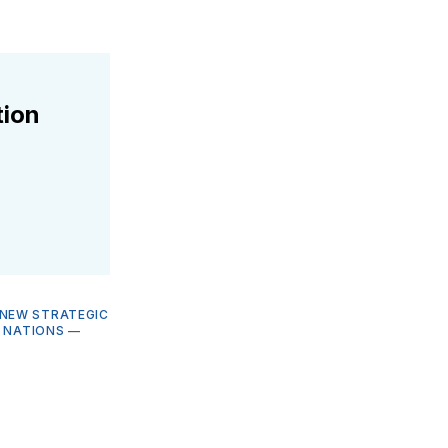
tion
NEW STRATEGIC
 NATIONS
—