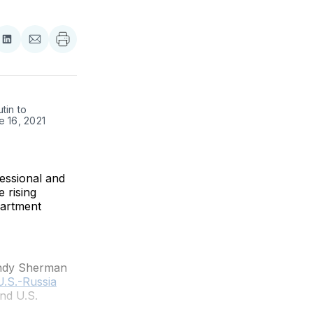
re
Share
Share
on
via
ebook
LinkedIn
Email
in to 
 16, 2021 
essional and
 rising
partment
endy Sherman
U.S.-Russia
nd U.S.