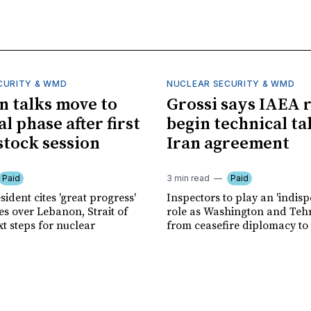
CURITY & WMD
NUCLEAR SECURITY & WMD
an talks move to
Grossi says IAEA 
l phase after first
begin technical ta
tock session
Iran agreement
Paid
3 min read
Paid
sident cites 'great progress'
Inspectors to play an 'indis
es over Lebanon, Strait of
role as Washington and Te
t steps for nuclear
from ceasefire diplomacy to v