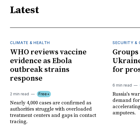
Latest
CLIMATE & HEALTH
SECURITY & 
WHO reviews vaccine
Groups 
evidence as Ebola
Ukraine
outbreak strains
for pro
response
6 min read
Russia's wa
2 min read
Free+
demand for 
Nearly 4,000 cases are confirmed as
acceleratin
authorities struggle with overloaded
amputees.
treatment centers and gaps in contact
tracing.