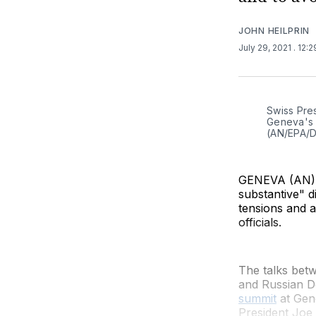
JOHN HEILPRIN
July 29, 2021
. 12:
Swiss Pres
Geneva's V
(AN/EPA/
GENEVA (AN) —
substantive" 
tensions and 
officials.
The talks bet
and Russian D
summit
at Gene
President Joe 