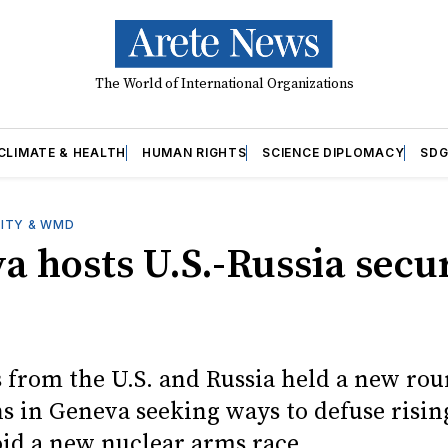
The World of International Organizations
CLIMATE & HEALTH
HUMAN RIGHTS
SCIENCE DIPLOMACY
SDG
ITY & WMD
a hosts U.S.-Russia secu
 from the U.S. and Russia held a new rou
ns in Geneva seeking ways to defuse risin
oid a new nuclear arms race.