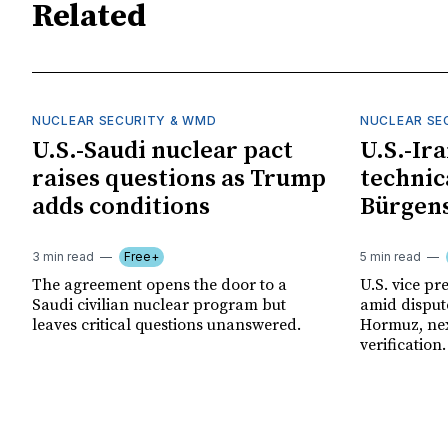
Related
NUCLEAR SECURITY & WMD
NUCLEAR SE
U.S.-Saudi nuclear pact
U.S.-Ir
raises questions as Trump
technica
adds conditions
Bürgens
3 min read
Free+
5 min read
The agreement opens the door to a
U.S. vice pre
Saudi civilian nuclear program but
amid disput
leaves critical questions unanswered.
Hormuz, nex
verification.