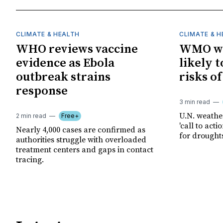
CLIMATE & HEALTH
CLIMATE & 
WHO reviews vaccine
WMO wa
evidence as Ebola
likely t
outbreak strains
risks o
response
3 min read
U.N. weathe
2 min read
Free+
'call to act
Nearly 4,000 cases are confirmed as
for drought
authorities struggle with overloaded
treatment centers and gaps in contact
tracing.