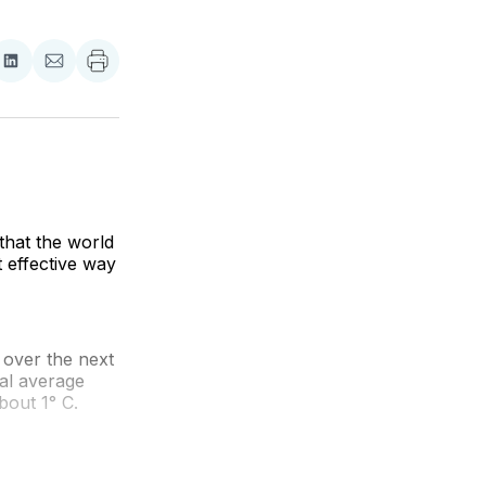
re
Share
Share
on
via
ebook
LinkedIn
Email
hat the world
 effective way
over the next
bal average
bout 1° C.