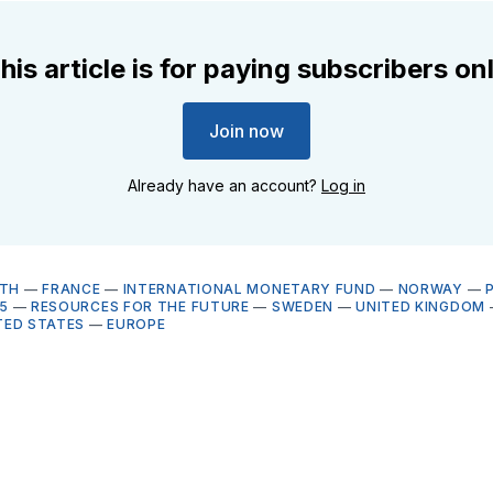
his article is for paying subscribers on
Join now
Already have an account?
Log in
LTH
—
FRANCE
—
INTERNATIONAL MONETARY FUND
—
NORWAY
—
5
—
RESOURCES FOR THE FUTURE
—
SWEDEN
—
UNITED KINGDOM
TED STATES
—
EUROPE