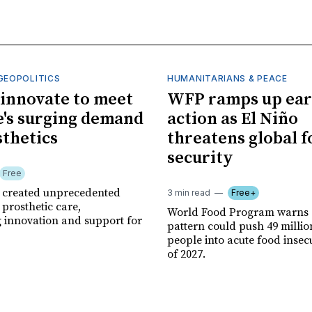
GEOPOLITICS
HUMANITARIANS & PEACE
innovate to meet
WFP ramps up ear
's surging demand
action as El Niño
sthetics
threatens global 
security
Free
r created unprecedented
3 min read
Free+
prosthetic care,
World Food Program warns 
g innovation and support for
pattern could push 49 milli
people into acute food insec
of 2027.