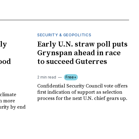
SECURITY & GEOPOLITICS
ly
Early U.N. straw poll puts
Grynspan ahead in race
food
to succeed Guterres
2 min read
Free+
Confidential Security Council vote offers
first indication of support as selection
climate
process for the next U.N. chief gears up.
on more
urity by end