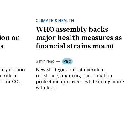
CLIMATE & HEALTH
WHO assembly backs
ion on
major health measures as
ts
financial strains mount
3 min read
Paid
rary carbon
New strategies on antimicrobial
e role in
resistance, financing and radiation
t for CO₂.
protection approved - while doing 'more
with less.'