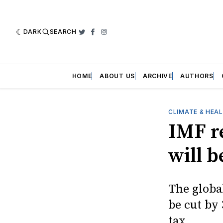
DARK
SEARCH
Twitter
Facebook
Instagram
HOME
ABOUT US
ARCHIVE
AUTHORS
CLIMATE & HEA
IMF r
will 
The globa
be cut by
tax.