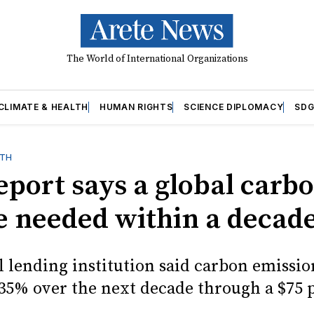
The World of International Organizations
CLIMATE & HEALTH
HUMAN RIGHTS
SCIENCE DIPLOMACY
SDG
LTH
eport says a global carb
be needed within a decad
l lending institution said carbon emissio
 35% over the next decade through a $75 