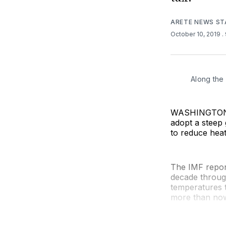
ARETE NEWS ST
October 10, 2019
.
Along the
WASHINGTON (
adopt a steep 
to reduce hea
The IMF repor
decade through
temperatures t
more than now