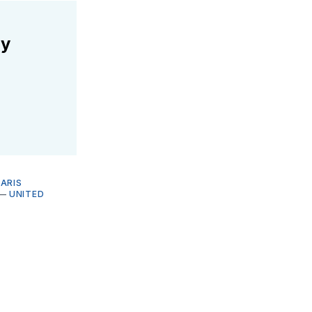
ly
PARIS
—
UNITED