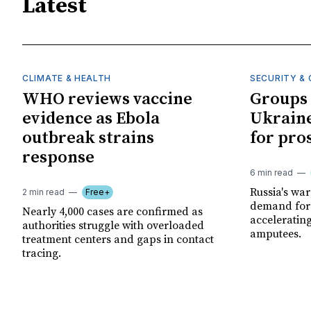
Latest
CLIMATE & HEALTH
SECURITY & 
WHO reviews vaccine
Groups 
evidence as Ebola
Ukraine
outbreak strains
for pro
response
6 min read
Russia's wa
2 min read
Free+
demand for 
Nearly 4,000 cases are confirmed as
acceleratin
authorities struggle with overloaded
amputees.
treatment centers and gaps in contact
tracing.