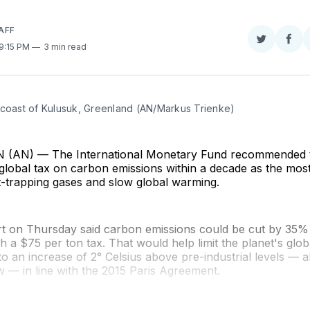
AFF
Share
Sha
 9:15 PM
3 min read
on
on
Twitter
Fac
 coast of Kulusuk, Greenland (AN/Markus Trienke)
AN) — The International Monetary Fund recommended t
global tax on carbon emissions within a decade as the most
t-trapping gases and slow global warming.
t on Thursday said carbon emissions could be cut by 35% 
 a $75 per ton tax. That would help limit the planet's glo
o an increase of 2° Celsius above pre-industrial levels — a
 — in line with the 2015 Paris Agreement.