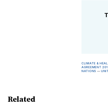
T
CLIMATE & HEA
AGREEMENT 201
NATIONS
—
UNI
Related