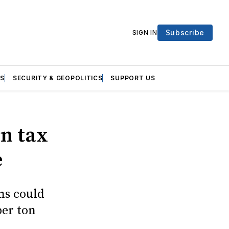
Subscribe
SIGN IN
S
SECURITY & GEOPOLITICS
SUPPORT US
on tax
e
ns could
per ton