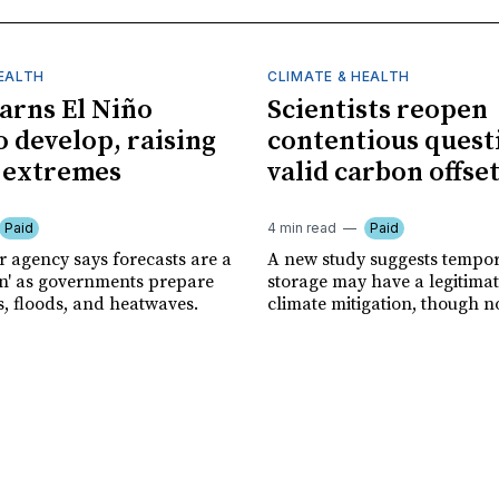
HEALTH
CLIMATE & HEALTH
rns El Niño
Scientists reopen
o develop, raising
contentious quest
f extremes
valid carbon offse
Paid
4 min read
Paid
r agency says forecasts are a
A new study suggests tempo
ion' as governments prepare
storage may have a legitimat
s, floods, and heatwaves.
climate mitigation, though no