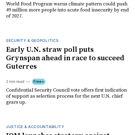
World Food Program warns climate pattern could push
49 million more people into acute food insecurity by end
of 2027.
SECURITY & GEOPOLITICS
Early U.N. straw poll puts
Grynspan ahead in race to succeed
Guterres
2 min read
Free+
Confidential Security Council vote offers first indication
of support as selection process for the next U.N. chief
gears up.
JUSTICE & ACCOUNTABILITY