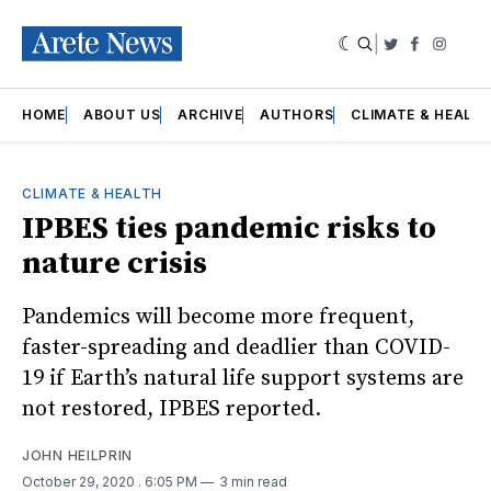
|
Twitter
Faceboo
Insta
HOME
ABOUT US
ARCHIVE
AUTHORS
CLIMATE & HEALT
CLIMATE & HEALTH
IPBES ties pandemic risks to
nature crisis
Pandemics will become more frequent,
faster-spreading and deadlier than COVID-
19 if Earth’s natural life support systems are
not restored, IPBES reported.
JOHN HEILPRIN
October 29, 2020
. 6:05 PM
3 min read