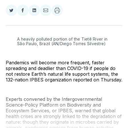
Share
Share
Share
Share
on
on
on
via
Twitter
Facebook
LinkedIn
Email
A heavily polluted portion of the Tietê River in 
São Paulo, Brazil (AN/Diego Torres Silvestre)
Pandemics will become more frequent, faster
spreading and deadlier than COVID-19 if people do
not restore Earth’s natural life support systems, the
132-nation IPBES organization reported on Thursday.
Experts convened by the Intergovernmental
Science-Policy Platform on Biodiversity and
Ecosystem Services, or IPBES, warned that global
health crises are strongly linked to the degradation of
nature: though they originate in microbes carried by
animals, pandemics emerge from human activities.