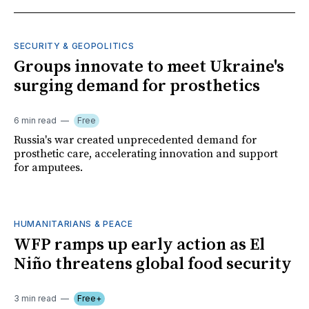
SECURITY & GEOPOLITICS
Groups innovate to meet Ukraine's
surging demand for prosthetics
6 min read
Free
Russia's war created unprecedented demand for
prosthetic care, accelerating innovation and support
for amputees.
HUMANITARIANS & PEACE
WFP ramps up early action as El
Niño threatens global food security
3 min read
Free+