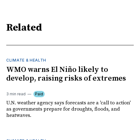
Related
CLIMATE & HEALTH
WMO warns El Niño likely to
develop, raising risks of extremes
3 min read
Paid
U.N. weather agency says forecasts are a 'call to action'
as governments prepare for droughts, floods, and
heatwaves.