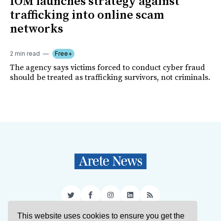
IOM launches strategy against
trafficking into online scam
networks
2 min read
Free+
The agency says victims forced to conduct cyber fraud
should be treated as trafficking survivors, not criminals.
Twitter
Facebook
Instagram
LinkedIn
RSS
This website uses cookies to ensure you get the