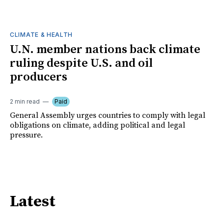
CLIMATE & HEALTH
U.N. member nations back climate
ruling despite U.S. and oil
producers
2 min read
Paid
General Assembly urges countries to comply with legal
obligations on climate, adding political and legal
pressure.
Latest