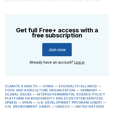
Get full Free+ access with a
free subscription
Join now
Already have an account?
Log in
CLIMATE & HEALTH
—
CHINA
—
ECOHEALTH ALLIANCE
—
FOOD AND AGRICULTURE ORGANIZATION
—
GERMANY
—
GLOBAL ISSUES
—
INTERGOVERNMENTAL SCIENCE-POLICY
PLATFORM ON BIODIVERSITY AND ECOSYSTEM SERVICES
(IPBES)
—
SPAIN
—
U.N. DEVELOPMENT PROGRAM (UNDP)
—
U.N. ENVIRONMENT (UNEP)
—
UNESCO
—
UNITED NATIONS