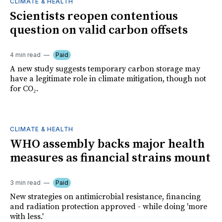
CLIMATE & HEALTH
Scientists reopen contentious
question on valid carbon offsets
4 min read
Paid
A new study suggests temporary carbon storage may
have a legitimate role in climate mitigation, though not
for CO₂.
CLIMATE & HEALTH
WHO assembly backs major health
measures as financial strains mount
3 min read
Paid
New strategies on antimicrobial resistance, financing
and radiation protection approved - while doing 'more
with less.'