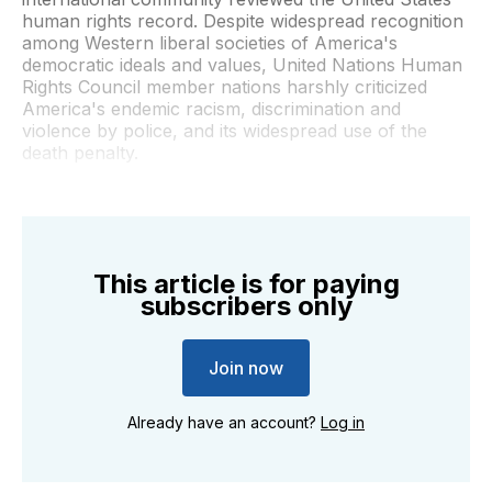
human rights record. Despite widespread recognition
among Western liberal societies of America's
democratic ideals and values, United Nations Human
Rights Council member nations harshly criticized
America's endemic racism, discrimination and
violence by police, and its widespread use of the
death penalty.
This article is for paying
subscribers only
Join now
Already have an account?
Log in