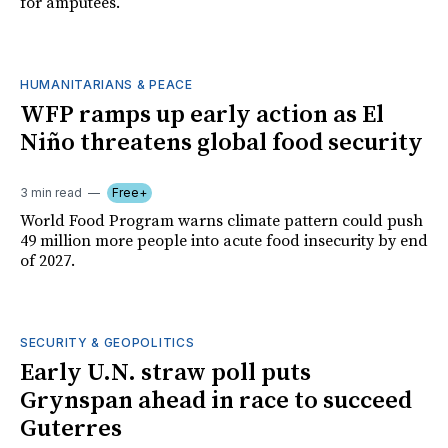
for amputees.
HUMANITARIANS & PEACE
WFP ramps up early action as El
Niño threatens global food security
3 min read
Free+
World Food Program warns climate pattern could push
49 million more people into acute food insecurity by end
of 2027.
SECURITY & GEOPOLITICS
Early U.N. straw poll puts
Grynspan ahead in race to succeed
Guterres