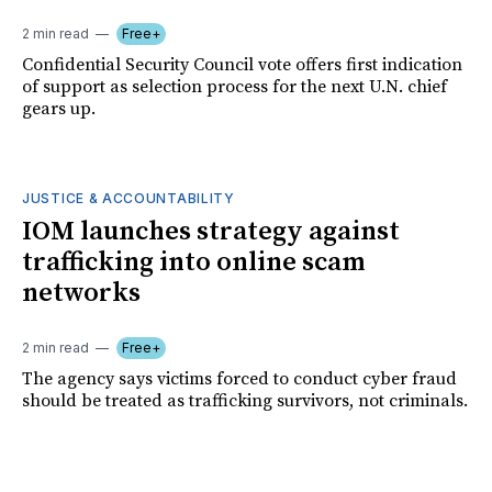
2 min read
Free+
Confidential Security Council vote offers first indication
of support as selection process for the next U.N. chief
gears up.
JUSTICE & ACCOUNTABILITY
IOM launches strategy against
trafficking into online scam
networks
2 min read
Free+
The agency says victims forced to conduct cyber fraud
should be treated as trafficking survivors, not criminals.