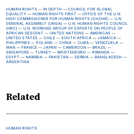
HUMAN RIGHTS
—
IN DEPTH
—
COUNCIL FOR GLOBAL
EQUALITY
—
HUMAN RIGHTS FIRST
—
OFFICE OF THE U.N.
HIGH COMMISSIONER FOR HUMAN RIGHTS (OHCHR)
—
U.N.
GENERAL ASSEMBLY (UNGA)
—
U.N. HUMAN RIGHTS COUNCIL
(HRC)
—
U.N. WORKING GROUP OF EXPERTS ON PEOPLE OF
AFRICAN DESCENT
—
UNITED NATIONS
—
AMERICAS
—
UNITED STATES
—
CHILE
—
SOUTH AFRICA
—
JAMAICA
—
PHILIPPINES
—
POLAND
—
CHINA
—
CUBA
—
VENEZUELA
—
IRAN
—
FRANCE
—
JAPAN
—
CAMEROON
—
BRAZIL
—
SINGAPORE
—
TURKEY
—
MONTENEGRO
—
RWANDA
—
EGYPT
—
NAMIBIA
—
PAKISTAN
—
SERBIA
—
BANGLADESH
—
ARGENTINA
Related
HUMAN RIGHTS