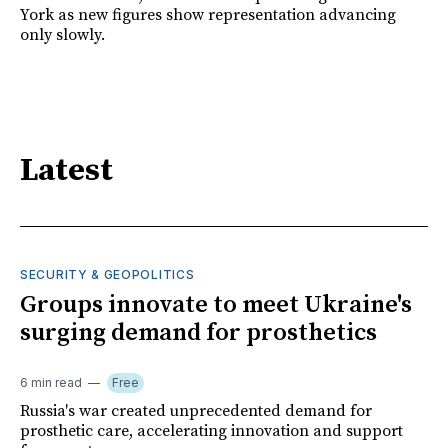
York as new figures show representation advancing
only slowly.
Latest
SECURITY & GEOPOLITICS
Groups innovate to meet Ukraine's
surging demand for prosthetics
6 min read
Free
Russia's war created unprecedented demand for
prosthetic care, accelerating innovation and support