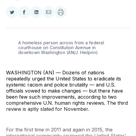
Share
Share
Share
Share
on
on
on
via
Twitter
Facebook
LinkedIn
Email
A homeless person across from a federal 
courthouse on Constitution Avenue in 
downtown Washington (AN/J. Heilprin)
WASHINGTON (AN) — Dozens of nations
repeatedly urged the United States to eradicate its
systemic racism and police brutality — and U.S.
officials vowed to make changes — but there have
been few such improvements, according to two
comprehensive U.N. human rights reviews. The third
review is aptly slated for November.
For the first time in 2011 and again in 2015, the
international community reviewed the United States'