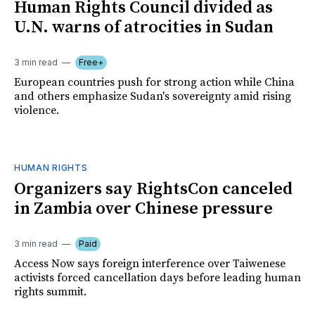
Human Rights Council divided as
U.N. warns of atrocities in Sudan
3 min read
Free+
European countries push for strong action while China
and others emphasize Sudan's sovereignty amid rising
violence.
HUMAN RIGHTS
Organizers say RightsCon canceled
in Zambia over Chinese pressure
3 min read
Paid
Access Now says foreign interference over Taiwenese
activists forced cancellation days before leading human
rights summit.