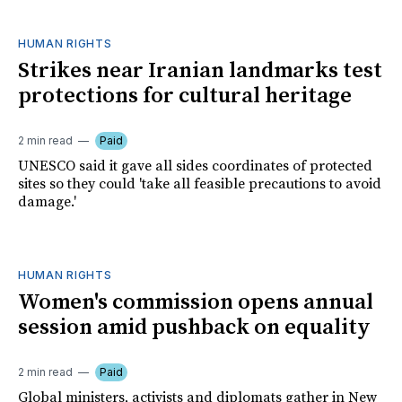
HUMAN RIGHTS
Strikes near Iranian landmarks test
protections for cultural heritage
2 min read
Paid
UNESCO said it gave all sides coordinates of protected
sites so they could 'take all feasible precautions to avoid
damage.'
HUMAN RIGHTS
Women's commission opens annual
session amid pushback on equality
2 min read
Paid
Global ministers, activists and diplomats gather in New