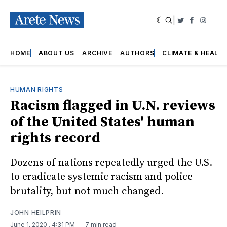
|
Twitter
Faceboo
Insta
HOME
ABOUT US
ARCHIVE
AUTHORS
CLIMATE & HEALT
HUMAN RIGHTS
Racism flagged in U.N. reviews
of the United States' human
rights record
Dozens of nations repeatedly urged the U.S.
to eradicate systemic racism and police
brutality, but not much changed.
JOHN HEILPRIN
June 1, 2020
. 4:31 PM
7 min read