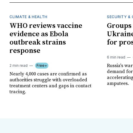
CLIMATE & HEALTH
SECURITY & 
WHO reviews vaccine
Groups 
evidence as Ebola
Ukraine
outbreak strains
for pro
response
6 min read
Russia's wa
2 min read
Free+
demand for 
Nearly 4,000 cases are confirmed as
acceleratin
authorities struggle with overloaded
amputees.
treatment centers and gaps in contact
tracing.