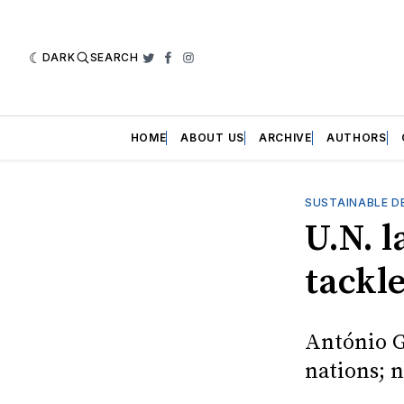
DARK
SEARCH
Twitter
Facebook
Instagram
HOME
ABOUT US
ARCHIVE
AUTHORS
SUSTAINABLE D
U.N. l
tackle
António G
nations; 