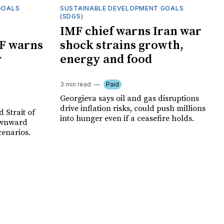
GOALS
SUSTAINABLE DEVELOPMENT GOALS
(SDGS)
IMF chief warns Iran war
F warns
shock strains growth,
y
energy and food
3 min read
Paid
Georgieva says oil and gas disruptions
drive inflation risks, could push millions
 Strait of
into hunger even if a ceasefire holds.
ownward
cenarios.