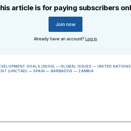
his article is for paying subscribers on
Join now
Already have an account?
Log in
EVELOPMENT GOALS (SDGS)
—
GLOBAL ISSUES
—
UNITED NATIONS
ENT (UNCTAD)
—
SPAIN
—
BARBADOS
—
ZAMBIA