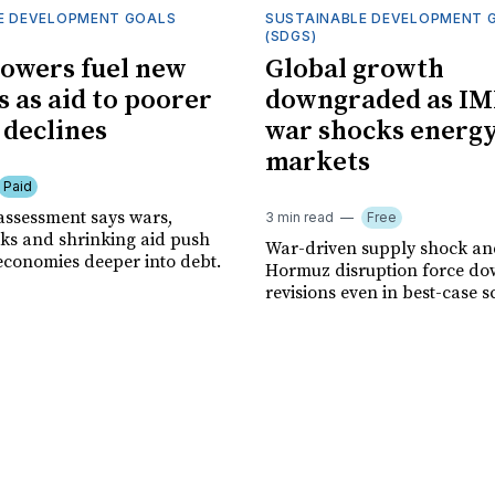
E DEVELOPMENT GOALS
SUSTAINABLE DEVELOPMENT 
(SDGS)
owers fuel new
Global growth
s as aid to poorer
downgraded as IM
 declines
war shocks energ
markets
Paid
assessment says wars,
3 min read
Free
ks and shrinking aid push
War-driven supply shock and
economies deeper into debt.
Hormuz disruption force d
revisions even in best-case s