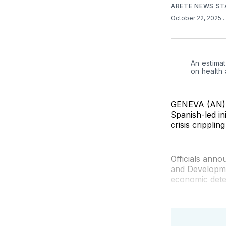
ARETE NEWS ST
October 22, 2025
.
An estimat
on health
GENEVA (AN) —
Spanish-led in
crisis cripplin
Officials ann
and Developme
economic deter