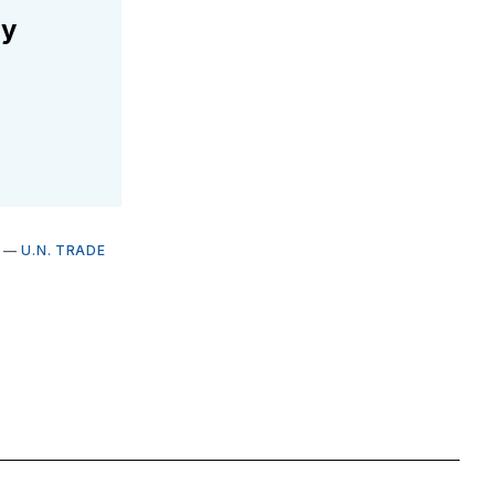
ly
—
U.N. TRADE