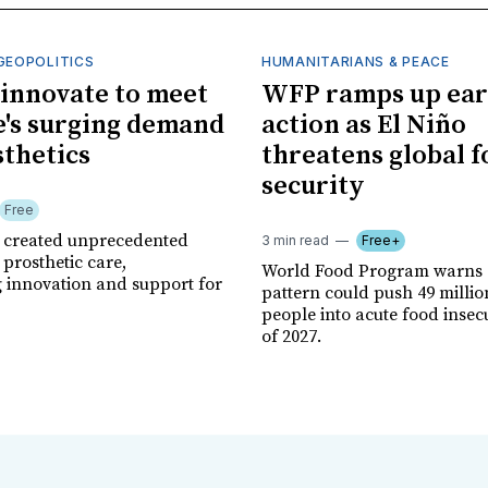
GEOPOLITICS
HUMANITARIANS & PEACE
innovate to meet
WFP ramps up ear
's surging demand
action as El Niño
sthetics
threatens global 
security
Free
r created unprecedented
3 min read
Free+
prosthetic care,
World Food Program warns 
g innovation and support for
pattern could push 49 milli
people into acute food insec
of 2027.