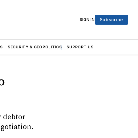
Subscribe
SIGN IN
S
SECURITY & GEOPOLITICS
SUPPORT US
o
r debtor
gotiation.