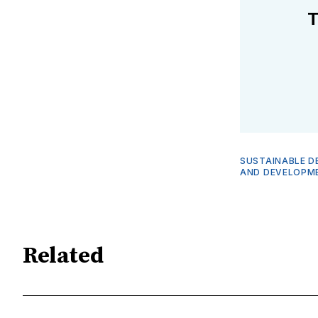
T
SUSTAINABLE D
AND DEVELOPM
Related