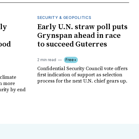
SECURITY & GEOPOLITICS
ly
Early U.N. straw poll puts
Grynspan ahead in race
food
to succeed Guterres
2 min read
Free+
Confidential Security Council vote offers
first indication of support as selection
climate
process for the next U.N. chief gears up.
on more
urity by end