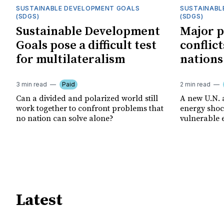
SUSTAINABLE DEVELOPMENT GOALS
SUSTAINABL
(SDGS)
(SDGS)
Sustainable Development
Major p
Goals pose a difficult test
conflict
for multilateralism
nations
3 min read
Paid
2 min read
Can a divided and polarized world still
A new U.N. 
work together to confront problems that
energy shoc
no nation can solve alone?
vulnerable 
Latest