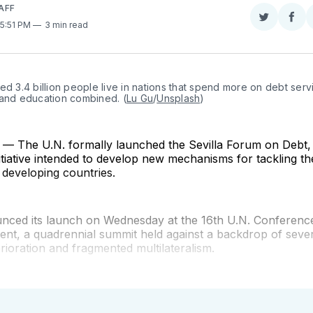
AFF
Share
Sha
 5:51 PM
3 min read
on
on
Twitter
Fac
ed 3.4 billion people live in nations that spend more on debt servi
 and education combined. (
Lu Gu
/
Unsplash
)
 The U.N. formally launched the Sevilla Forum on Debt, 
itiative intended to develop new mechanisms for tackling th
g developing countries.
ounced its launch on Wednesday at the 16th U.N. Conferenc
nt, a quadrennial summit held against a backdrop of sever
ioration and fragmented multilateralism.