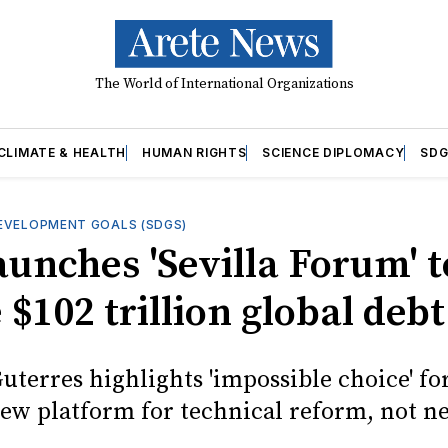
The World of International Organizations
CLIMATE & HEALTH
HUMAN RIGHTS
SCIENCE DIPLOMACY
SDG
EVELOPMENT GOALS (SDGS)
aunches 'Sevilla Forum' t
 $102 trillion global debt
uterres highlights 'impossible choice' fo
new platform for technical reform, not ne