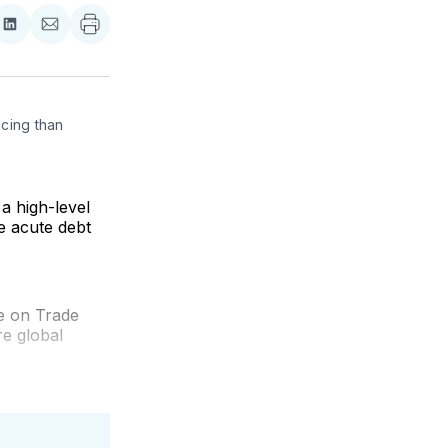
re
Share
Share
on
via
ebook
LinkedIn
Email
cing than 
a high-level
e acute debt
e on Trade
e global