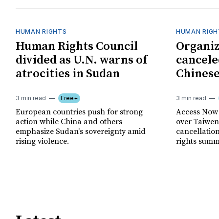
HUMAN RIGHTS
HUMAN RIGH
Human Rights Council
Organiz
divided as U.N. warns of
cancele
atrocities in Sudan
Chinese
3 min read
Free+
3 min read
European countries push for strong
Access Now 
action while China and others
over Taiwene
emphasize Sudan's sovereignty amid
cancellatio
rising violence.
rights summ