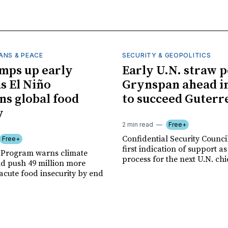
ANS & PEACE
SECURITY & GEOPOLITICS
mps up early
Early U.N. straw p
as El Niño
Grynspan ahead in
ns global food
to succeed Guterr
y
2 min read
Free+
Confidential Security Council
Free+
first indication of support as
 Program warns climate
process for the next U.N. chi
ld push 49 million more
acute food insecurity by end