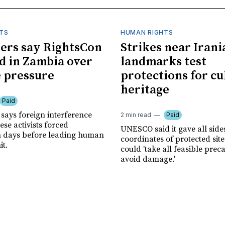
TS
HUMAN RIGHTS
ers say RightsCon
Strikes near Irani
d in Zambia over
landmarks test
 pressure
protections for cu
heritage
Paid
says foreign interference
2 min read
Paid
se activists forced
UNESCO said it gave all side
n days before leading human
coordinates of protected site
it.
could 'take all feasible prec
avoid damage.'