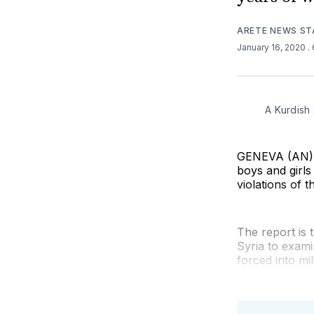
ARETE NEWS ST
January 16, 2020
.
A Kurdish 
GENEVA (AN) — 
boys and girls
violations of 
The report is 
Syria to exami
forced into mil