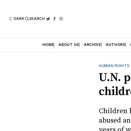
DARK
SEARCH
Twitter
Facebook
Instagram
HOME
ABOUT US
ARCHIVE
AUTHORS
HUMAN RIGHTS
U.N. p
childr
Children 
abused an
years of w