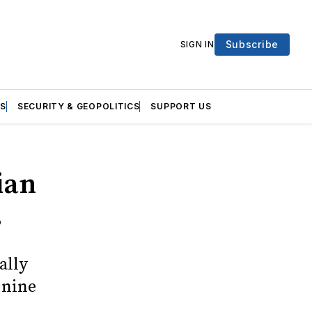
Subscribe
SIGN IN
S
SECURITY & GEOPOLITICS
SUPPORT US
ian
s
ally
 nine