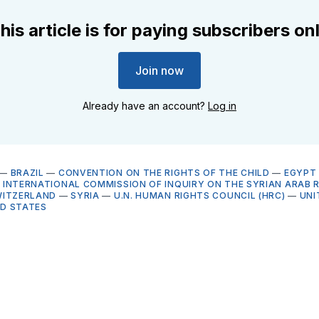
his article is for paying subscribers on
Join now
Already have an account?
Log in
—
BRAZIL
—
CONVENTION ON THE RIGHTS OF THE CHILD
—
EGYPT
 INTERNATIONAL COMMISSION OF INQUIRY ON THE SYRIAN ARAB 
WITZERLAND
—
SYRIA
—
U.N. HUMAN RIGHTS COUNCIL (HRC)
—
UNI
ED STATES