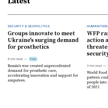
Latest
SECURITY & GEOPOLITICS
HUMANITARI
Groups innovate to meet
WFP ra
Ukraine's surging demand
action 
for prosthetics
threate
securit
6 min read
Free
Russia's war created unprecedented
3 min read
demand for prosthetic care,
World Food
accelerating innovation and support for
pattern cou
amputees.
people into 
of 2027.