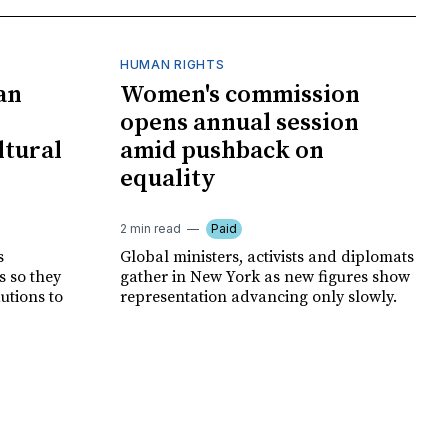
HUMAN RIGHTS
an
Women's commission
opens annual session
ltural
amid pushback on
equality
2 min read
Paid
s
Global ministers, activists and diplomats
s so they
gather in New York as new figures show
autions to
representation advancing only slowly.