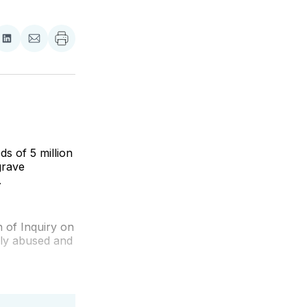
re
Share
Share
on
via
ebook
LinkedIn
Email
s of 5 million
grave
.
n of Inquiry on
lly abused and