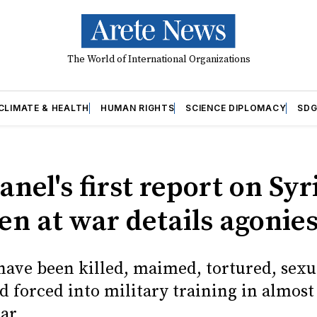
The World of International Organizations
CLIMATE & HEALTH
HUMAN RIGHTS
SCIENCE DIPLOMACY
SDG
anel's first report on Syr
en at war details agonie
have been killed, maimed, tortured, sexu
d forced into military training in almost
ar.