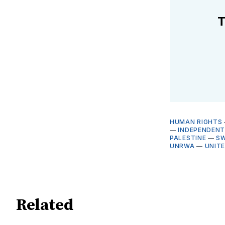
T
HUMAN RIGHTS
—
INDEPENDENT
PALESTINE
—
S
UNRWA
—
UNIT
Related