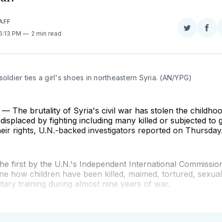
AFF
Share
Sha
 6:13 PM
2 min read
on
on
Twitter
Fac
soldier ties a girl's shoes in northeastern Syria. (AN/YPG)
The brutality of Syria's civil war has stolen the childhood
 displaced by fighting including many killed or subjected to 
their rights, U.N.-backed investigators reported on Thursday
the first by the U.N.'s Independent International Commissio
ne how children have been killed, maimed, tortured, sexua
itary training during almost nine years of war.