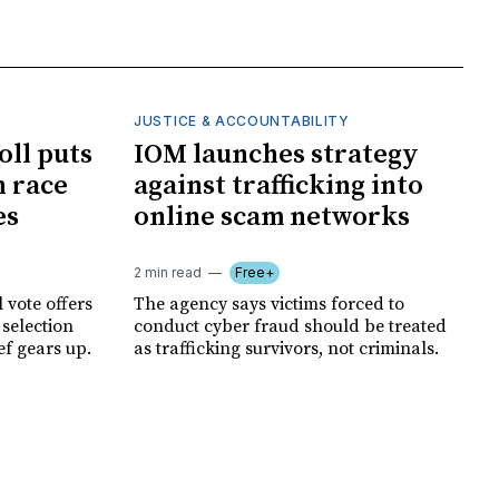
JUSTICE & ACCOUNTABILITY
oll puts
IOM launches strategy
 race
against trafficking into
es
online scam networks
2 min read
Free+
 vote offers
The agency says victims forced to
 selection
conduct cyber fraud should be treated
ef gears up.
as trafficking survivors, not criminals.