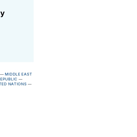
ly
—
MIDDLE EAST
REPUBLIC
—
TED NATIONS
—