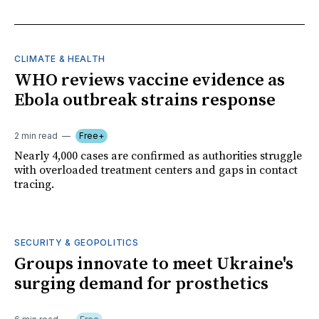
CLIMATE & HEALTH
WHO reviews vaccine evidence as
Ebola outbreak strains response
2 min read
Free+
Nearly 4,000 cases are confirmed as authorities struggle
with overloaded treatment centers and gaps in contact
tracing.
SECURITY & GEOPOLITICS
Groups innovate to meet Ukraine's
surging demand for prosthetics