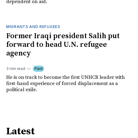
dependent on aid.
MIGRANTS AND REFUGEES
Former Iraqi president Salih put
forward to head U.N. refugee
agency
3 min read
Paid
He is on track to become the first UNHCR leader with
first-hand experience of forced displacement as a
political exile.
Latest