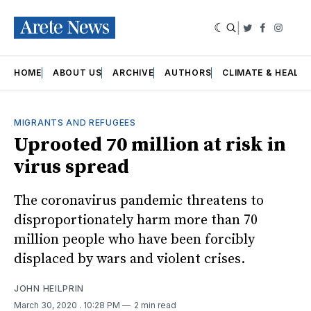
|
Twitter
Faceboo
Insta
HOME
ABOUT US
ARCHIVE
AUTHORS
CLIMATE & HEALT
MIGRANTS AND REFUGEES
Uprooted 70 million at risk in
virus spread
The coronavirus pandemic threatens to
disproportionately harm more than 70
million people who have been forcibly
displaced by wars and violent crises.
JOHN HEILPRIN
March 30, 2020
. 10:28 PM
2 min read