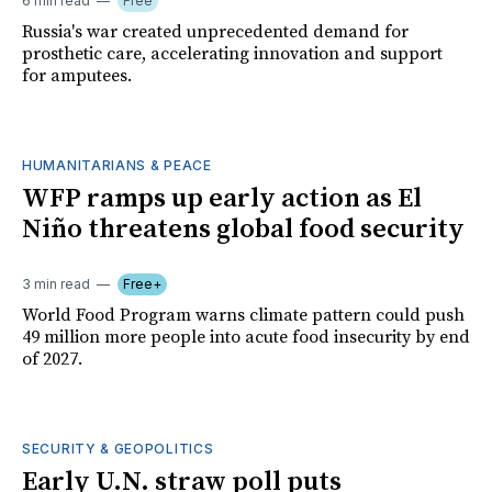
6 min read
Free
Russia's war created unprecedented demand for
prosthetic care, accelerating innovation and support
for amputees.
HUMANITARIANS & PEACE
WFP ramps up early action as El
Niño threatens global food security
3 min read
Free+
World Food Program warns climate pattern could push
49 million more people into acute food insecurity by end
of 2027.
SECURITY & GEOPOLITICS
Early U.N. straw poll puts