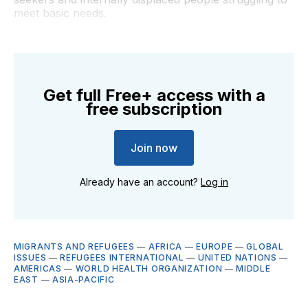
meet basic needs.
Get full Free+ access with a
free subscription
Join now
Already have an account?
Log in
MIGRANTS AND REFUGEES
—
AFRICA
—
EUROPE
—
GLOBAL
ISSUES
—
REFUGEES INTERNATIONAL
—
UNITED NATIONS
—
AMERICAS
—
WORLD HEALTH ORGANIZATION
—
MIDDLE
EAST
—
ASIA-PACIFIC