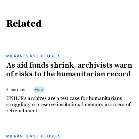
Related
MIGRANTS AND REFUGEES
As aid funds shrink, archivists warn
of risks to the humanitarian record
8 min read
Free
UNHCR's archives are a test case for humanitarians
struggling to preserve institutional memory in an era of
retrenchment.
MIGRANTS AND REFUGEES