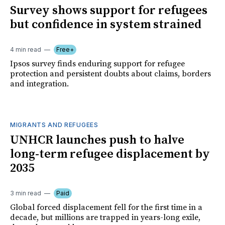
Survey shows support for refugees
but confidence in system strained
4 min read
Free+
Ipsos survey finds enduring support for refugee
protection and persistent doubts about claims, borders
and integration.
MIGRANTS AND REFUGEES
UNHCR launches push to halve
long-term refugee displacement by
2035
3 min read
Paid
Global forced displacement fell for the first time in a
decade, but millions are trapped in years-long exile,