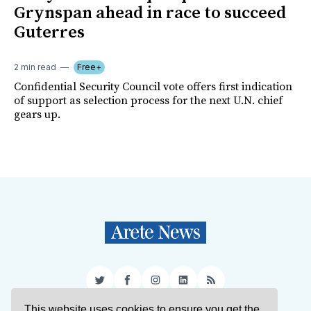
Grynspan ahead in race to succeed
Guterres
2 min read
Free+
Confidential Security Council vote offers first indication
of support as selection process for the next U.N. chief
gears up.
Twitter
Facebook
Instagram
LinkedIn
RSS
This website uses cookies to ensure you get the