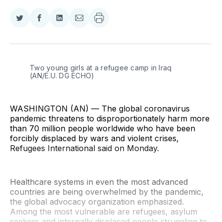
Share
Share
Share
Share
on
on
on
via
Twitter
Facebook
LinkedIn
Email
Two young girls at a refugee camp in Iraq 
(AN/E.U. DG ECHO)
WASHINGTON (AN) — The global coronavirus
pandemic threatens to disproportionately harm more
than 70 million people worldwide who have been
forcibly displaced by wars and violent crises,
Refugees International said on Monday.
Healthcare systems in even the most advanced
countries are being overwhelmed by the pandemic,
the global advocacy organization emphasized.
Among the most vulnerable are refugees, asylum
seekers and internally displaced people struggling to