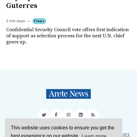
Guterres
2 min read
Free+
Confidential Security Council vote offers first indication
of support as selection process for the next U.N. chief
gears up.
Twitter
Facebook
Instagram
LinkedIn
RSS
This website uses cookies to ensure you get the
Sign Up
About Us
Support Us
Contact Us
Authors
best experience on our website.
Learn more