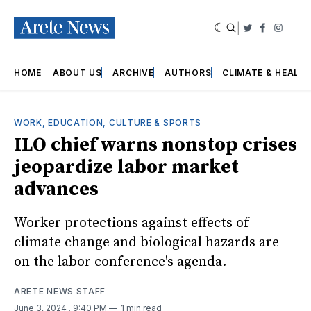
|
Twitter
Faceboo
Insta
HOME
ABOUT US
ARCHIVE
AUTHORS
CLIMATE & HEALT
WORK, EDUCATION, CULTURE & SPORTS
ILO chief warns nonstop crises
jeopardize labor market
advances
Worker protections against effects of
climate change and biological hazards are
on the labor conference's agenda.
ARETE NEWS STAFF
June 3, 2024
. 9:40 PM
1 min read