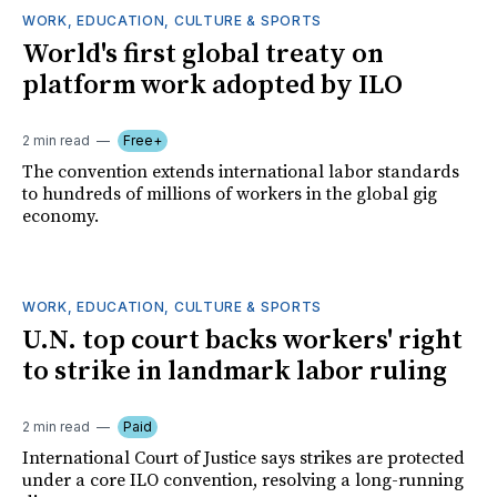
WORK, EDUCATION, CULTURE & SPORTS
World's first global treaty on
platform work adopted by ILO
2 min read
Free+
The convention extends international labor standards
to hundreds of millions of workers in the global gig
economy.
WORK, EDUCATION, CULTURE & SPORTS
U.N. top court backs workers' right
to strike in landmark labor ruling
2 min read
Paid
International Court of Justice says strikes are protected
under a core ILO convention, resolving a long-running