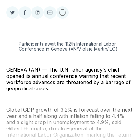
Share
Share
Share
Share
on
on
on
via
Twitter
Facebook
LinkedIn
Email
Participants await the 112th International Labor 
Conference in Geneva (AN/
Violaie Martin/ILO
)
GENEVA (AN) — The U.N. labor agency's chief
opened its annual conference warning that recent
workforce advances are threatened by a barrage of
geopolitical crises.
Global GDP growth of 3.2% is forecast over the next
year and a half along with inflation falling to 4.4%
and a slight drop in unemployment to 4.9%, said
Gilbert Houngbo, director-general of the
International Labor Organization, marking the return