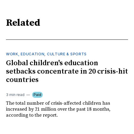
Related
WORK, EDUCATION, CULTURE & SPORTS
Global children's education
setbacks concentrate in 20 crisis-hit
countries
3 min read
Paid
The total number of crisis-affected children has
increased by 21 million over the past 18 months,
according to the report.