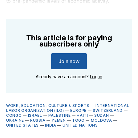
to pre-pandemic levels of economic activity.
This article is for paying
subscribers only
Join now
Already have an account?
Log in
WORK, EDUCATION, CULTURE & SPORTS
—
INTERNATIONAL
LABOR ORGANIZATION (ILO)
—
EUROPE
—
SWITZERLAND
—
CONGO
—
ISRAEL
—
PALESTINE
—
HAITI
—
SUDAN
—
UKRAINE
—
RUSSIA
—
YEMEN
—
TOGO
—
MOLDOVA
—
UNITED STATES
—
INDIA
—
UNITED NATIONS