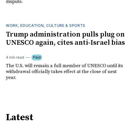
dispute.
WORK, EDUCATION, CULTURE & SPORTS
Trump administration pulls plug on
UNESCO again, cites anti-Israel bias
4 min read
Paid
The U.S. will remain a full member of UNESCO until its
withdrawal officially takes effect at the close of next
year.
Latest