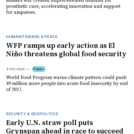
Russia's war created unprecedented demand for
prosthetic care, accelerating innovation and support
for amputees.
HUMANITARIANS & PEACE
WFP ramps up early action as El
Niño threatens global food security
3 min read
Free+
World Food Program warns climate pattern could push
49 million more people into acute food insecurity by end
of 2027.
SECURITY & GEOPOLITICS
Early U.N. straw poll puts
Grynspan ahead in race to succeed