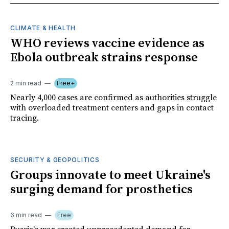
CLIMATE & HEALTH
WHO reviews vaccine evidence as
Ebola outbreak strains response
2 min read
Free+
Nearly 4,000 cases are confirmed as authorities struggle
with overloaded treatment centers and gaps in contact
tracing.
SECURITY & GEOPOLITICS
Groups innovate to meet Ukraine's
surging demand for prosthetics
6 min read
Free