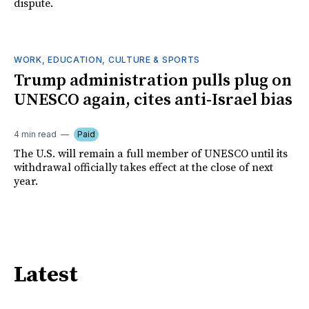
dispute.
WORK, EDUCATION, CULTURE & SPORTS
Trump administration pulls plug on
UNESCO again, cites anti-Israel bias
4 min read
Paid
The U.S. will remain a full member of UNESCO until its
withdrawal officially takes effect at the close of next
year.
Latest