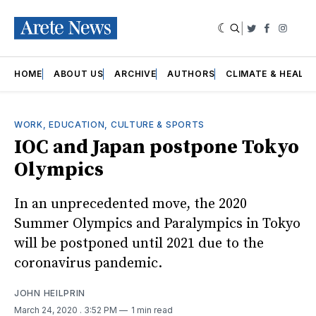
|
Twitter
Faceboo
Insta
HOME
ABOUT US
ARCHIVE
AUTHORS
CLIMATE & HEALT
WORK, EDUCATION, CULTURE & SPORTS
IOC and Japan postpone Tokyo
Olympics
In an unprecedented move, the 2020
Summer Olympics and Paralympics in Tokyo
will be postponed until 2021 due to the
coronavirus pandemic.
JOHN HEILPRIN
March 24, 2020
. 3:52 PM
1 min read