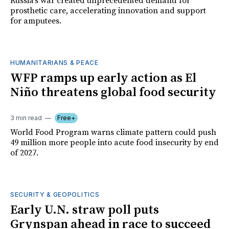
Russia's war created unprecedented demand for
prosthetic care, accelerating innovation and support
for amputees.
HUMANITARIANS & PEACE
WFP ramps up early action as El
Niño threatens global food security
3 min read
Free+
World Food Program warns climate pattern could push
49 million more people into acute food insecurity by end
of 2027.
SECURITY & GEOPOLITICS
Early U.N. straw poll puts
Grynspan ahead in race to succeed