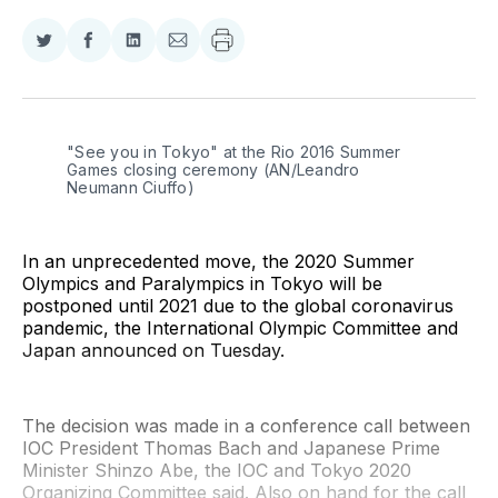
Share
Share
Share
Share
on
on
on
via
Twitter
Facebook
LinkedIn
Email
"See you in Tokyo" at the Rio 2016 Summer 
Games closing ceremony (AN/Leandro 
Neumann Ciuffo)
In an unprecedented move, the 2020 Summer
Olympics and Paralympics in Tokyo will be
postponed until 2021 due to the global coronavirus
pandemic, the International Olympic Committee and
Japan announced on Tuesday.
The decision was made in a conference call between
IOC President Thomas Bach and Japanese Prime
Minister Shinzo Abe, the IOC and Tokyo 2020
Organizing Committee said. Also on hand for the call