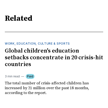
Related
WORK, EDUCATION, CULTURE & SPORTS
Global children's education
setbacks concentrate in 20 crisis-hit
countries
3 min read
Paid
The total number of crisis-affected children has
increased by 21 million over the past 18 months,
according to the report.