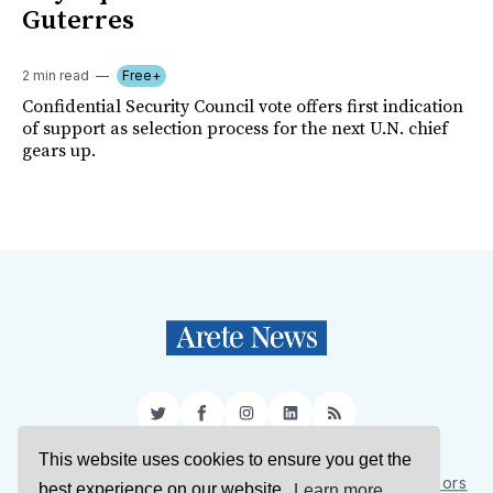
Guterres
2 min read
Free+
Confidential Security Council vote offers first indication
of support as selection process for the next U.N. chief
gears up.
Twitter
Facebook
Instagram
LinkedIn
RSS
This website uses cookies to ensure you get the
Sign Up
About Us
Support Us
Contact Us
Authors
best experience on our website.
Learn more