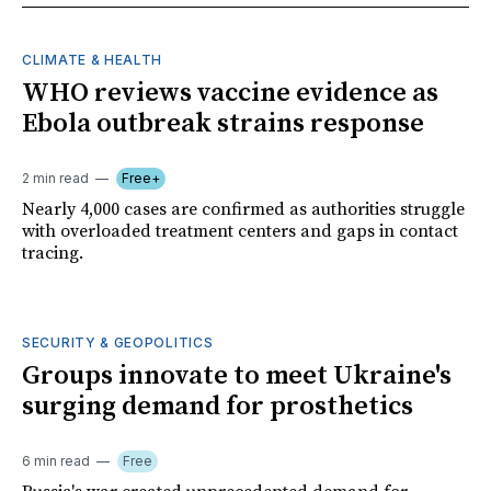
CLIMATE & HEALTH
WHO reviews vaccine evidence as
Ebola outbreak strains response
2 min read
Free+
Nearly 4,000 cases are confirmed as authorities struggle
with overloaded treatment centers and gaps in contact
tracing.
SECURITY & GEOPOLITICS
Groups innovate to meet Ukraine's
surging demand for prosthetics
6 min read
Free