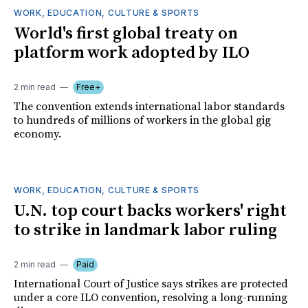
WORK, EDUCATION, CULTURE & SPORTS
World's first global treaty on
platform work adopted by ILO
2 min read
Free+
The convention extends international labor standards
to hundreds of millions of workers in the global gig
economy.
WORK, EDUCATION, CULTURE & SPORTS
U.N. top court backs workers' right
to strike in landmark labor ruling
2 min read
Paid
International Court of Justice says strikes are protected
under a core ILO convention, resolving a long-running