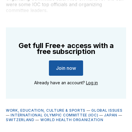
were some IOC top officials and organizing
committee leaders.
Get full Free+ access with a
free subscription
Join now
Already have an account?
Log in
WORK, EDUCATION, CULTURE & SPORTS
—
GLOBAL ISSUES
—
INTERNATIONAL OLYMPIC COMMITTEE (IOC)
—
JAPAN
—
SWITZERLAND
—
WORLD HEALTH ORGANIZATION