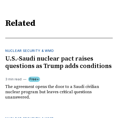
Related
NUCLEAR SECURITY & WMD
U.S.-Saudi nuclear pact raises
questions as Trump adds conditions
3 min read
Free+
The agreement opens the door to a Saudi civilian
nuclear program but leaves critical questions
unanswered.