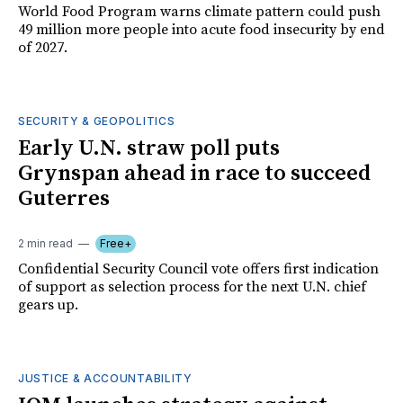
World Food Program warns climate pattern could push
49 million more people into acute food insecurity by end
of 2027.
SECURITY & GEOPOLITICS
Early U.N. straw poll puts
Grynspan ahead in race to succeed
Guterres
2 min read
Free+
Confidential Security Council vote offers first indication
of support as selection process for the next U.N. chief
gears up.
JUSTICE & ACCOUNTABILITY