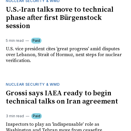
NUCLEAR SECURITY & WMD
U.S.-Iran talks move to technical
phase after first Bürgenstock
session
5 min read
Paid
U.S. vice president cites 'great progress' amid disputes
over Lebanon, Strait of Hormuz, next steps for nuclear
verification.
NUCLEAR SECURITY & WMD
Grossi says IAEA ready to begin
technical talks on Iran agreement
3 min read
Paid
Inspectors to play an 'indispensable' role as
Washington and Tehran move from ceasefire