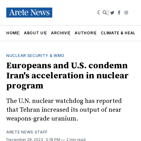
|
Twitter
Faceboo
Insta
HOME
ABOUT US
ARCHIVE
AUTHORS
CLIMATE & HEALT
NUCLEAR SECURITY & WMD
Europeans and U.S. condemn
Iran's acceleration in nuclear
program
The U.N. nuclear watchdog has reported
that Tehran increased its output of near
weapons-grade uranium.
ARETE NEWS STAFF
December 28, 2023
. 5:18 PM
2 min read