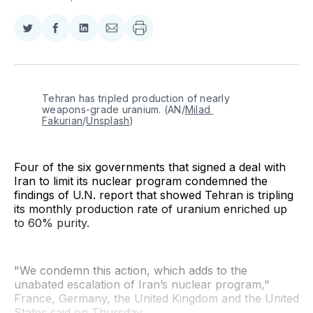
Share
Share
Share
Share
on
on
on
via
Twitter
Facebook
LinkedIn
Email
Tehran has tripled production of nearly 
weapons-grade uranium. (AN/
Milad 
Fakurian
/
Unsplash
)
Four of the six governments that signed a deal with
Iran to limit its nuclear program condemned the
findings of U.N. report that showed Tehran is tripling
its monthly production rate of uranium enriched up
to 60% purity.
"We condemn this action, which adds to the
unabated escalation of Iran’s nuclear program,"
France, Germany, the United Kingdom and the United
States said on Thursday.