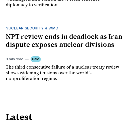
diplomacy to verification.
NUCLEAR SECURITY & WMD
NPT review ends in deadlock as Iran
dispute exposes nuclear divisions
3 min read
Paid
The third consecutive failure of a nuclear treaty review
shows widening tensions over the world's
nonproliferation regime.
Latest