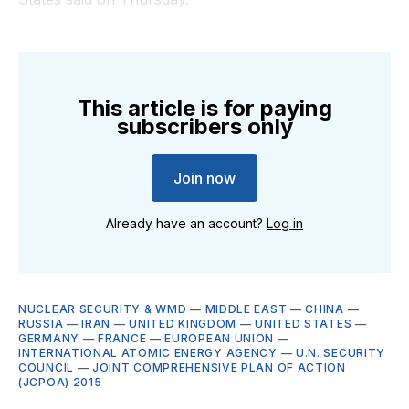
This article is for paying
subscribers only
Join now
Already have an account?
Log in
NUCLEAR SECURITY & WMD
—
MIDDLE EAST
—
CHINA
—
RUSSIA
—
IRAN
—
UNITED KINGDOM
—
UNITED STATES
—
GERMANY
—
FRANCE
—
EUROPEAN UNION
—
INTERNATIONAL ATOMIC ENERGY AGENCY
—
U.N. SECURITY
COUNCIL
—
JOINT COMPREHENSIVE PLAN OF ACTION
(JCPOA) 2015