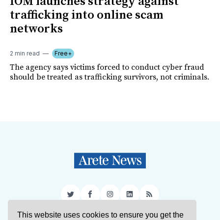
IOM launches strategy against
trafficking into online scam
networks
2 min read
Free+
The agency says victims forced to conduct cyber fraud
should be treated as trafficking survivors, not criminals.
Twitter
Facebook
Instagram
LinkedIn
RSS
This website uses cookies to ensure you get the