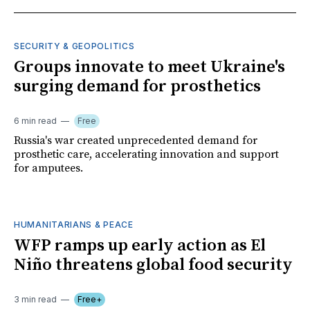
SECURITY & GEOPOLITICS
Groups innovate to meet Ukraine's
surging demand for prosthetics
6 min read
Free
Russia's war created unprecedented demand for
prosthetic care, accelerating innovation and support
for amputees.
HUMANITARIANS & PEACE
WFP ramps up early action as El
Niño threatens global food security
3 min read
Free+