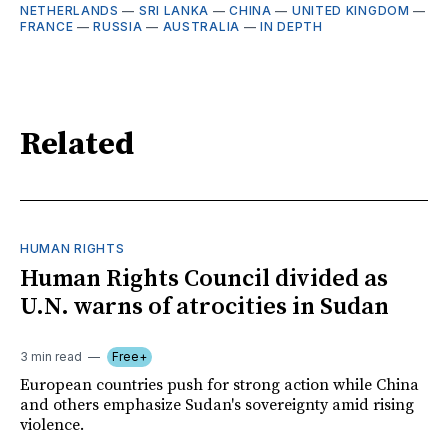
NETHERLANDS
—
SRI LANKA
—
CHINA
—
UNITED KINGDOM
—
FRANCE
—
RUSSIA
—
AUSTRALIA
—
IN DEPTH
Related
HUMAN RIGHTS
Human Rights Council divided as
U.N. warns of atrocities in Sudan
3 min read
Free+
European countries push for strong action while China
and others emphasize Sudan's sovereignty amid rising
violence.