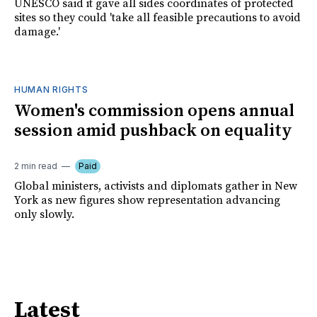
UNESCO said it gave all sides coordinates of protected
sites so they could 'take all feasible precautions to avoid
damage.'
HUMAN RIGHTS
Women's commission opens annual
session amid pushback on equality
2 min read
Paid
Global ministers, activists and diplomats gather in New
York as new figures show representation advancing
only slowly.
Latest