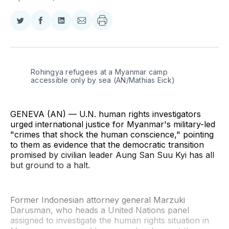
Share
Share
Share
Share
on
on
on
via
Twitter
Facebook
LinkedIn
Email
Rohingya refugees at a Myanmar camp 
accessible only by sea (AN/Mathias Eick)
GENEVA (AN) — U.N. human rights investigators
urged international justice for Myanmar's military-led
"crimes that shock the human conscience," pointing
to them as evidence that the democratic transition
promised by civilian leader Aung San Suu Kyi has all
but ground to a halt.
Former Indonesian attorney general Marzuki
Darusman, who heads a United Nations panel
assigned to investigate the human rights situation in