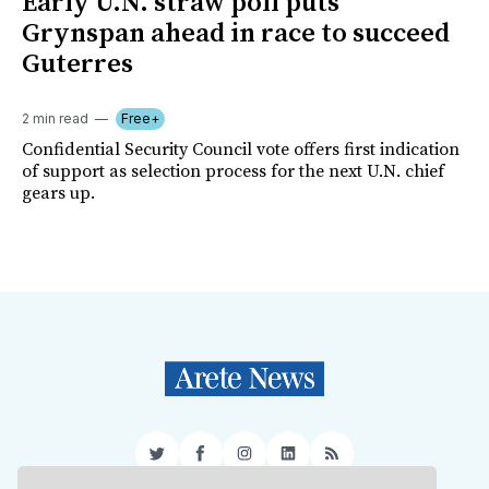
Early U.N. straw poll puts
Grynspan ahead in race to succeed
Guterres
2 min read
Free+
Confidential Security Council vote offers first indication
of support as selection process for the next U.N. chief
gears up.
Twitter
Facebook
Instagram
LinkedIn
RSS