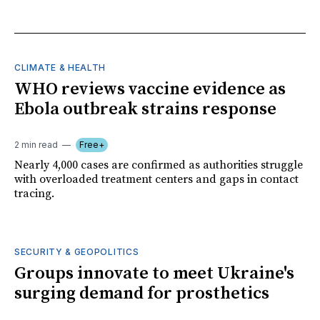
CLIMATE & HEALTH
WHO reviews vaccine evidence as
Ebola outbreak strains response
2 min read
Free+
Nearly 4,000 cases are confirmed as authorities struggle
with overloaded treatment centers and gaps in contact
tracing.
SECURITY & GEOPOLITICS
Groups innovate to meet Ukraine's
surging demand for prosthetics