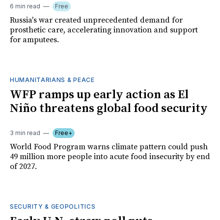
6 min read
Free
Russia's war created unprecedented demand for
prosthetic care, accelerating innovation and support
for amputees.
HUMANITARIANS & PEACE
WFP ramps up early action as El
Niño threatens global food security
3 min read
Free+
World Food Program warns climate pattern could push
49 million more people into acute food insecurity by end
of 2027.
SECURITY & GEOPOLITICS