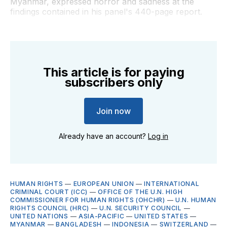
Myanmar, expressed horror and sadness at the
findings contained in his panel's 440-page report.
This article is for paying
subscribers only
Join now
Already have an account?
Log in
HUMAN RIGHTS
—
EUROPEAN UNION
—
INTERNATIONAL
CRIMINAL COURT (ICC)
—
OFFICE OF THE U.N. HIGH
COMMISSIONER FOR HUMAN RIGHTS (OHCHR)
—
U.N. HUMAN
RIGHTS COUNCIL (HRC)
—
U.N. SECURITY COUNCIL
—
UNITED NATIONS
—
ASIA-PACIFIC
—
UNITED STATES
—
MYANMAR
—
BANGLADESH
—
INDONESIA
—
SWITZERLAND
—