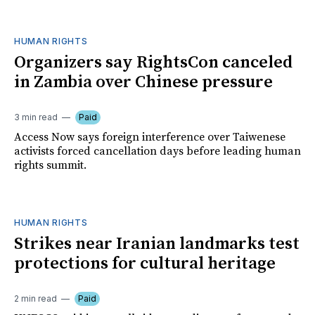
HUMAN RIGHTS
Organizers say RightsCon canceled
in Zambia over Chinese pressure
3 min read
Paid
Access Now says foreign interference over Taiwenese
activists forced cancellation days before leading human
rights summit.
HUMAN RIGHTS
Strikes near Iranian landmarks test
protections for cultural heritage
2 min read
Paid