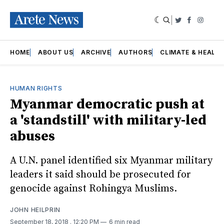
|
Twitter
Faceboo
Insta
HOME
ABOUT US
ARCHIVE
AUTHORS
CLIMATE & HEALT
HUMAN RIGHTS
Myanmar democratic push at
a 'standstill' with military-led
abuses
A U.N. panel identified six Myanmar military
leaders it said should be prosecuted for
genocide against Rohingya Muslims.
JOHN HEILPRIN
September 18, 2018
. 12:20 PM
6 min read