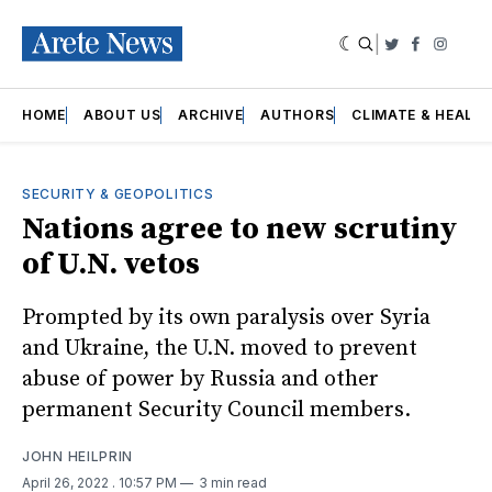
|
Twitter
Faceboo
Insta
HOME
ABOUT US
ARCHIVE
AUTHORS
CLIMATE & HEALT
SECURITY & GEOPOLITICS
Nations agree to new scrutiny
of U.N. vetos
Prompted by its own paralysis over Syria
and Ukraine, the U.N. moved to prevent
abuse of power by Russia and other
permanent Security Council members.
JOHN HEILPRIN
April 26, 2022
. 10:57 PM
3 min read