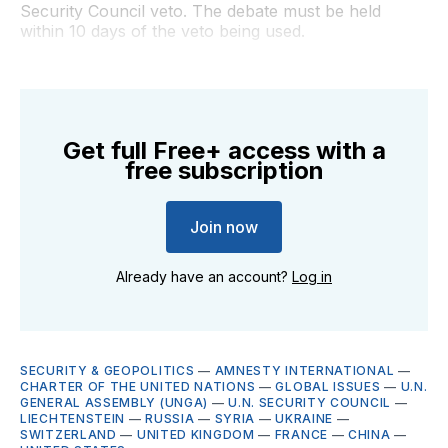
Security Council veto. The debate must be held
within 10 days of the veto being used.
Get full Free+ access with a
free subscription
Join now
Already have an account?
Log in
SECURITY & GEOPOLITICS
—
AMNESTY INTERNATIONAL
—
CHARTER OF THE UNITED NATIONS
—
GLOBAL ISSUES
—
U.N.
GENERAL ASSEMBLY (UNGA)
—
U.N. SECURITY COUNCIL
—
LIECHTENSTEIN
—
RUSSIA
—
SYRIA
—
UKRAINE
—
SWITZERLAND
—
UNITED KINGDOM
—
FRANCE
—
CHINA
—