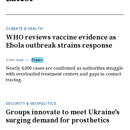
CLIMATE & HEALTH
WHO reviews vaccine evidence as
Ebola outbreak strains response
2 min read
Free+
Nearly 4,000 cases are confirmed as authorities struggle
with overloaded treatment centers and gaps in contact
tracing.
SECURITY & GEOPOLITICS
Groups innovate to meet Ukraine's
surging demand for prosthetics