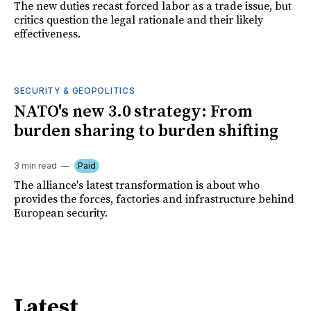
The new duties recast forced labor as a trade issue, but
critics question the legal rationale and their likely
effectiveness.
SECURITY & GEOPOLITICS
NATO's new 3.0 strategy: From
burden sharing to burden shifting
3 min read
Paid
The alliance's latest transformation is about who
provides the forces, factories and infrastructure behind
European security.
Latest