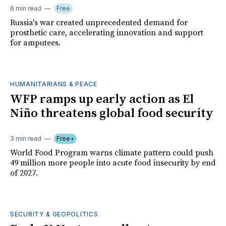
6 min read
Free
Russia's war created unprecedented demand for
prosthetic care, accelerating innovation and support
for amputees.
HUMANITARIANS & PEACE
WFP ramps up early action as El
Niño threatens global food security
3 min read
Free+
World Food Program warns climate pattern could push
49 million more people into acute food insecurity by end
of 2027.
SECURITY & GEOPOLITICS