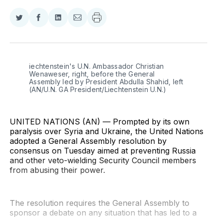
Share
Share
Share
Share
on
on
on
via
Twitter
Facebook
LinkedIn
Email
iechtenstein's U.N. Ambassador Christian 
Wenaweser, right, before the General 
Assembly led by President Abdulla Shahid, left 
(AN/U.N. GA President/Liechtenstein U.N.)
UNITED NATIONS (AN) — Prompted by its own
paralysis over Syria and Ukraine, the United Nations
adopted a General Assembly resolution by
consensus on Tuesday aimed at preventing Russia
and other veto-wielding Security Council members
from abusing their power.
The resolution requires the General Assembly to
sponsor a debate on any situation that has led to a