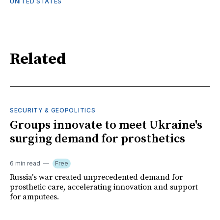
UNITED STATES
Related
SECURITY & GEOPOLITICS
Groups innovate to meet Ukraine's
surging demand for prosthetics
6 min read
Free
Russia's war created unprecedented demand for
prosthetic care, accelerating innovation and support
for amputees.