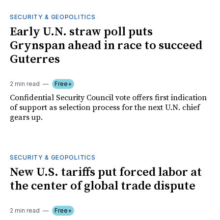
SECURITY & GEOPOLITICS
Early U.N. straw poll puts
Grynspan ahead in race to succeed
Guterres
2 min read
Free+
Confidential Security Council vote offers first indication
of support as selection process for the next U.N. chief
gears up.
SECURITY & GEOPOLITICS
New U.S. tariffs put forced labor at
the center of global trade dispute
2 min read
Free+