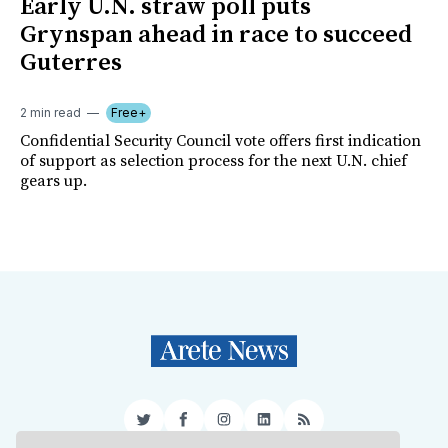
Early U.N. straw poll puts
Grynspan ahead in race to succeed
Guterres
2 min read
Free+
Confidential Security Council vote offers first indication
of support as selection process for the next U.N. chief
gears up.
Twitter
Facebook
Instagram
LinkedIn
RSS