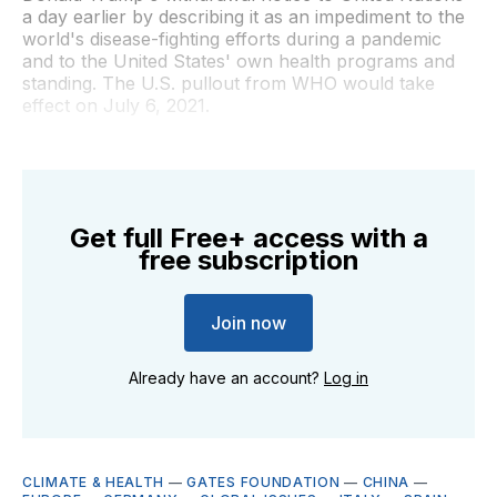
a day earlier by describing it as an impediment to the
world's disease-fighting efforts during a pandemic
and to the United States' own health programs and
standing. The U.S. pullout from WHO would take
effect on July 6, 2021.
Get full Free+ access with a
free subscription
Join now
Already have an account?
Log in
CLIMATE & HEALTH
—
GATES FOUNDATION
—
CHINA
—