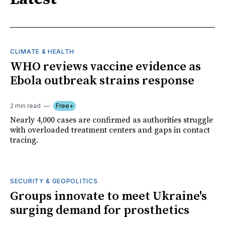
CLIMATE & HEALTH
WHO reviews vaccine evidence as
Ebola outbreak strains response
2 min read
Free+
Nearly 4,000 cases are confirmed as authorities struggle
with overloaded treatment centers and gaps in contact
tracing.
SECURITY & GEOPOLITICS
Groups innovate to meet Ukraine's
surging demand for prosthetics