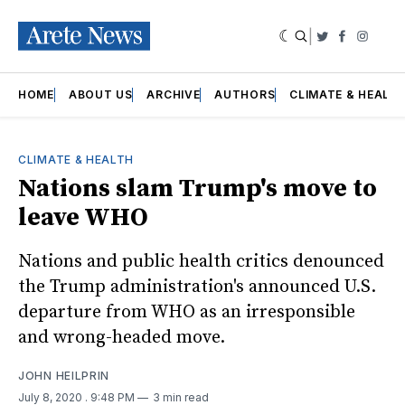
|
Twitter
Faceboo
Insta
HOME
ABOUT US
ARCHIVE
AUTHORS
CLIMATE & HEALT
CLIMATE & HEALTH
Nations slam Trump's move to
leave WHO
Nations and public health critics denounced
the Trump administration's announced U.S.
departure from WHO as an irresponsible
and wrong-headed move.
JOHN HEILPRIN
July 8, 2020
. 9:48 PM
3 min read