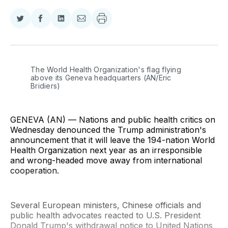
Share
Share
Share
Share
on
on
on
via
Twitter
Facebook
LinkedIn
Email
The World Health Organization's flag flying 
above its Geneva headquarters (AN/Eric 
Bridiers)
GENEVA (AN) — Nations and public health critics on
Wednesday denounced the Trump administration's
announcement that it will leave the 194-nation World
Health Organization next year as an irresponsible
and wrong-headed move away from international
cooperation.
Several European ministers, Chinese officials and
public health advocates reacted to U.S. President
Donald Trump's withdrawal notice to United Nations