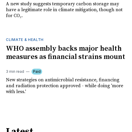
A new study suggests temporary carbon storage may
have a legitimate role in climate mitigation, though not
for CO₂.
CLIMATE & HEALTH
WHO assembly backs major health
measures as financial strains mount
3 min read
Paid
New strategies on antimicrobial resistance, financing
and radiation protection approved - while doing 'more
with less.'
Latest