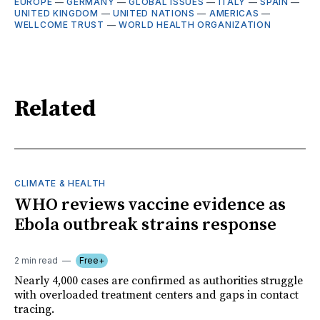
EUROPE
—
GERMANY
—
GLOBAL ISSUES
—
ITALY
—
SPAIN
—
UNITED KINGDOM
—
UNITED NATIONS
—
AMERICAS
—
WELLCOME TRUST
—
WORLD HEALTH ORGANIZATION
Related
CLIMATE & HEALTH
WHO reviews vaccine evidence as
Ebola outbreak strains response
2 min read
Free+
Nearly 4,000 cases are confirmed as authorities struggle
with overloaded treatment centers and gaps in contact
tracing.