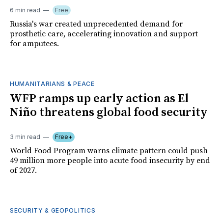
6 min read
Free
Russia's war created unprecedented demand for
prosthetic care, accelerating innovation and support
for amputees.
HUMANITARIANS & PEACE
WFP ramps up early action as El
Niño threatens global food security
3 min read
Free+
World Food Program warns climate pattern could push
49 million more people into acute food insecurity by end
of 2027.
SECURITY & GEOPOLITICS