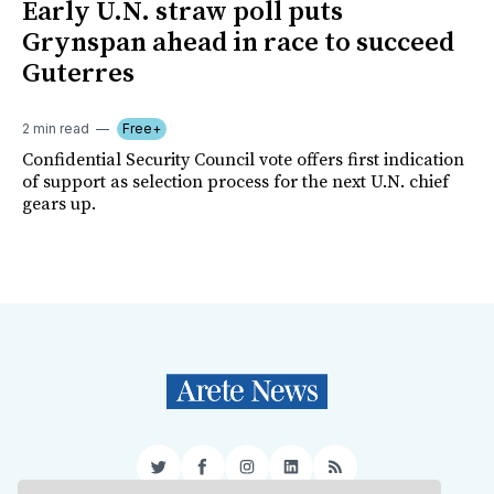
Early U.N. straw poll puts
Grynspan ahead in race to succeed
Guterres
2 min read
Free+
Confidential Security Council vote offers first indication
of support as selection process for the next U.N. chief
gears up.
Twitter
Facebook
Instagram
LinkedIn
RSS