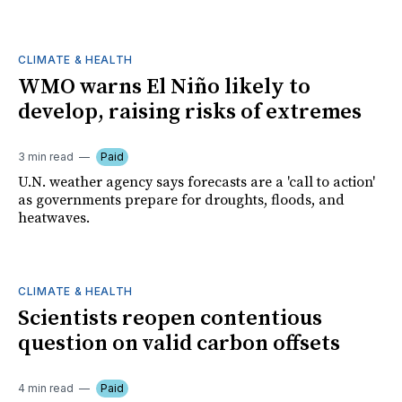
CLIMATE & HEALTH
WMO warns El Niño likely to
develop, raising risks of extremes
3 min read
Paid
U.N. weather agency says forecasts are a 'call to action'
as governments prepare for droughts, floods, and
heatwaves.
CLIMATE & HEALTH
Scientists reopen contentious
question on valid carbon offsets
4 min read
Paid