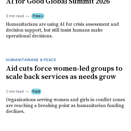
AI for Good Global Summit 2026
3 min read
Free+
Humanitarians are using AI for crisis assessment and
decision support, but still insist humans make
operational decisions.
HUMANITARIANS & PEACE
Aid cuts force women-led groups to
scale back services as needs grow
2 min read
Paid
Organizations serving women and girls in conflict zones
are reaching a breaking point as humanitarian funding
declines.