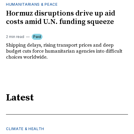
HUMANITARIANS & PEACE
Hormuz disruptions drive up aid
costs amid U.N. funding squeeze
2 min read
Paid
Shipping delays, rising transport prices and deep
budget cuts force humanitarian agencies into difficult
choices worldwide.
Latest
CLIMATE & HEALTH