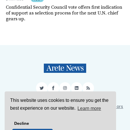
Confidential Security Council vote offers first indication
of support as selection process for the next U.N. chief
gears up.
Twitter
Facebook
Instagram
LinkedIn
RSS
This website uses cookies to ensure you get the
Sign Up
About Us
Support Us
Contact Us
Authors
best experience on our website.
Learn more
Privacy Policy
Terms of Service
Decline
© 2026 Arete News