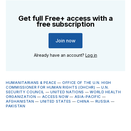
Get full Free+ access with a
free subscription
Join now
Already have an account?
Log in
HUMANITARIANS & PEACE
—
OFFICE OF THE U.N. HIGH
COMMISSIONER FOR HUMAN RIGHTS (OHCHR)
—
U.N.
SECURITY COUNCIL
—
UNITED NATIONS
—
WORLD HEALTH
ORGANIZATION
—
ACCESS NOW
—
ASIA-PACIFIC
—
AFGHANISTAN
—
UNITED STATES
—
CHINA
—
RUSSIA
—
PAKISTAN