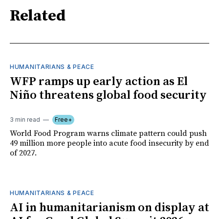
Related
HUMANITARIANS & PEACE
WFP ramps up early action as El
Niño threatens global food security
3 min read
Free+
World Food Program warns climate pattern could push
49 million more people into acute food insecurity by end
of 2027.
HUMANITARIANS & PEACE
AI in humanitarianism on display at