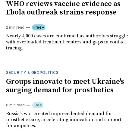
WHO reviews vaccine evidence as
Ebola outbreak strains response
2 min read
Free+
Nearly 4,000 cases are confirmed as authorities struggle
with overloaded treatment centers and gaps in contact
tracing.
SECURITY & GEOPOLITICS
Groups innovate to meet Ukraine's
surging demand for prosthetics
6 min read
Free
Russia's war created unprecedented demand for
prosthetic care, accelerating innovation and support
for amputees.