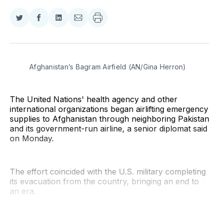
Share
Share
Share
Share
on
on
on
via
Twitter
Facebook
LinkedIn
Email
Afghanistan’s Bagram Airfield (AN/Gina Herron)
The United Nations' health agency and other
international organizations began airlifting emergency
supplies to Afghanistan through neighboring Pakistan
and its government-run airline, a senior diplomat said
on Monday.
The effort coincided with the U.S. military completing
its evacuation from the country, bringing an end to
an era.