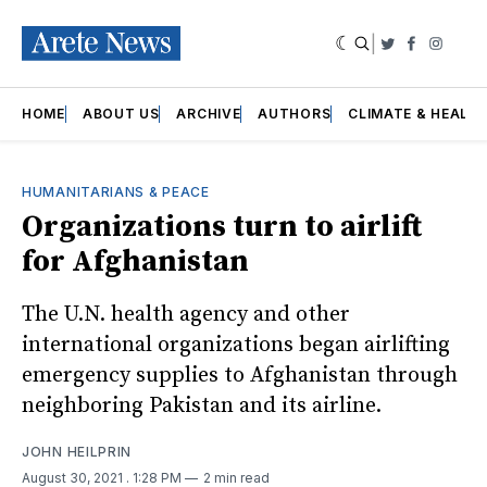
|
Twitter
Faceboo
Insta
HOME
ABOUT US
ARCHIVE
AUTHORS
CLIMATE & HEALT
HUMANITARIANS & PEACE
Organizations turn to airlift
for Afghanistan
The U.N. health agency and other
international organizations began airlifting
emergency supplies to Afghanistan through
neighboring Pakistan and its airline.
JOHN HEILPRIN
August 30, 2021
. 1:28 PM
2 min read