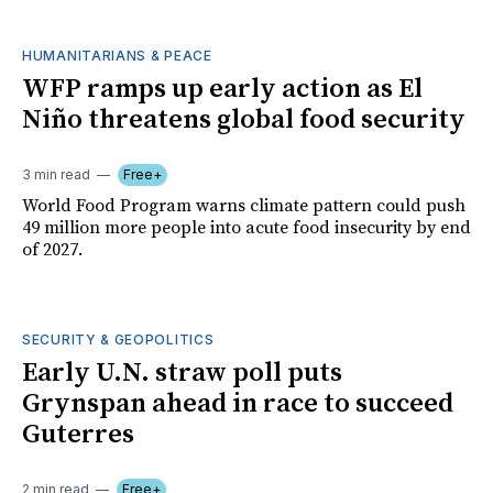
HUMANITARIANS & PEACE
WFP ramps up early action as El
Niño threatens global food security
3 min read
Free+
World Food Program warns climate pattern could push
49 million more people into acute food insecurity by end
of 2027.
SECURITY & GEOPOLITICS
Early U.N. straw poll puts
Grynspan ahead in race to succeed
Guterres
2 min read
Free+