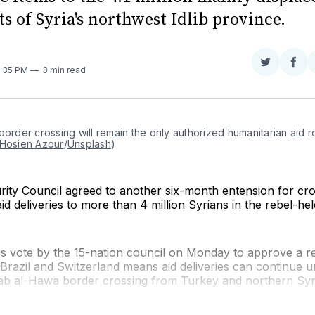
s of Syria's northwest Idlib province.
Share
Sha
8:35 PM
3 min read
on
on
Twitter
Fac
border crossing will remain the only authorized humanitarian aid ro
Hosien Azour
/
Unsplash
)
rity Council agreed to another six-month entension for cr
id deliveries to more than 4 million Syrians in the rebel-he
 vote by the 15-nation council on Monday to approve a re
razil and Switzerland means aid deliveries can continue un
ab al-Hawa border crossing from Turkey and northern Syr