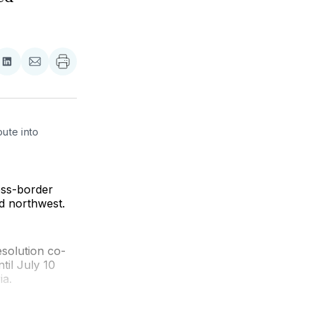
re
Share
Share
on
via
ebook
LinkedIn
Email
ute into 
oss-border
ld northwest.
solution co-
til July 10
ia.