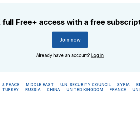
 full Free+ access with a free subscrip
Join now
Already have an account?
Log in
 & PEACE
—
MIDDLE EAST
—
U.N. SECURITY COUNCIL
—
SYRIA
—
B
—
TURKEY
—
RUSSIA
—
CHINA
—
UNITED KINGDOM
—
FRANCE
—
UN