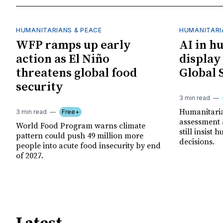
HUMANITARIANS & PEACE
HUMANITARI
WFP ramps up early
AI in h
action as El Niño
display
threatens global food
Global 
security
3 min read
Humanitarian
3 min read
Free+
assessment 
World Food Program warns climate
still insist
pattern could push 49 million more
decisions.
people into acute food insecurity by end
of 2027.