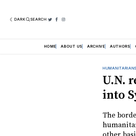
DARK
SEARCH
Twitter
Facebook
Instagram
HOME
ABOUT US
ARCHIVE
AUTHORS
HUMANITARIANS
U.N. r
into S
The borde
humanitar
other basi