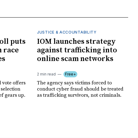
JUSTICE & ACCOUNTABILITY
oll puts
IOM launches strategy
 race
against trafficking into
es
online scam networks
2 min read
Free+
 vote offers
The agency says victims forced to
 selection
conduct cyber fraud should be treated
ef gears up.
as trafficking survivors, not criminals.