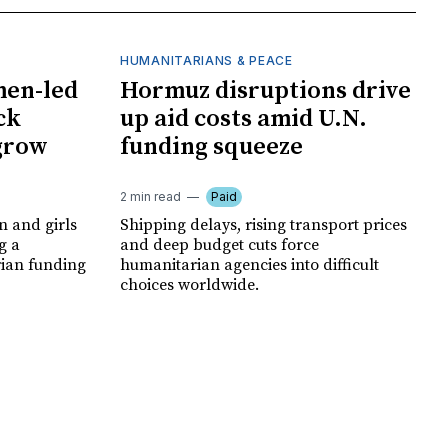
HUMANITARIANS & PEACE
men-led
Hormuz disruptions drive
ck
up aid costs amid U.N.
 grow
funding squeeze
2 min read
Paid
 and girls
Shipping delays, rising transport prices
g a
and deep budget cuts force
rian funding
humanitarian agencies into difficult
choices worldwide.