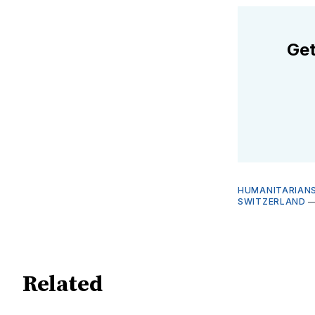
Get
HUMANITARIANS
SWITZERLAND
Related