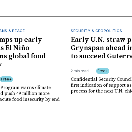
ANS & PEACE
SECURITY & GEOPOLITICS
mps up early
Early U.N. straw p
as El Niño
Grynspan ahead in
ns global food
to succeed Guterr
y
2 min read
Free+
Confidential Security Council
Free+
first indication of support as
 Program warns climate
process for the next U.N. chi
ld push 49 million more
acute food insecurity by end