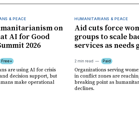
ANS & PEACE
HUMANITARIANS & PEACE
umanitarianism on
Aid cuts force wo
 at AI for Good
groups to scale ba
Summit 2026
services as needs
Free+
2 min read
Paid
s are using AI for crisis
Organizations serving women
and decision support, but
in conflict zones are reachin
 humans make operational
breaking point as humanita
declines.