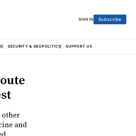
Subscribe
SIGN IN
S
SECURITY & GEOPOLITICS
SUPPORT US
route
est
 other
cine and
ed