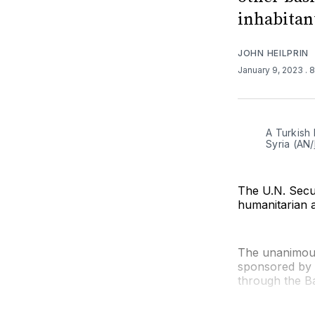
inhabitant
JOHN HEILPRIN
January 9, 2023
. 
A Turkish 
Syria (AN/
The U.N. Secu
humanitarian a
The unanimous
sponsored by B
through the B