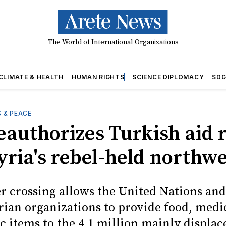
The World of International Organizations
CLIMATE & HEALTH
HUMAN RIGHTS
SCIENCE DIPLOMACY
SDG
 & PEACE
eauthorizes Turkish aid 
yria's rebel-held northw
r crossing allows the United Nations and
ian organizations to provide food, medi
c items to the 4.1 million mainly displac