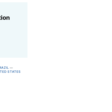
tion
RAZIL
—
ITED STATES