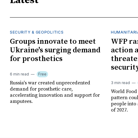
Latest
SECURITY & GEOPOLITICS
HUMANITARI
Groups innovate to meet
WFP ra
Ukraine's surging demand
action 
for prosthetics
threate
securit
6 min read
Free
Russia's war created unprecedented
3 min read
demand for prosthetic care,
World Food
accelerating innovation and support for
pattern cou
amputees.
people into 
of 2027.