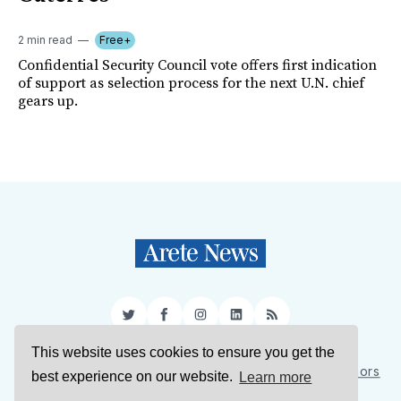
2 min read
Free+
Confidential Security Council vote offers first indication
of support as selection process for the next U.N. chief
gears up.
Twitter
Facebook
Instagram
LinkedIn
RSS
This website uses cookies to ensure you get the
Sign Up
About Us
Support Us
Contact Us
Authors
best experience on our website.
Learn more
Privacy Policy
Terms of Service