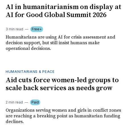
AI in humanitarianism on display at
AI for Good Global Summit 2026
3 min read
Free+
Humanitarians are using AI for crisis assessment and
decision support, but still insist humans make
operational decisions.
HUMANITARIANS & PEACE
Aid cuts force women-led groups to
scale back services as needs grow
2 min read
Paid
Organizations serving women and girls in conflict zones
are reaching a breaking point as humanitarian funding
declines.