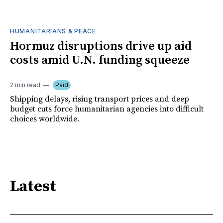
HUMANITARIANS & PEACE
Hormuz disruptions drive up aid
costs amid U.N. funding squeeze
2 min read
Paid
Shipping delays, rising transport prices and deep
budget cuts force humanitarian agencies into difficult
choices worldwide.
Latest