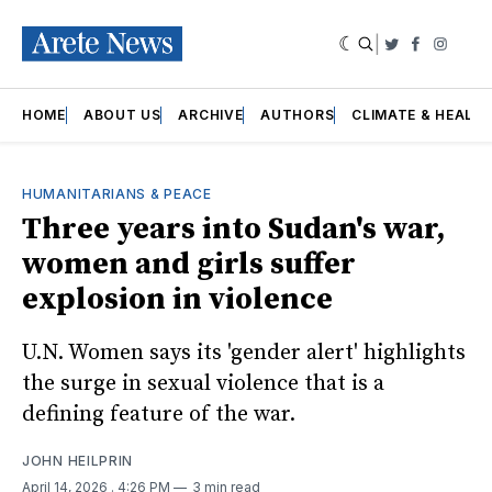
|
Twitter
Faceboo
Insta
HOME
ABOUT US
ARCHIVE
AUTHORS
CLIMATE & HEALT
HUMANITARIANS & PEACE
Three years into Sudan's war,
women and girls suffer
explosion in violence
U.N. Women says its 'gender alert' highlights
the surge in sexual violence that is a
defining feature of the war.
JOHN HEILPRIN
April 14, 2026
. 4:26 PM
3 min read