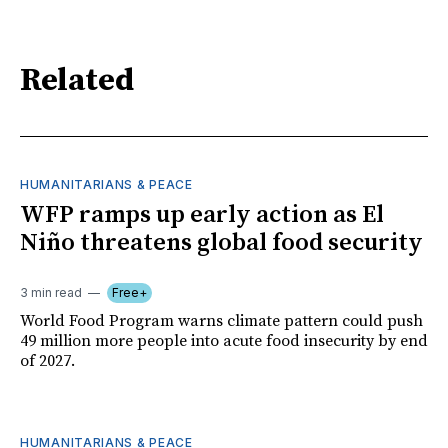
Related
HUMANITARIANS & PEACE
WFP ramps up early action as El
Niño threatens global food security
3 min read
Free+
World Food Program warns climate pattern could push
49 million more people into acute food insecurity by end
of 2027.
HUMANITARIANS & PEACE