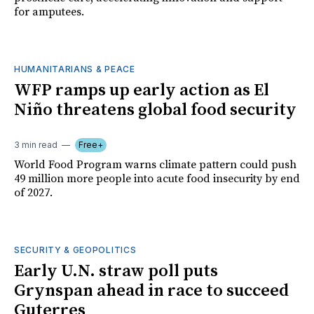
for amputees.
HUMANITARIANS & PEACE
WFP ramps up early action as El
Niño threatens global food security
3 min read
Free+
World Food Program warns climate pattern could push
49 million more people into acute food insecurity by end
of 2027.
SECURITY & GEOPOLITICS
Early U.N. straw poll puts
Grynspan ahead in race to succeed
Guterres