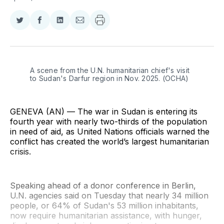
Share
Share
Share
Share
on
on
on
via
Twitter
Facebook
LinkedIn
Email
A scene from the U.N. humanitarian chief's visit 
to Sudan's Darfur region in Nov. 2025. (OCHA)
GENEVA (AN) — The war in Sudan is entering its
fourth year with nearly two-thirds of the population
in need of aid, as United Nations officials warned the
conflict has created the world’s largest humanitarian
crisis.
Speaking ahead of a donor conference in Berlin,
U.N. agencies said on Tuesday that nearly 34 million
people, or 64% of Sudan's 53 million inhabitants,
now require humanitarian assistance, with hunger,