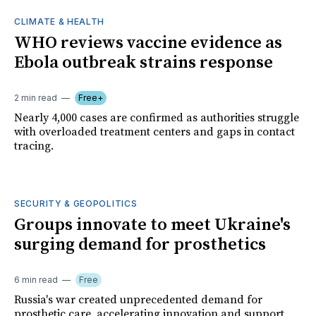
CLIMATE & HEALTH
WHO reviews vaccine evidence as
Ebola outbreak strains response
2 min read
Free+
Nearly 4,000 cases are confirmed as authorities struggle
with overloaded treatment centers and gaps in contact
tracing.
SECURITY & GEOPOLITICS
Groups innovate to meet Ukraine's
surging demand for prosthetics
6 min read
Free
Russia's war created unprecedented demand for
prosthetic care, accelerating innovation and support