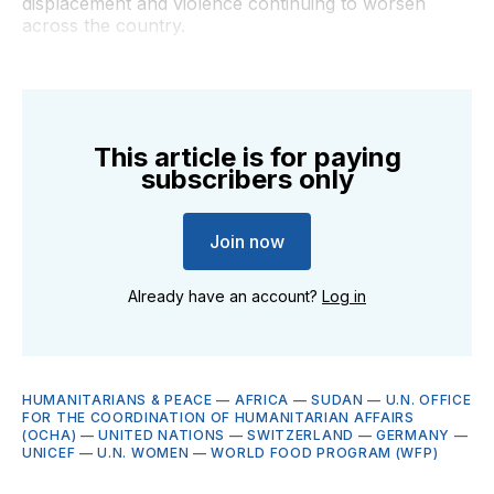
displacement and violence continuing to worsen
across the country.
This article is for paying
subscribers only
Join now
Already have an account?
Log in
HUMANITARIANS & PEACE
—
AFRICA
—
SUDAN
—
U.N. OFFICE
FOR THE COORDINATION OF HUMANITARIAN AFFAIRS
(OCHA)
—
UNITED NATIONS
—
SWITZERLAND
—
GERMANY
—
UNICEF
—
U.N. WOMEN
—
WORLD FOOD PROGRAM (WFP)