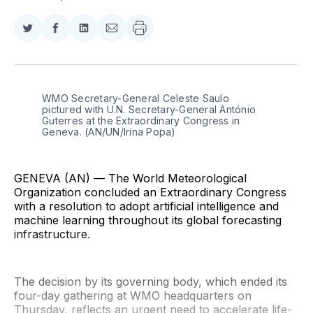
Share
Share
Share
Share
on
on
on
via
Twitter
Facebook
LinkedIn
Email
WMO Secretary-General Celeste Saulo 
pictured with U.N. Secretary-General António 
Guterres at the Extraordinary Congress in 
Geneva. (AN/UN/Irina Popa)
GENEVA (AN) — The World Meteorological
Organization concluded an Extraordinary Congress
with a resolution to adopt artificial intelligence and
machine learning throughout its global forecasting
infrastructure.
The decision by its governing body, which ended its
four-day gathering at WMO headquarters on
Thursday, reflects an urgent need to accelerate life-