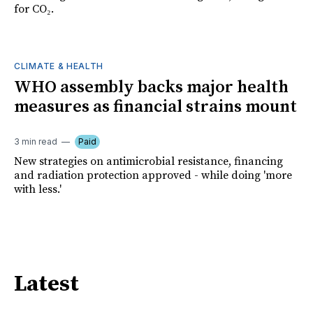
for CO₂.
CLIMATE & HEALTH
WHO assembly backs major health
measures as financial strains mount
3 min read
Paid
New strategies on antimicrobial resistance, financing
and radiation protection approved - while doing 'more
with less.'
Latest