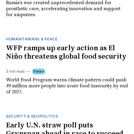
Russia's war created unprecedented demand for
prosthetic care, accelerating innovation and support
for amputees.
HUMANITARIANS & PEACE
WFP ramps up early action as El
Niño threatens global food security
3 min read
Free+
World Food Program warns climate pattern could push
49 million more people into acute food insecurity by end
of 2027.
SECURITY & GEOPOLITICS
Early U.N. straw poll puts
Grynspan ahead in race to succeed