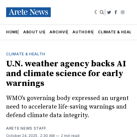
|
Twitter
Faceboo
Insta
HOME
ABOUT US
ARCHIVE
AUTHORS
CLIMATE & HEALT
CLIMATE & HEALTH
U.N. weather agency backs AI
and climate science for early
warnings
WMO's governing body expressed an urgent
need to accelerate life-saving warnings and
defend climate data integrity.
ARETE NEWS STAFF
October 24, 2025
. 2:30 AM
2 min read