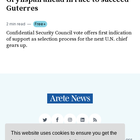
Guterres
2 min read
Free+
Confidential Security Council vote offers first indication
of support as selection process for the next U.N. chief
gears up.
Twitter
Facebook
Instagram
LinkedIn
RSS
This website uses cookies to ensure you get the
Sign Up
About Us
Support Us
Contact Us
Authors