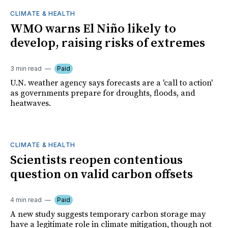
CLIMATE & HEALTH
WMO warns El Niño likely to
develop, raising risks of extremes
3 min read
Paid
U.N. weather agency says forecasts are a 'call to action'
as governments prepare for droughts, floods, and
heatwaves.
CLIMATE & HEALTH
Scientists reopen contentious
question on valid carbon offsets
4 min read
Paid
A new study suggests temporary carbon storage may
have a legitimate role in climate mitigation, though not