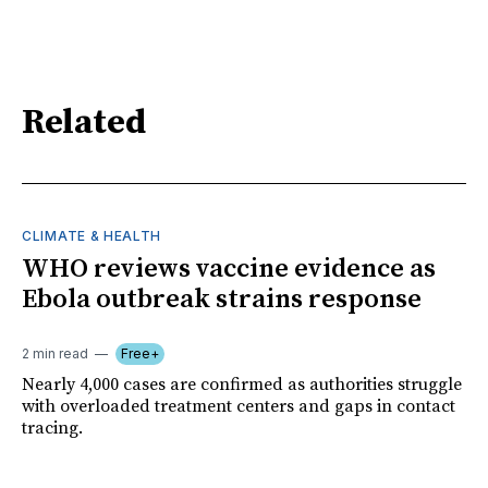
Related
CLIMATE & HEALTH
WHO reviews vaccine evidence as
Ebola outbreak strains response
2 min read
Free+
Nearly 4,000 cases are confirmed as authorities struggle
with overloaded treatment centers and gaps in contact
tracing.