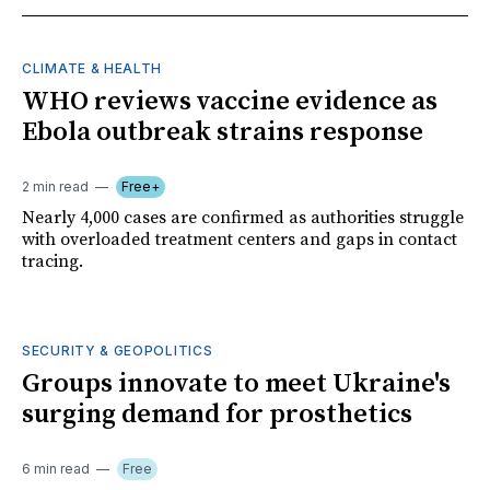
CLIMATE & HEALTH
WHO reviews vaccine evidence as
Ebola outbreak strains response
2 min read
Free+
Nearly 4,000 cases are confirmed as authorities struggle
with overloaded treatment centers and gaps in contact
tracing.
SECURITY & GEOPOLITICS
Groups innovate to meet Ukraine's
surging demand for prosthetics
6 min read
Free