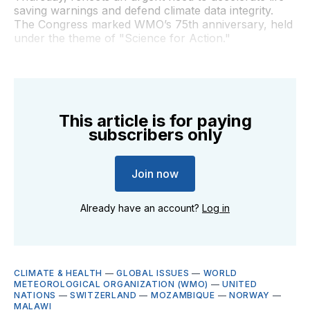
saving warnings and defend climate data integrity.
The Congress marked WMO’s 75th anniversary, held
under the theme of "Science for Action."
This article is for paying
subscribers only
Join now
Already have an account?
Log in
CLIMATE & HEALTH
—
GLOBAL ISSUES
—
WORLD
METEOROLOGICAL ORGANIZATION (WMO)
—
UNITED
NATIONS
—
SWITZERLAND
—
MOZAMBIQUE
—
NORWAY
—
MALAWI